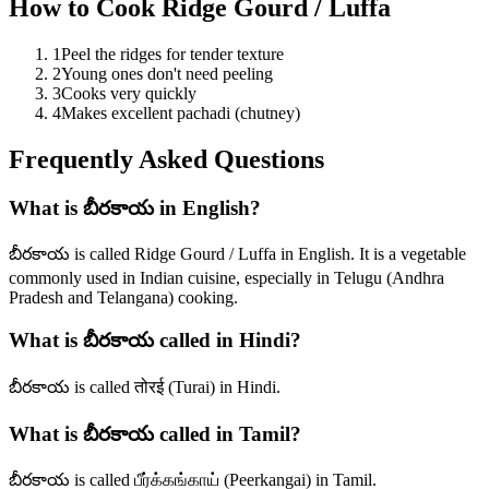
How to Cook
Ridge Gourd / Luffa
1
Peel the ridges for tender texture
2
Young ones don't need peeling
3
Cooks very quickly
4
Makes excellent pachadi (chutney)
Frequently Asked Questions
What is బీరకాయ in English?
బీరకాయ is called Ridge Gourd / Luffa in English. It is a vegetable
commonly used in Indian cuisine, especially in Telugu (Andhra
Pradesh and Telangana) cooking.
What is బీరకాయ called in Hindi?
బీరకాయ is called तोरई (Turai) in Hindi.
What is బీరకాయ called in Tamil?
బీరకాయ is called பீர்க்கங்காய் (Peerkangai) in Tamil.