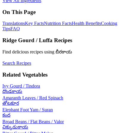
View All Ingredients
On This Page
Translations
Key Facts
Nutrition Facts
Health Benefits
Cooking
Tips
FAQ
Ridge Gourd / Luffa
Recipes
Find delicious recipes using
బీరకాయ
Search Recipes
Related
Vegetables
Ivy Gourd / Tindora
దొండకాయ
Amaranth Leaves / Red Spinach
తోటకూర
Elephant Foot Yam / Suran
కంద
Broad Beans / Flat Beans / Valor
చిక్కుడుకాయ