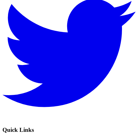
Quick Links