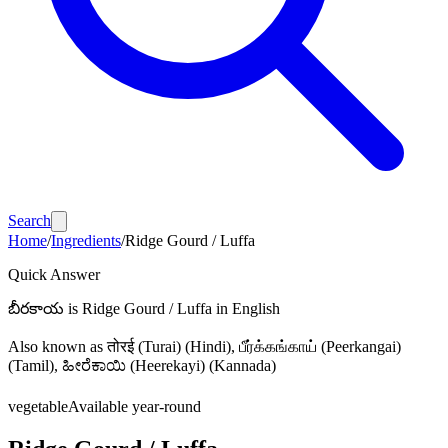
Search
Home
/
Ingredients
/
Ridge Gourd / Luffa
Quick Answer
బీరకాయ
is
Ridge Gourd / Luffa
in English
Also known as
तोरई (Turai)
(Hindi)
, பீர்க்கங்காய் (Peerkangai)
(Tamil)
, ಹೀರೆಕಾಯಿ (Heerekayi) (Kannada)
vegetable
Available year-round