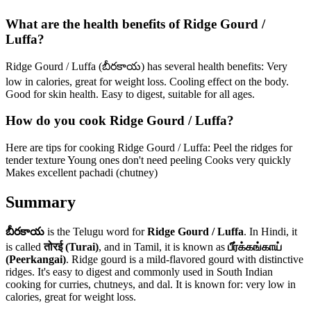
What are the health benefits of Ridge Gourd /
Luffa?
Ridge Gourd / Luffa (బీరకాయ) has several health benefits: Very
low in calories, great for weight loss. Cooling effect on the body.
Good for skin health. Easy to digest, suitable for all ages.
How do you cook Ridge Gourd / Luffa?
Here are tips for cooking Ridge Gourd / Luffa: Peel the ridges for
tender texture Young ones don't need peeling Cooks very quickly
Makes excellent pachadi (chutney)
Summary
బీరకాయ
is the Telugu word for
Ridge Gourd / Luffa
. In Hindi, it
is called
तोरई (Turai)
, and in Tamil, it is known as
பீர்க்கங்காய்
(Peerkangai)
.
Ridge gourd is a mild-flavored gourd with distinctive
ridges. It's easy to digest and commonly used in South Indian
cooking for curries, chutneys, and dal.
It is known for: very low in
calories, great for weight loss.