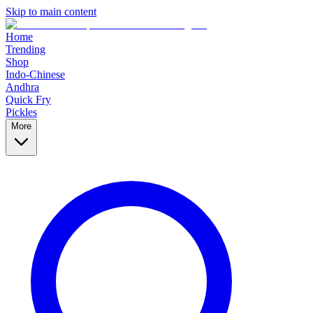
Skip to main content
Home
Trending
Shop
Indo-Chinese
Andhra
Quick Fry
Pickles
More