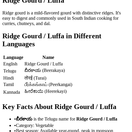
Ridge Gourd / Luffa
Ridge gourd is a mild-flavored gourd with distinctive ridges. It's
easy to digest and commonly used in South Indian cooking for
curries, chutneys, and dal.
Ridge Gourd / Luffa
in Different
Languages
Language
Name
English
Ridge Gourd / Luffa
బీరకాయ (Beerakaya)
Telugu
Hindi
तोरई (Turai)
Tamil
பீர்க்கங்காய் (Peerkangai)
ಹೀರೆಕಾಯಿ (Heerekayi)
Kannada
Key Facts About
Ridge Gourd / Luffa
•
బీరకాయ
is the Telugu name for
Ridge Gourd / Luffa
•
Category:
Vegetable
•
Best season:
Available year-round, peak in monsoon