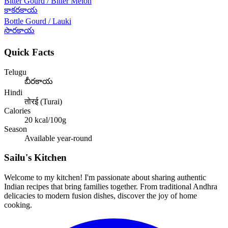
Bitter Gourd / Bitter Melon
కాకరకాయ
Bottle Gourd / Lauki
సొరకాయ
Quick Facts
Telugu
బీరకాయ
Hindi
तोरई (Turai)
Calories
20
kcal/100g
Season
Available year-round
Sailu's Kitchen
Welcome to my kitchen! I'm passionate about sharing authentic
Indian recipes that bring families together. From traditional Andhra
delicacies to modern fusion dishes, discover the joy of home
cooking.