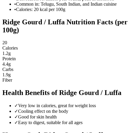
•
Common in: Telugu, South Indian, and Indian cuisine
•
Calories:
20
kcal per 100g
Ridge Gourd / Luffa
Nutrition Facts (per
100g)
20
Calories
1.2
g
Protein
4.4
g
Carbs
1.9
g
Fiber
Health Benefits of
Ridge Gourd / Luffa
✓
Very low in calories, great for weight loss
✓
Cooling effect on the body
✓
Good for skin health
✓
Easy to digest, suitable for all ages