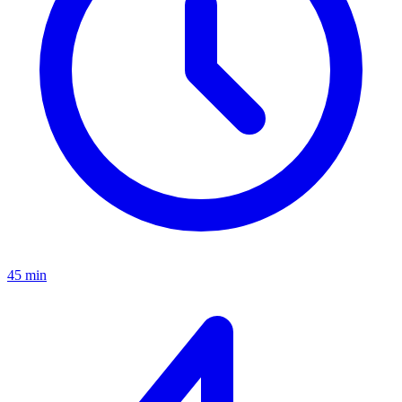
45 min