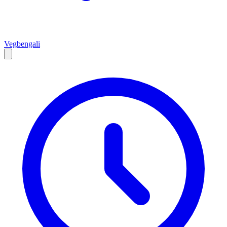
Veg
bengali