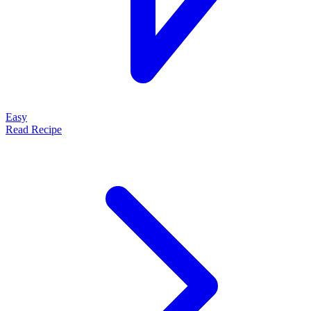
Easy
Read Recipe