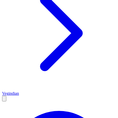
Veg
indian