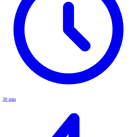
30 min