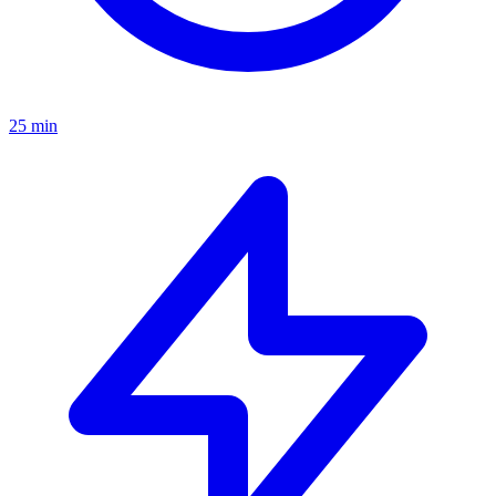
25 min