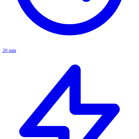
20 min