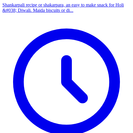
Shankarpali recipe or shakarpara, an easy to make snack for Holi
&#038; Diwali. Maida biscuits or di...