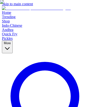
Skip to main content
Home
Trending
Shop
Indo-Chinese
Andhra
Quick Fry
Pickles
More