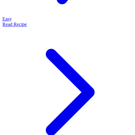
Easy
Read Recipe