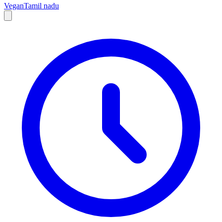
Vegan
Tamil nadu