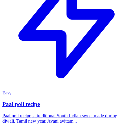
Easy
Paal poli recipe
Paal poli recipe, a traditional South Indian sweet made during
diwali, Tamil new year, Avani avittam...