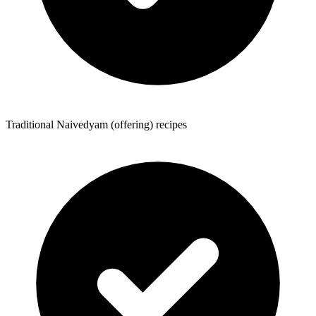
Traditional Naivedyam (offering) recipes