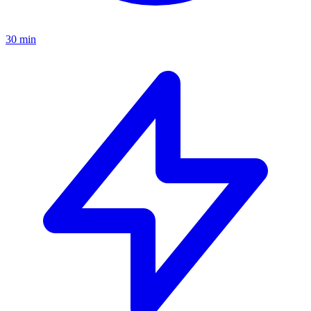
30 min