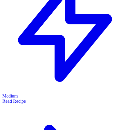
Medium
Read Recipe