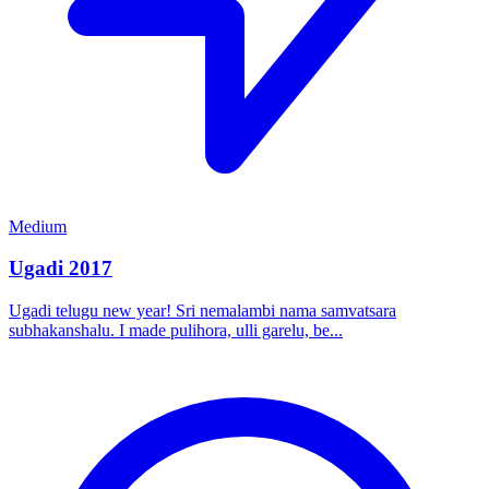
Medium
Ugadi 2017
Ugadi telugu new year! Sri nemalambi nama samvatsara
subhakanshalu. I made pulihora, ulli garelu, be...