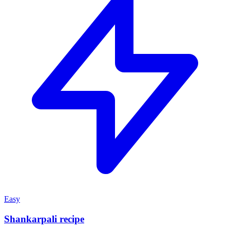
Easy
Shankarpali recipe