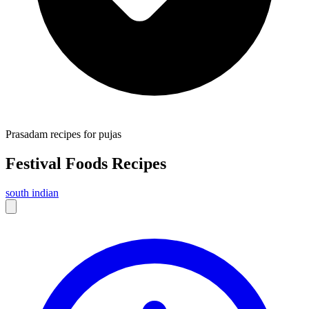
Prasadam recipes for pujas
Festival Foods
Recipes
south indian