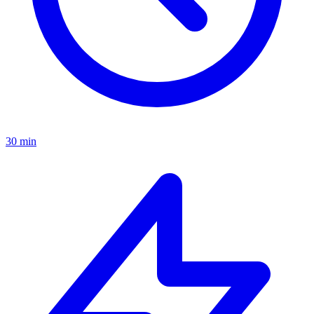
30 min