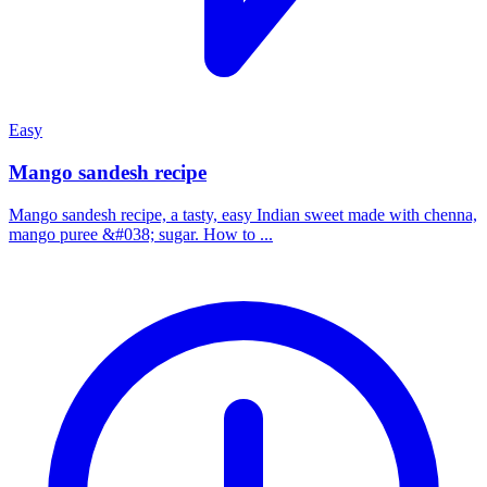
Easy
Mango sandesh recipe
Mango sandesh recipe, a tasty, easy Indian sweet made with chenna,
mango puree &#038; sugar. How to ...