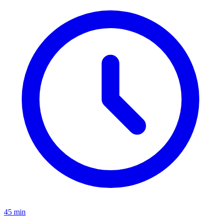
45 min