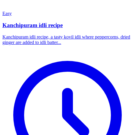
Easy
Kanchipuram idli recipe
Kanchipuram idli recipe, a tasty kovil idli where peppercorns, dried
ginger are added to idli batter...