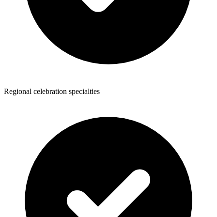
Regional celebration specialties