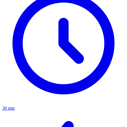
30 min