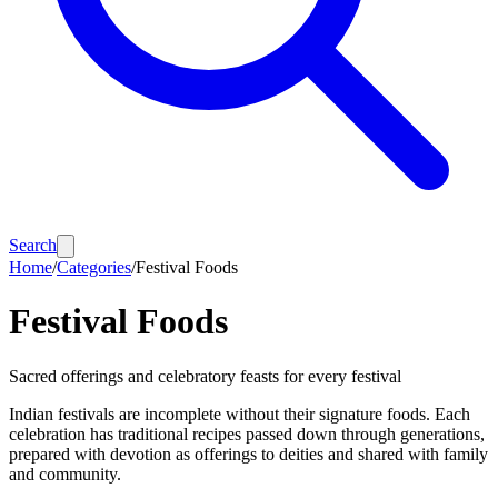
Search
Home
/
Categories
/
Festival Foods
Festival Foods
Sacred offerings and celebratory feasts for every festival
Indian festivals are incomplete without their signature foods. Each
celebration has traditional recipes passed down through generations,
prepared with devotion as offerings to deities and shared with family
and community.