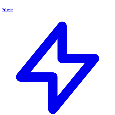
20 min