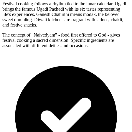
Festival cooking follows a rhythm tied to the lunar calendar. Ugadi
brings the famous Ugadi Pachadi with its six tastes representing
life's experiences. Ganesh Chaturthi means modak, the beloved
sweet dumpling. Diwali kitchens are fragrant with ladoos, chakli,
and festive snacks.
The concept of "Naivedyam" - food first offered to God - gives
festival cooking a sacred dimension. Specific ingredients are
associated with different deities and occasions.