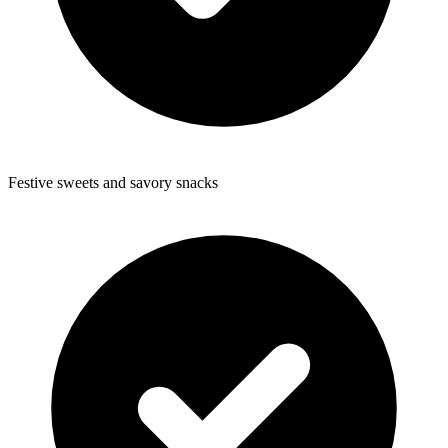
Festive sweets and savory snacks