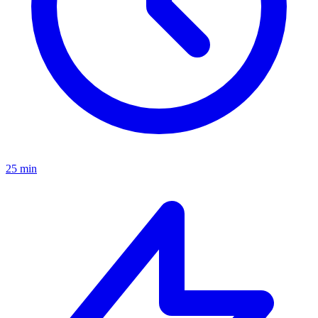
25 min