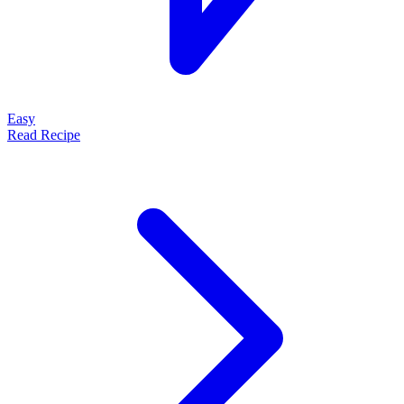
Easy
Read Recipe