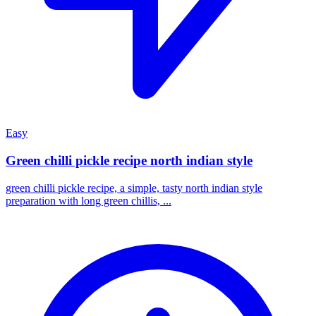
Easy
Green chilli pickle recipe north indian style
green chilli pickle recipe, a simple, tasty north indian style
preparation with long green chillis, ...