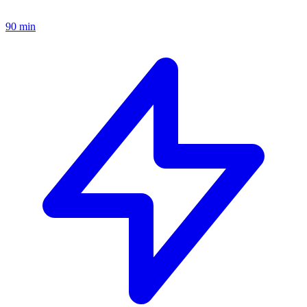
90 min