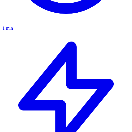
1 min