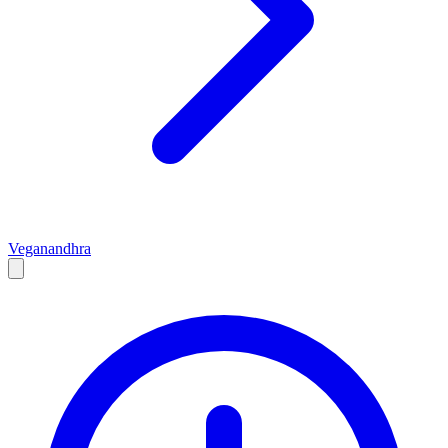
Vegan
andhra