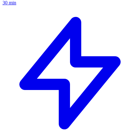
30 min