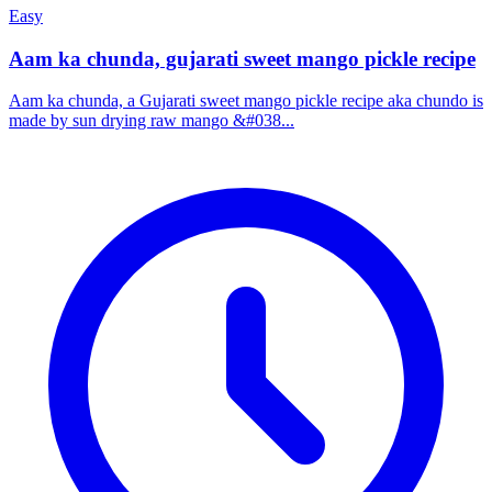
Easy
Aam ka chunda, gujarati sweet mango pickle recipe
Aam ka chunda, a Gujarati sweet mango pickle recipe aka chundo is
made by sun drying raw mango &#038...