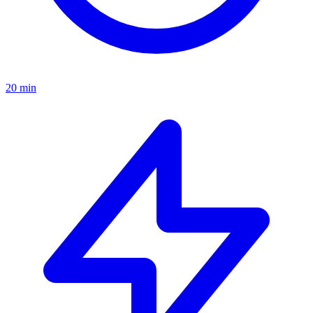
20 min