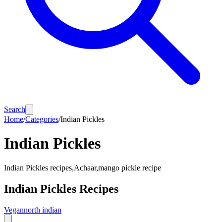
Search
Home
/
Categories
/
Indian Pickles
Indian Pickles
Indian Pickles recipes,Achaar,mango pickle recipe
Indian Pickles
Recipes
Vegan
north indian