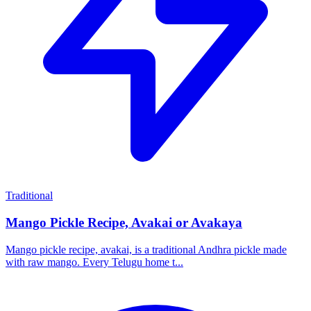
Traditional
Mango Pickle Recipe, Avakai or Avakaya
Mango pickle recipe, avakai, is a traditional Andhra pickle made
with raw mango. Every Telugu home t...