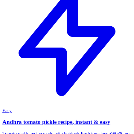
Easy
Andhra tomato pickle recipe, instant & easy
Tomato pickle recipe made with heirlook fresh tomatoes &#038; no