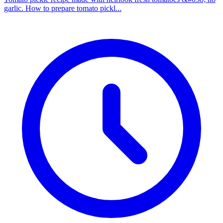
garlic. How to prepare tomato pickl...