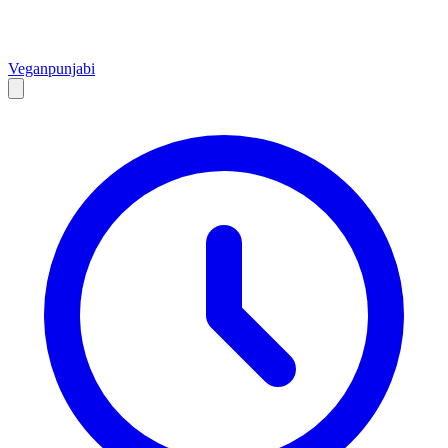
Vegan
punjabi