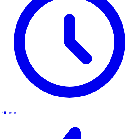
90 min