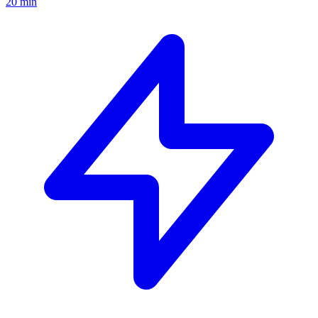
20 min