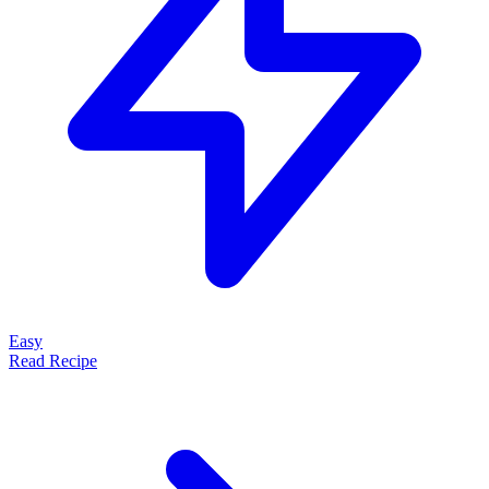
Easy
Read Recipe