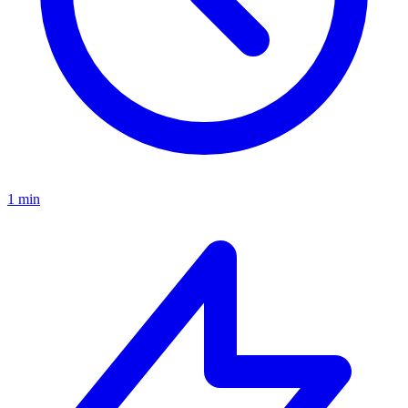
1 min