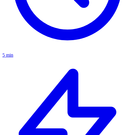
5 min