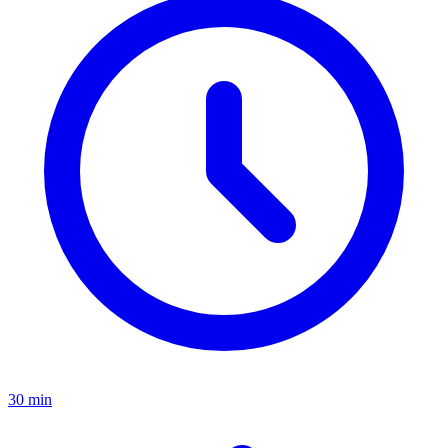
30 min