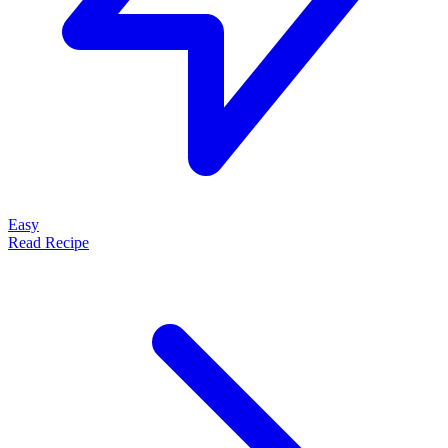
Easy
Read Recipe