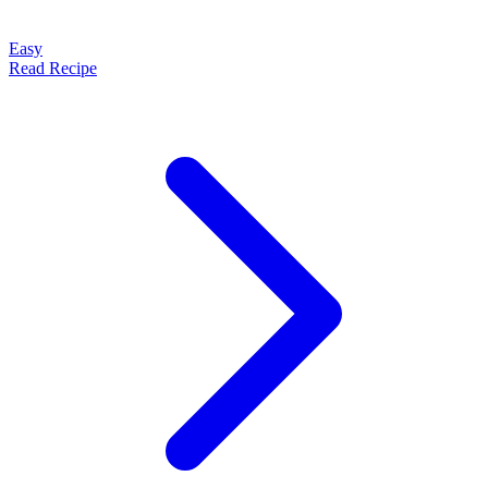
Easy
Read Recipe