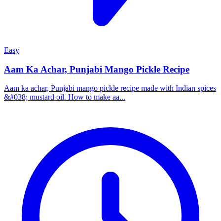
Easy
Aam Ka Achar, Punjabi Mango Pickle Recipe
Aam ka achar, Punjabi mango pickle recipe made with Indian spices
&#038; mustard oil. How to make aa...