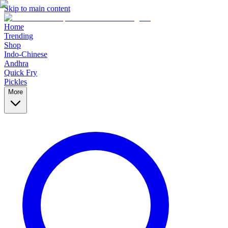
Skip to main content
Home
Trending
Shop
Indo-Chinese
Andhra
Quick Fry
Pickles
More