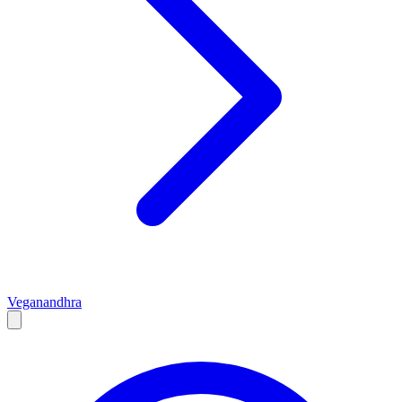
Vegan
andhra