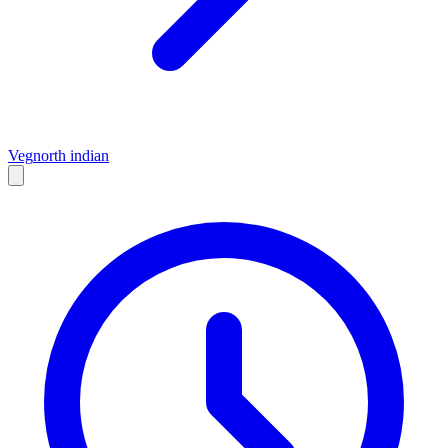
Veg
north indian