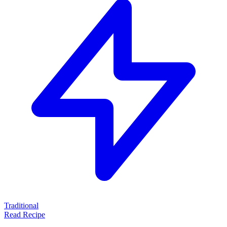
Traditional
Read Recipe