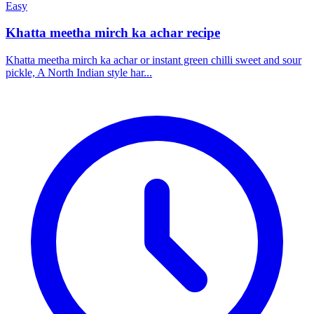
Easy
Khatta meetha mirch ka achar recipe
Khatta meetha mirch ka achar or instant green chilli sweet and sour
pickle, A North Indian style har...