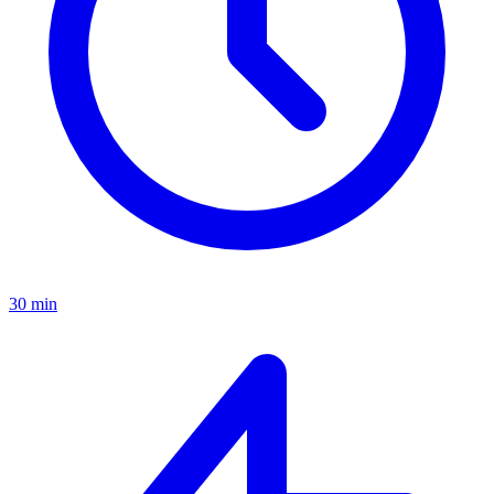
30 min