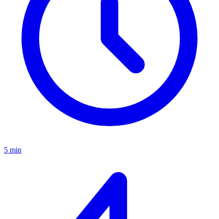
5 min