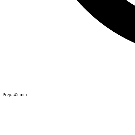
Prep:
45 min