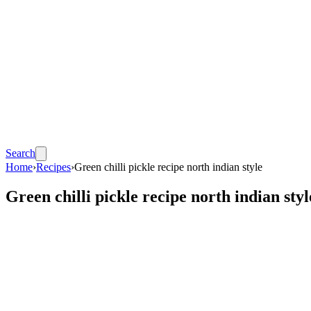
Search
Home
›
Recipes
›
Green chilli pickle recipe north indian style
Green chilli pickle recipe north indian styl