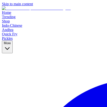
Skip to main content
Home
Trending
Shop
Indo-Chinese
Andhra
Quick Fry
Pickles
More