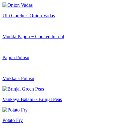
Ulli Garelu ~ Onion Vadas
Mudda Pappu ~ Cooked tur dal
Pappu Pulusu
Mukkala Pulusu
Vankaya Batani ~ Brinjal Peas
Potato Fry