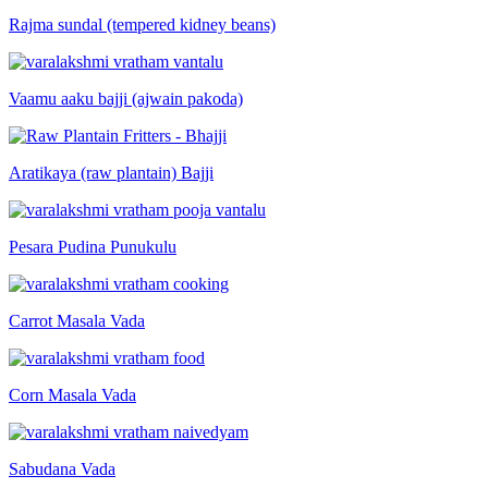
Rajma sundal (tempered kidney beans)
Vaamu aaku bajji (ajwain pakoda)
Aratikaya (raw plantain) Bajji
Pesara Pudina Punukulu
Carrot Masala Vada
Corn Masala Vada
Sabudana Vada