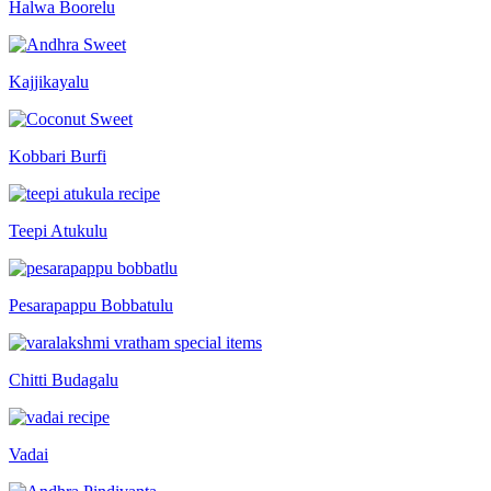
Halwa Boorelu
Kajjikayalu
Kobbari Burfi
Teepi Atukulu
Pesarapappu Bobbatulu
Chitti Budagalu
Vadai