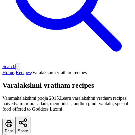
Search
Home
›
Recipes
›
Varalakshmi vratham recipes
Varalakshmi vratham recipes
Varamahalakshmi pooja 2015.Learn varalakshmi vratham recipes,
naivedyam or prasadam, menu ideas, andhra pindi vantalu, special
food offered to Goddess Laxmi
Print
Share