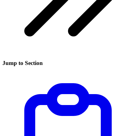
Jump to Section