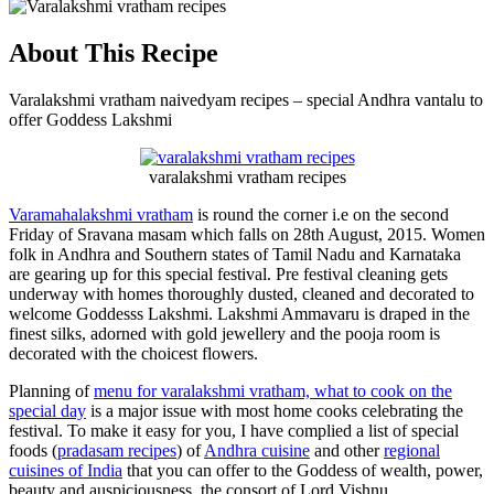
About This Recipe
Varalakshmi vratham naivedyam recipes – special Andhra vantalu to
offer Goddess Lakshmi
varalakshmi vratham recipes
Varamahalakshmi vratham
is round the corner i.e on the second
Friday of Sravana masam which falls on 28th August, 2015. Women
folk in Andhra and Southern states of Tamil Nadu and Karnataka
are gearing up for this special festival. Pre festival cleaning gets
underway with homes thoroughly dusted, cleaned and decorated to
welcome Goddesss Lakshmi. Lakshmi Ammavaru is draped in the
finest silks, adorned with gold jewellery and the pooja room is
decorated with the choicest flowers.
Planning of
menu for varalakshmi vratham, what to cook on the
special day
is a major issue with most home cooks celebrating the
festival. To make it easy for you, I have complied a list of special
foods (
pradasam recipes
) of
Andhra cuisine
and other
regional
cuisines of India
that you can offer to the Goddess of wealth, power,
beauty and auspiciousness, the consort of Lord Vishnu.