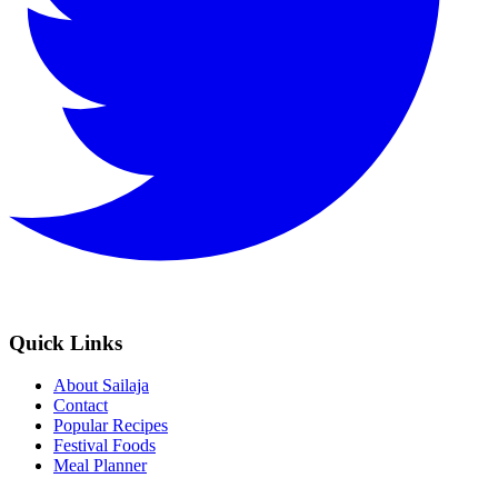
Quick Links
About Sailaja
Contact
Popular Recipes
Festival Foods
Meal Planner