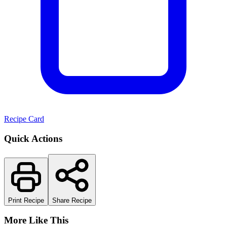
Recipe Card
Quick Actions
Print Recipe
Share Recipe
More Like This