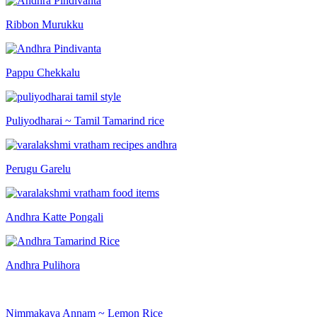
Ribbon Murukku
Pappu Chekkalu
Puliyodharai ~ Tamil Tamarind rice
Perugu Garelu
Andhra Katte Pongali
Andhra Pulihora
Nimmakaya Annam ~ Lemon Rice