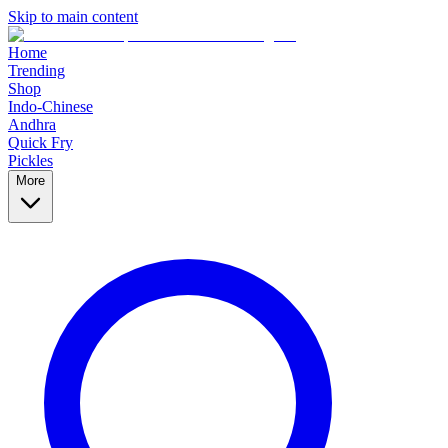
Skip to main content
Home
Trending
Shop
Indo-Chinese
Andhra
Quick Fry
Pickles
More