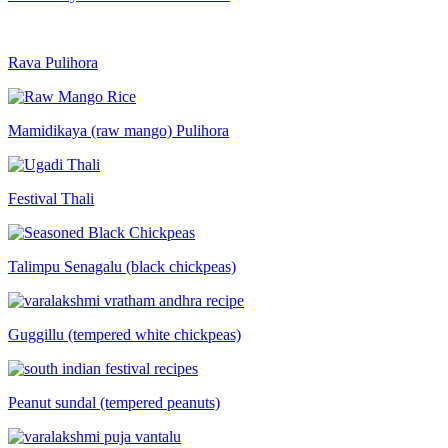
Rava Pulihora
Mamidikaya (raw mango) Pulihora
Festival Thali
Talimpu Senagalu (black chickpeas)
Guggillu (tempered white chickpeas)
Peanut sundal (tempered peanuts)