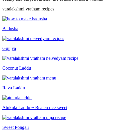
varalakshmi vratham recipes
Badusha
Gujjiya
Coconut Laddu
Rava Laddu
Atukula Laddu ~ Beaten rice sweet
Sweet Pongali