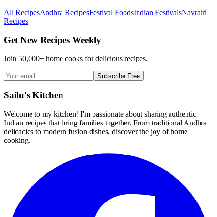
All Recipes
Andhra Recipes
Festival Foods
Indian Festivals
Navratri
Recipes
Get New Recipes Weekly
Join 50,000+ home cooks for delicious recipes.
Subscribe Free
Sailu's Kitchen
Welcome to my kitchen! I'm passionate about sharing authentic
Indian recipes that bring families together. From traditional Andhra
delicacies to modern fusion dishes, discover the joy of home
cooking.