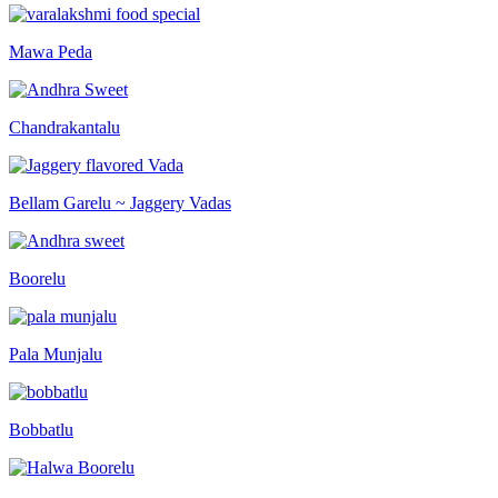
Mawa Peda
Chandrakantalu
Bellam Garelu ~ Jaggery Vadas
Boorelu
Pala Munjalu
Bobbatlu