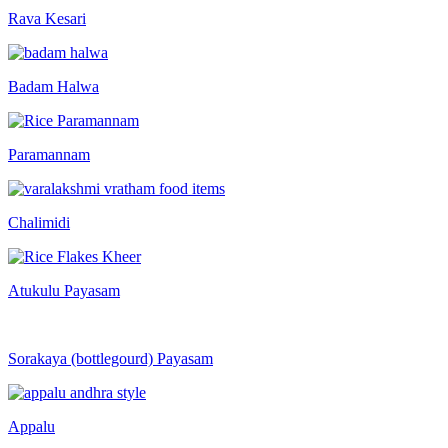
Rava Kesari
Badam Halwa
Paramannam
Chalimidi
Atukulu Payasam
Sorakaya (bottlegourd) Payasam
Appalu