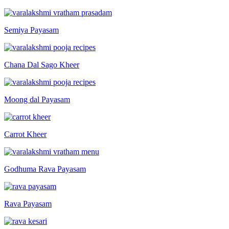
Semiya Payasam
Chana Dal Sago Kheer
Moong dal Payasam
Carrot Kheer
Godhuma Rava Payasam
Rava Payasam