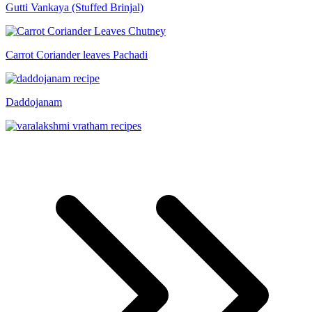
Gutti Vankaya (Stuffed Brinjal)
Carrot Coriander leaves Pachadi
Daddojanam