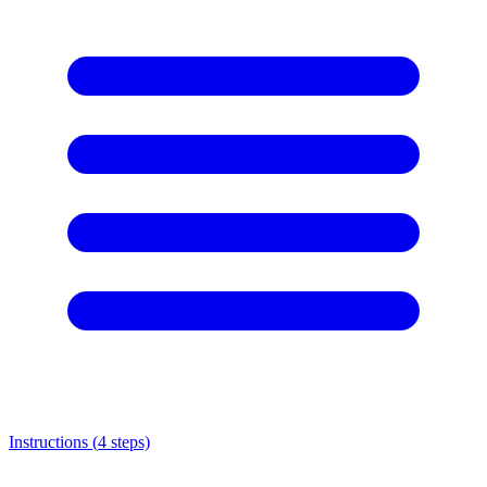
Instructions (
4
steps)