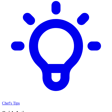
Chef's Tips