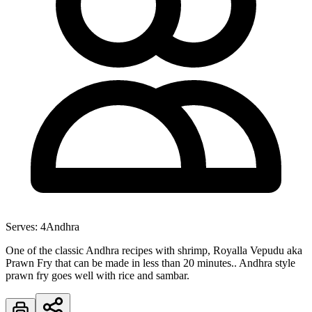
Serves:
4
Andhra
One of the classic Andhra recipes with shrimp, Royalla Vepudu aka
Prawn Fry that can be made in less than 20 minutes.. Andhra style
prawn fry goes well with rice and sambar.