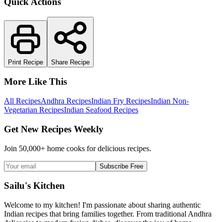
Quick Actions
Print Recipe
Share Recipe
More Like This
All Recipes
Andhra Recipes
Indian Fry Recipes
Indian Non-
Vegetarian Recipes
Indian Seafood Recipes
Get New Recipes Weekly
Join 50,000+ home cooks for delicious recipes.
Subscribe Free
Sailu's Kitchen
Welcome to my kitchen! I'm passionate about sharing authentic
Indian recipes that bring families together. From traditional Andhra