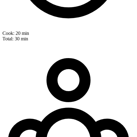
Cook:
20 min
Total:
30 min