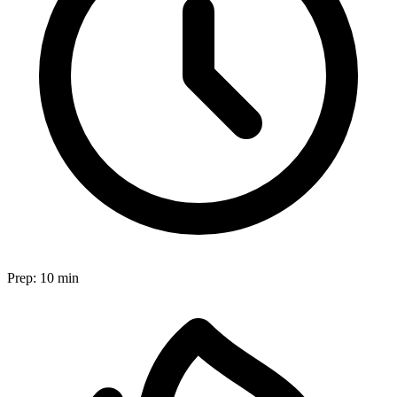
Prep:
10 min