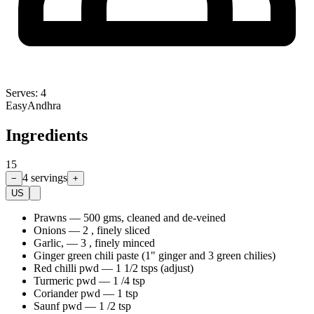
Serves:
4
Easy
Andhra
Ingredients
15
4
servings
−
+
US
Prawns
—
500 gms, cleaned and de-veined
Onions
—
2 , finely sliced
Garlic,
—
3 , finely minced
Ginger green chili paste (1" ginger and 3 green chilies)
Red chilli pwd
—
1 1/2 tsps (adjust)
Turmeric pwd
—
1 /4 tsp
Coriander pwd
—
1 tsp
Saunf pwd
—
1 /2 tsp