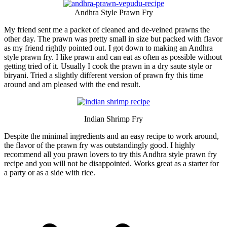
Andhra Style Prawn Fry
My friend sent me a packet of cleaned and de-veined prawns the
other day. The prawn was pretty small in size but packed with flavor
as my friend rightly pointed out. I got down to making an Andhra
style prawn fry. I like prawn and can eat as often as possible without
getting tried of it. Usually I cook the prawn in a dry saute style or
biryani. Tried a slightly different version of prawn fry this time
around and am pleased with the end result.
Indian Shrimp Fry
Despite the minimal ingredients and an easy recipe to work around,
the flavor of the prawn fry was outstandingly good. I highly
recommend all you prawn lovers to try this Andhra style prawn fry
recipe and you will not be disappointed. Works great as a starter for
a party or as a side with rice.