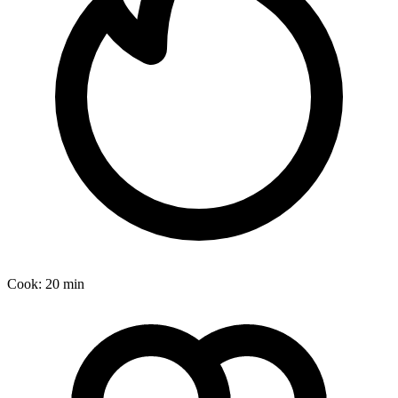
Cook:
20 min