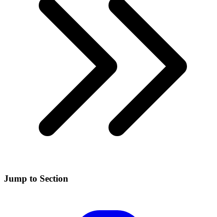
Jump to Section