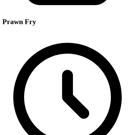
Prawn Fry