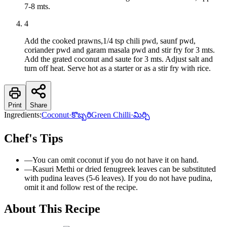
7-8 mts.
4
Add the cooked prawns,1/4 tsp chili pwd, saunf pwd,
coriander pwd and garam masala pwd and stir fry for 3 mts.
Add the grated coconut and saute for 3 mts. Adjust salt and
turn off heat. Serve hot as a starter or as a stir fry with rice.
Print
Share
Ingredients:
Coconut
·
కొబ్బరి
Green Chilli
·
మిర్చి
Chef's Tips
—
You can omit coconut if you do not have it on hand.
—
Kasuri Methi or dried fenugreek leaves can be substituted
with pudina leaves (5-6 leaves). If you do not have pudina,
omit it and follow rest of the recipe.
About This Recipe