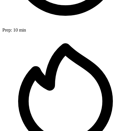
Prep:
10 min