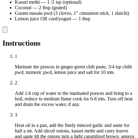
Kasuri methi
—
1 /2 tsp (optional)
Coconut
—
2 tbsp (grated)
Garam masala pwd (3 cloves, 1" cinnamon stick, 1 elaichi)
Lemon juice OR curd/yogurt
—
1 tbsp
Instructions
1
Marinate the prawns in ginger green chili paste, 3/4 tsp chilli
pwd, turmeric pwd, lemon juice and salt for 10 mts.
2
Add 1/4 cup of water to the marinated prawns and bring to a
boil, reduce to medium flame cook for 6-8 mts. Turn off heat
and drain the excess water, if any.
3
Heat oil in a pan, add the finely minced garlic and saute for
half a mt. Add sliced onions, kasuri methi and curry leaves
and saute till the onions turn a light caramlized brown, approx