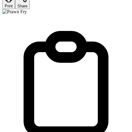
Print
Share