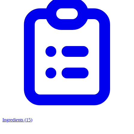
Ingredients (
15
)