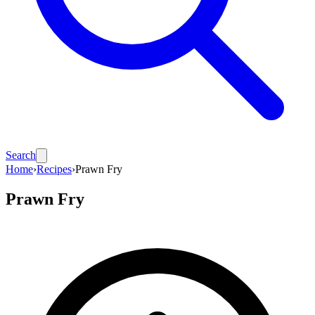
Search
Home
›
Recipes
›
Prawn Fry
Prawn Fry