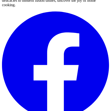
delicacies to modern fusion dishes, discover the joy of home
cooking.