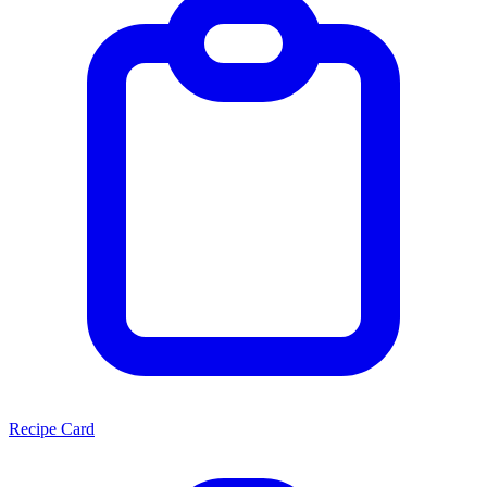
Recipe Card