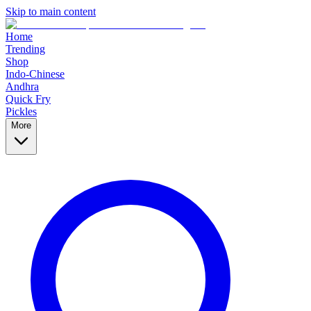
Skip to main content
Home
Trending
Shop
Indo-Chinese
Andhra
Quick Fry
Pickles
More