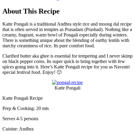
About This Recipe
Katte Pongali is a traditional Andhra style rice and moong dal recipe
that is often served in temples as Prasadam (Prashad). Nothing like a
creamy, fragrant, warm bowl of Pongali especially during winters.
There is something unique about the blending of earthy lentils with
starchy creaminess of rice. Its pure comfort food.
Clarified butter aka ghee is essential for tempering and I never skimp
on black pepper corns. Its super quick to bring together with few
spices going into it. Here’s Katte Pongali recipe for you as Navratri
special festival food. Enjoy! 🙂
Katte Pongali
Katte Pongali Recipe
Prep & Cooking: 20 mts
Serves 4-5 persons
Cuisine: Andhra