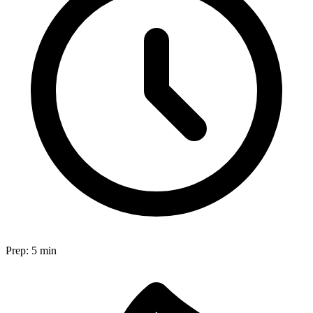
Prep:
5 min