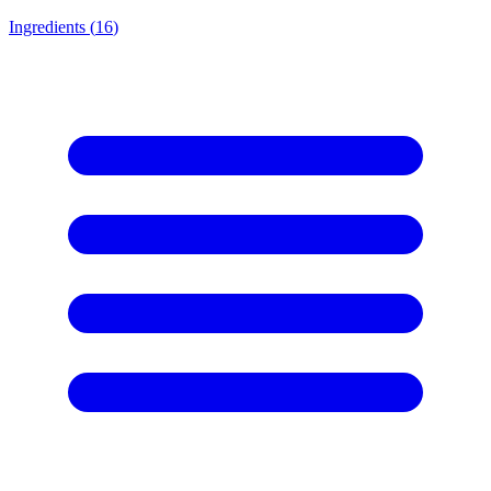
Ingredients (
16
)