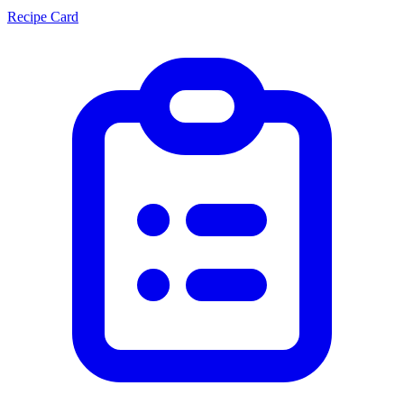
Recipe Card