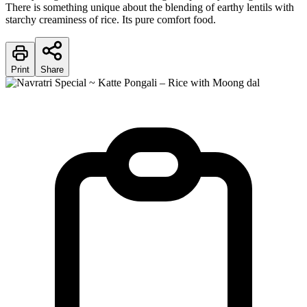
There is something unique about the blending of earthy lentils with
starchy creaminess of rice. Its pure comfort food.
Print
Share