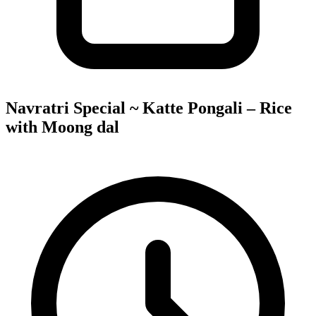
Navratri Special ~ Katte Pongali – Rice
with Moong dal