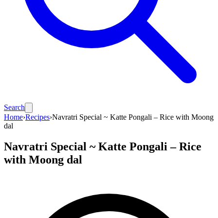
Search
Home
›
Recipes
›
Navratri Special ~ Katte Pongali – Rice with Moong
dal
Navratri Special ~ Katte Pongali – Rice
with Moong dal