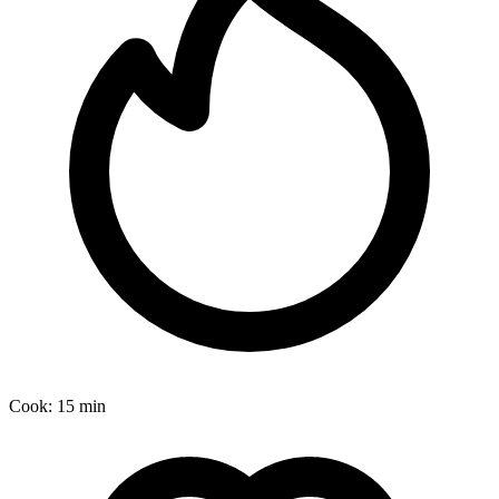
Cook:
15 min