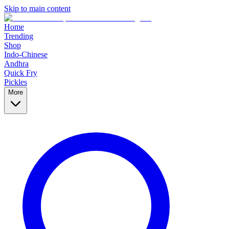
Skip to main content
Home
Trending
Shop
Indo-Chinese
Andhra
Quick Fry
Pickles
More