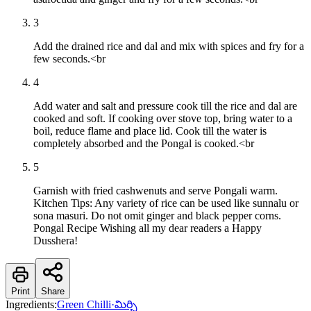
3
Add the drained rice and dal and mix with spices and fry for a
few seconds.<br
4
Add water and salt and pressure cook till the rice and dal are
cooked and soft. If cooking over stove top, bring water to a
boil, reduce flame and place lid. Cook till the water is
completely absorbed and the Pongal is cooked.<br
5
Garnish with fried cashwenuts and serve Pongali warm.
Kitchen Tips: Any variety of rice can be used like sunnalu or
sona masuri. Do not omit ginger and black pepper corns.
Pongal Recipe Wishing all my dear readers a Happy
Dusshera!
Print
Share
Ingredients:
Green Chilli
·
మిర్చి