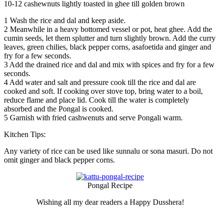
10-12 cashewnuts lightly toasted in ghee till golden brown
1
Wash the rice and dal and keep aside.
2
Meanwhile in a heavy bottomed vessel or pot, heat ghee. Add the
cumin seeds, let them splutter and turn slightly brown. Add the curry
leaves, green chilies, black pepper corns, asafoetida and ginger and
fry for a few seconds.
3
Add the drained rice and dal and mix with spices and fry for a few
seconds.
4
Add water and salt and pressure cook till the rice and dal are
cooked and soft. If cooking over stove top, bring water to a boil,
reduce flame and place lid. Cook till the water is completely
absorbed and the Pongal is cooked.
5
Garnish with fried cashwenuts and serve Pongali warm.
Kitchen Tips:
Any variety of rice can be used like sunnalu or sona masuri. Do not
omit ginger and black pepper corns.
Pongal Recipe
Wishing all my dear readers a Happy Dusshera!