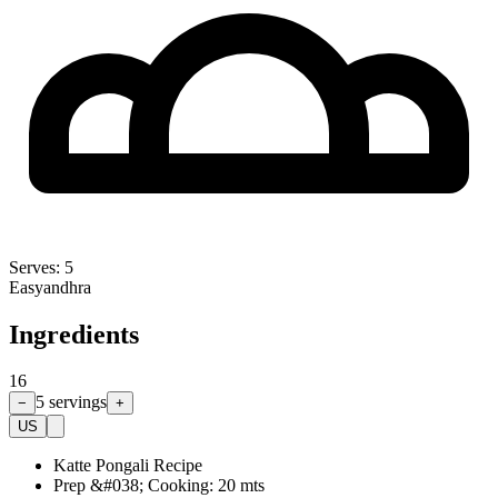
Serves:
5
Easy
andhra
Ingredients
16
5
servings
−
+
US
Katte Pongali Recipe
Prep &#038; Cooking: 20 mts