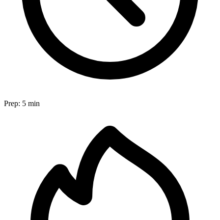
Prep:
5 min