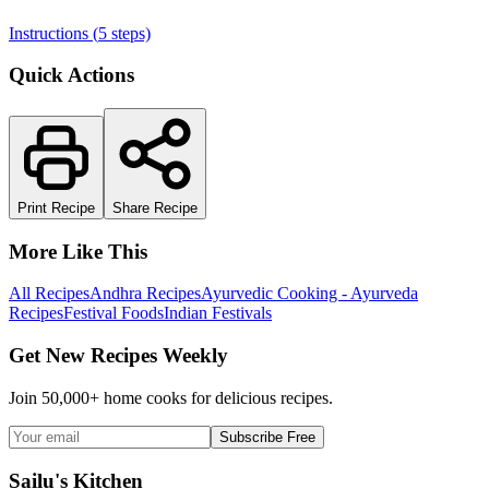
Instructions (
5
steps)
Quick Actions
Print Recipe
Share Recipe
More Like This
All Recipes
Andhra Recipes
Ayurvedic Cooking - Ayurveda
Recipes
Festival Foods
Indian Festivals
Get New Recipes Weekly
Join 50,000+ home cooks for delicious recipes.
Subscribe Free
Sailu's Kitchen