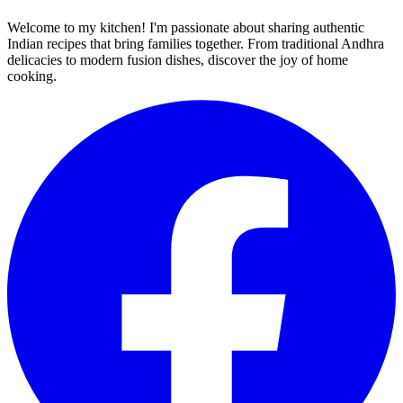
Welcome to my kitchen! I'm passionate about sharing authentic
Indian recipes that bring families together. From traditional Andhra
delicacies to modern fusion dishes, discover the joy of home
cooking.