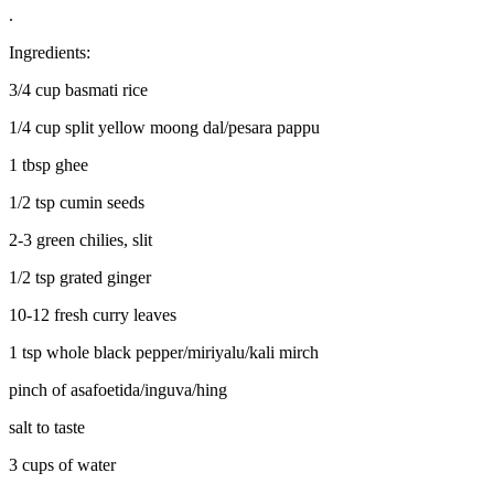
.
Ingredients:
3/4 cup basmati rice
1/4 cup split yellow moong dal/pesara pappu
1 tbsp ghee
1/2 tsp cumin seeds
2-3 green chilies, slit
1/2 tsp grated ginger
10-12 fresh curry leaves
1 tsp whole black pepper/miriyalu/kali mirch
pinch of asafoetida/inguva/hing
salt to taste
3 cups of water