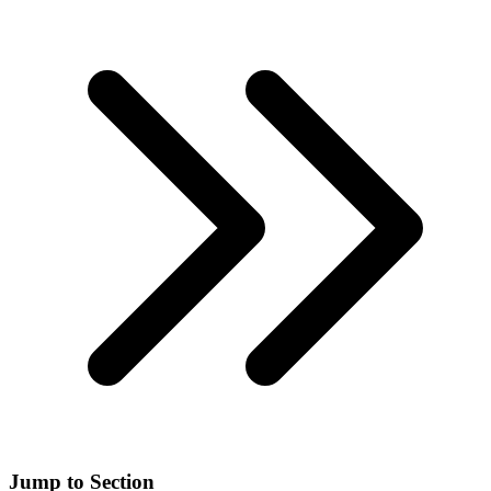
Jump to Section