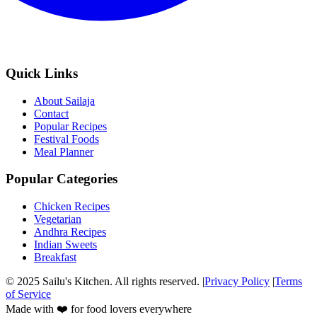
Quick Links
About Sailaja
Contact
Popular Recipes
Festival Foods
Meal Planner
Popular Categories
Chicken Recipes
Vegetarian
Andhra Recipes
Indian Sweets
Breakfast
© 2025 Sailu's Kitchen. All rights reserved. |
Privacy Policy
|
Terms
of Service
Made with ❤️ for food lovers everywhere