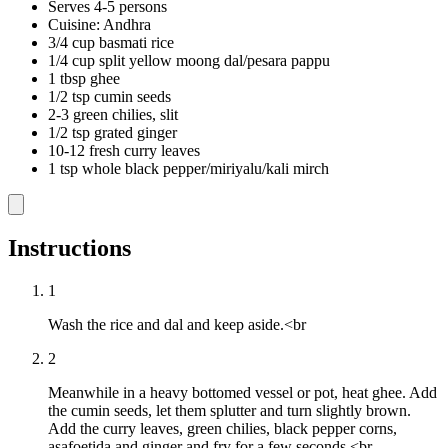
Serves 4-5 persons
Cuisine: Andhra
3/4 cup basmati rice
1/4 cup split yellow moong dal/pesara pappu
1 tbsp ghee
1/2 tsp cumin seeds
2-3 green chilies, slit
1/2 tsp grated ginger
10-12 fresh curry leaves
1 tsp whole black pepper/miriyalu/kali mirch
Instructions
1
Wash the rice and dal and keep aside.<br
2
Meanwhile in a heavy bottomed vessel or pot, heat ghee. Add
the cumin seeds, let them splutter and turn slightly brown.
Add the curry leaves, green chilies, black pepper corns,
asafoetida and ginger and fry for a few seconds.<br