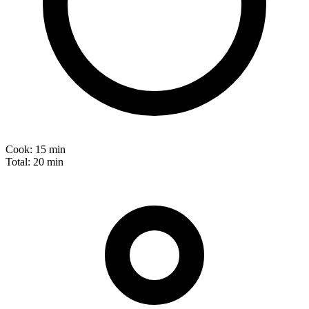
Cook:
15 min
Total:
20 min