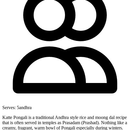
Serves:
5
andhra
Katte Pongali is a traditional Andhra style rice and moong dal recipe
that is often served in temples as Prasadam (Prashad). Nothing like a
creamy, fragrant, warm bowl of Pongali especially during winters.