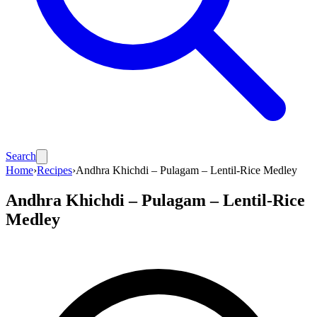
Search
Home
›
Recipes
›
Andhra Khichdi – Pulagam – Lentil-Rice Medley
Andhra Khichdi – Pulagam – Lentil-Rice
Medley