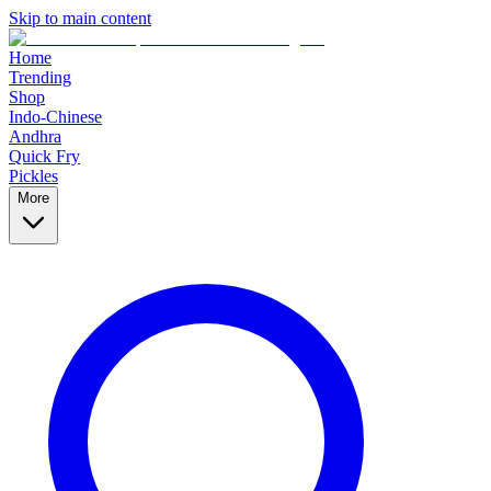
Skip to main content
Home
Trending
Shop
Indo-Chinese
Andhra
Quick Fry
Pickles
More