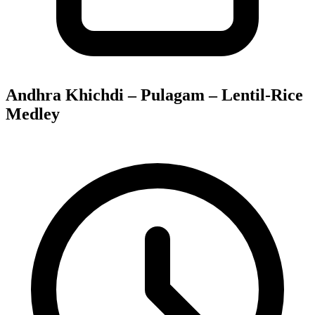
Andhra Khichdi – Pulagam – Lentil-Rice
Medley