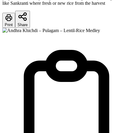
like Sankranti where fresh or new rice from the harvest
Print
Share