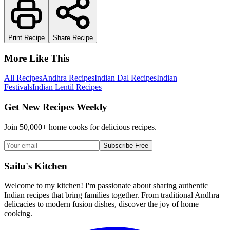
Print Recipe
Share Recipe
More Like This
All Recipes
Andhra Recipes
Indian Dal Recipes
Indian
Festivals
Indian Lentil Recipes
Get New Recipes Weekly
Join 50,000+ home cooks for delicious recipes.
Subscribe Free
Sailu's Kitchen
Welcome to my kitchen! I'm passionate about sharing authentic
Indian recipes that bring families together. From traditional Andhra
delicacies to modern fusion dishes, discover the joy of home
cooking.