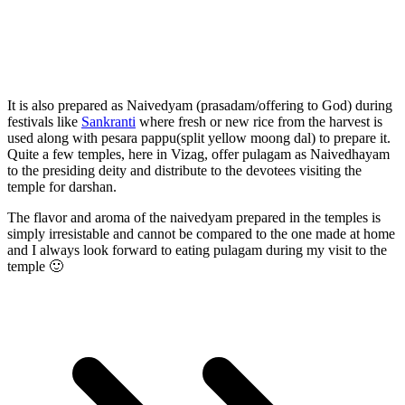
It is also prepared as Naivedyam (prasadam/offering to God) during
festivals like
Sankranti
where fresh or new rice from the harvest is
used along with pesara pappu(split yellow moong dal) to prepare it.
Quite a few temples, here in Vizag, offer pulagam as Naivedhayam
to the presiding deity and distribute to the devotees visiting the
temple for darshan.
The flavor and aroma of the naivedyam prepared in the temples is
simply irresistable and cannot be compared to the one made at home
and I always look forward to eating pulagam during my visit to the
temple 🙂