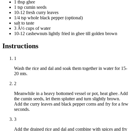
1 tbsp ghee
1 tsp cumin seeds
10-12 fresh curry leaves
1/4 tsp whole black pepper (optional)
salt to taste
3 Â½ cups of water
10-12 cashewnuts lightly fried in ghee till golden brown
Instructions
1
Wash the rice and dal and soak them together in water for 15-
20 mts.
2
Meanwhile in a heavy bottomed vessel or pot, heat ghee. Add
the cumin seeds, let them splutter and turn slightly brown.
Add the curry leaves and black pepper corns and fry for a few
seconds.
3
Add the drained rice and dal and combine with spices and fry