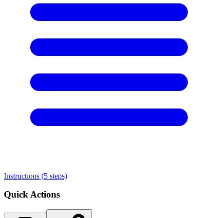
Instructions (
5
steps)
Quick Actions