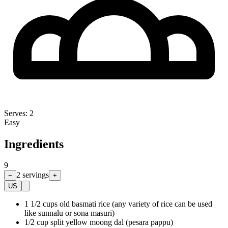
Serves:
2
Easy
Ingredients
9
2
servings
−
+
US
1 1/2 cups old basmati rice (any variety of rice can be used
like sunnalu or sona masuri)
1/2 cup split yellow moong dal (pesara pappu)