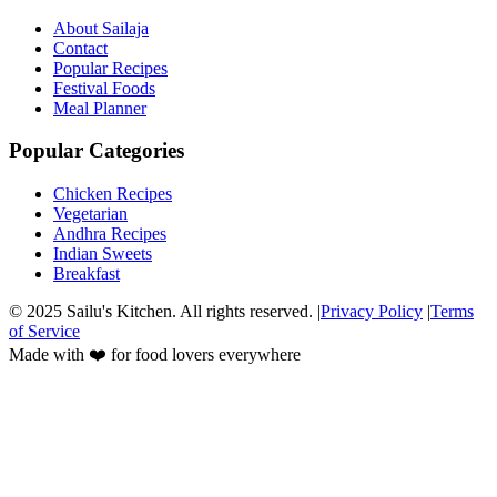
About Sailaja
Contact
Popular Recipes
Festival Foods
Meal Planner
Popular Categories
Chicken Recipes
Vegetarian
Andhra Recipes
Indian Sweets
Breakfast
© 2025 Sailu's Kitchen. All rights reserved. |
Privacy Policy
|
Terms
of Service
Made with ❤️ for food lovers everywhere