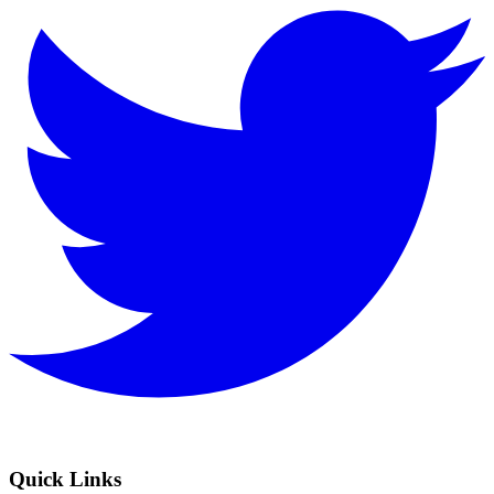
Quick Links