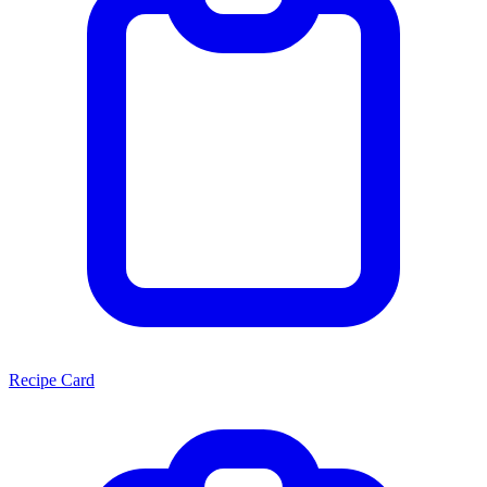
Recipe Card