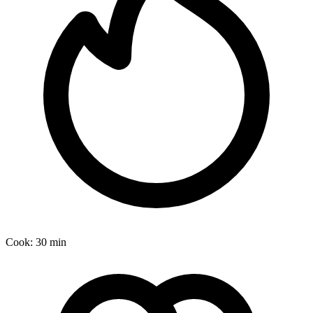
Cook:
30 min