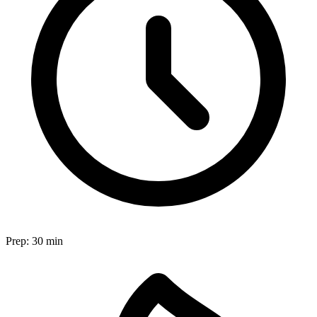
Prep:
30 min