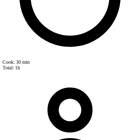
Cook:
30 min
Total:
1h