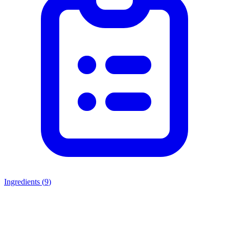
Ingredients (
9
)