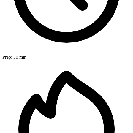
Prep:
30 min