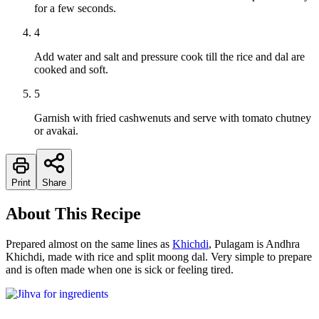
for a few seconds.
4
Add water and salt and pressure cook till the rice and dal are
cooked and soft.
5
Garnish with fried cashwenuts and serve with tomato chutney
or avakai.
Print
Share
About This Recipe
Prepared almost on the same lines as
Khichdi
, Pulagam is Andhra
Khichdi, made with rice and split moong dal. Very simple to prepare
and is often made when one is sick or feeling tired.