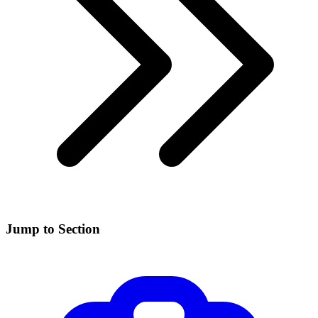
Jump to Section