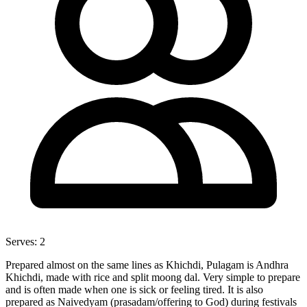
Serves:
2
Prepared almost on the same lines as Khichdi, Pulagam is Andhra
Khichdi, made with rice and split moong dal. Very simple to prepare
and is often made when one is sick or feeling tired. It is also
prepared as Naivedyam (prasadam/offering to God) during festivals