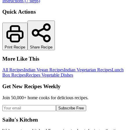
Instructions (
7
steps)
Quick Actions
Print Recipe
Share Recipe
More Like This
All Recipes
Indian Vegan Recipes
Indian Vegetarian Recipes
Lunch
Box Recipes
Recipes Vegetable Dishes
Get New Recipes Weekly
Join 50,000+ home cooks for delicious recipes.
Subscribe Free
Sailu's Kitchen