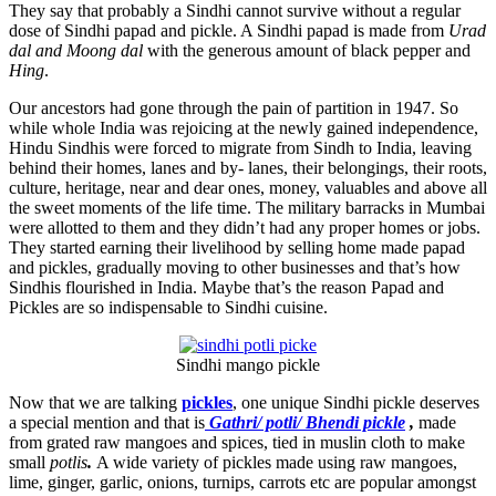
They say that probably a Sindhi cannot survive without a regular
dose of Sindhi papad and pickle. A Sindhi papad is made from
Urad
dal and Moong dal
with the generous amount of black pepper and
Hing
.
Our ancestors had gone through the pain of partition in 1947. So
while whole India was rejoicing at the newly gained independence,
Hindu Sindhis were forced to migrate from Sindh to India, leaving
behind their homes, lanes and by- lanes, their belongings, their roots,
culture, heritage, near and dear ones, money, valuables and above all
the sweet moments of the life time. The military barracks in Mumbai
were allotted to them and they didn’t had any proper homes or jobs.
They started earning their livelihood by selling home made papad
and pickles, gradually moving to other businesses and that’s how
Sindhis flourished in India. Maybe that’s the reason Papad and
Pickles are so indispensable to Sindhi cuisine.
Sindhi mango pickle
Now that we are talking
pickles
, one unique Sindhi pickle deserves
a special mention and that is
Gathri/ potli/ Bhendi pickle
,
made
from grated raw mangoes and spices, tied in muslin cloth to make
small
potlis
.
A wide variety of pickles made using raw mangoes,
lime, ginger, garlic, onions, turnips, carrots etc are popular amongst