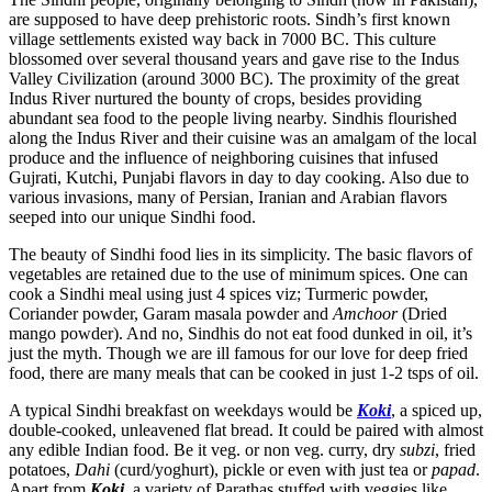
are supposed to have deep prehistoric roots. Sindh’s first known
village settlements existed way back in 7000 BC. This culture
blossomed over several thousand years and gave rise to the Indus
Valley Civilization (around 3000 BC). The proximity of the great
Indus River nurtured the bounty of crops, besides providing
abundant sea food to the people living nearby. Sindhis flourished
along the Indus River and their cuisine was an amalgam of the local
produce and the influence of neighboring cuisines that infused
Gujrati, Kutchi, Punjabi flavors in day to day cooking. Also due to
various invasions, many of Persian, Iranian and Arabian flavors
seeped into our unique Sindhi food.
The beauty of Sindhi food lies in its simplicity. The basic flavors of
vegetables are retained due to the use of minimum spices. One can
cook a Sindhi meal using just 4 spices viz; Turmeric powder,
Coriander powder, Garam masala powder and
Amchoor
(Dried
mango powder). And no, Sindhis do not eat food dunked in oil, it’s
just the myth. Though we are ill famous for our love for deep fried
food, there are many meals that can be cooked in just 1-2 tsps of oil.
A typical Sindhi breakfast on weekdays would be
Koki
, a spiced up,
double-cooked, unleavened flat bread. It could be paired with almost
any edible Indian food. Be it veg. or non veg. curry, dry
subzi
, fried
potatoes,
Dahi
(curd/yoghurt), pickle or even with just tea or
papad
.
Apart from
Koki
, a variety of Parathas stuffed with veggies like