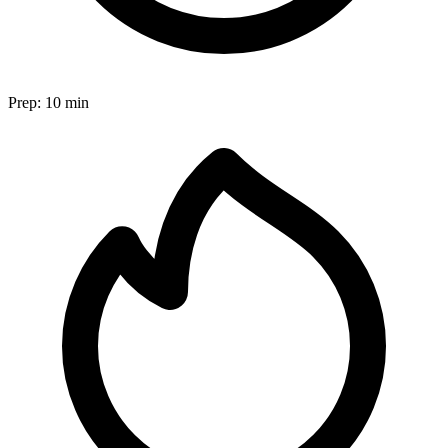
Prep:
10 min