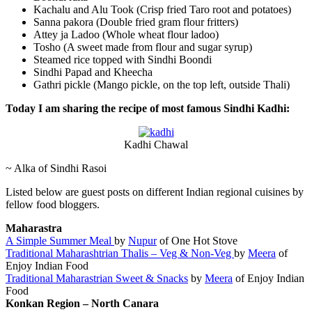
Kachalu and Alu Took (Crisp fried Taro root and potatoes)
Sanna pakora (Double fried gram flour fritters)
Attey ja Ladoo (Whole wheat flour ladoo)
Tosho (A sweet made from flour and sugar syrup)
Steamed rice topped with Sindhi Boondi
Sindhi Papad and Kheecha
Gathri pickle (Mango pickle, on the top left, outside Thali)
Today I am sharing the recipe of most famous Sindhi Kadhi:
Kadhi Chawal
~ Alka of Sindhi Rasoi
Listed below are guest posts on different Indian regional cuisines by
fellow food bloggers.
Maharastra
A Simple Summer Meal
by
Nupur
of One Hot Stove
Traditional Maharashtrian Thalis – Veg & Non-Veg
by
Meera
of
Enjoy Indian Food
Traditional Maharastrian Sweet & Snacks
by
Meera
of Enjoy Indian
Food
Konkan Region – North Canara