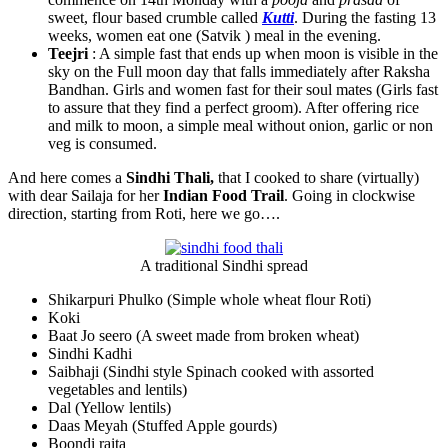
sweet, flour based crumble called
Kutti
. During the fasting 13
weeks, women eat one (Satvik ) meal in the evening.
Teejri
: A simple fast that ends up when moon is visible in the
sky on the Full moon day that falls immediately after Raksha
Bandhan. Girls and women fast for their soul mates (Girls fast
to assure that they find a perfect groom). After offering rice
and milk to moon, a simple meal without onion, garlic or non
veg is consumed.
And here comes a
Sindhi Thali,
that I cooked to share (virtually)
with dear Sailaja for her
Indian Food Trail
. Going in clockwise
direction, starting from Roti, here we go….
A traditional Sindhi spread
Shikarpuri Phulko (Simple whole wheat flour Roti)
Koki
Baat Jo seero (A sweet made from broken wheat)
Sindhi Kadhi
Saibhaji (Sindhi style Spinach cooked with assorted
vegetables and lentils)
Dal (Yellow lentils)
Daas Meyah (Stuffed Apple gourds)
Boondi raita