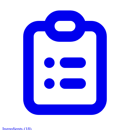
Ingredients (
18
)