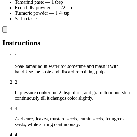
Tamarind paste
—
1 tbsp
Red chilly powder
—
1 /2 tsp
Turmeric powder
—
1 /4 tsp
Salt to taste
Instructions
1
Soak tamarind in water for sometime and mash it with
hand.Use the paste and discard remaining pulp.
2
In pressure cooker put 2 tbsp.of oil, add gram flour and stir it
continuously till it changes color slightly.
3
Add curry leaves, mustard seeds, cumin seeds, fenugreek
seeds, while stirring continuously.
4