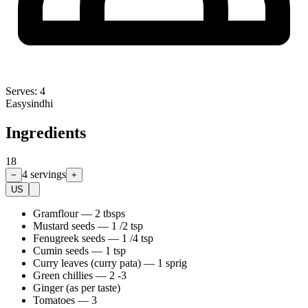
Serves:
4
Easy
sindhi
Ingredients
18
4
servings
−
+
US
Gramflour
—
2 tbsps
Mustard seeds
—
1 /2 tsp
Fenugreek seeds
—
1 /4 tsp
Cumin seeds
—
1 tsp
Curry leaves (curry pata)
—
1 sprig
Green chillies
—
2 -3
Ginger (as per taste)
Tomatoes
—
3