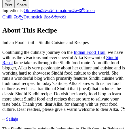
Print
Share
Ingredients:
Okra
·
బెండకాయ
Tomato
·
టమాటో
Green
Chilli
·
మిర్చి
Drumstick
·
మునగకాయ
About This Recipe
Indian Food Trail – Sindhi Cuisine and Recipes
Continuing the culinary journey on the
Indian Food Trail
, we have
with us the vivacious and ever cheerful Alka Keswani of
Sindhi
Rasoi
fame take us through the Sindh food route. A prolific food
blogger, Alka is very passionate about her culture and cuisine and is
working hard to showcase Sindhi food culture to the world. She
runs a wonderful blog which primarily features Sindhi cuisine with
traditional recipes. In today’s article, Alka shares with us her food
culture as well as a traditional Sindhi thali (meal) that includes the
classic Sindhi Kadhi recipe. Do visit her lovely food blog to learn
more about Sindhi food and recipes that are sure to salivate your
taste buds. Thank you, dear Alka, for sharing with us your food
culture. Dear readers, please give a warm welcome to dear Alka. 🙂
~
Sailaja
The Sindhi people, originally belonging to Sindh (now in Pakistan),