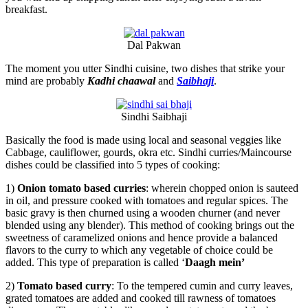
breakfast.
Dal Pakwan
The moment you utter Sindhi cuisine, two dishes that strike your
mind are probably
Kadhi chaawal
and
Saibhaji
.
Sindhi Saibhaji
Basically the food is made using local and seasonal veggies like
Cabbage, cauliflower, gourds, okra etc. Sindhi curries/Maincourse
dishes could be classified into 5 types of cooking:
1)
Onion tomato based curries
: wherein chopped onion is sauteed
in oil, and pressure cooked with tomatoes and regular spices. The
basic gravy is then churned using a wooden churner (and never
blended using any blender). This method of cooking brings out the
sweetness of caramelized onions and hence provide a balanced
flavors to the curry to which any vegetable of choice could be
added. This type of preparation is called ‘
Daagh mein’
2)
Tomato based curry
: To the tempered cumin and curry leaves,
grated tomatoes are added and cooked till rawness of tomatoes