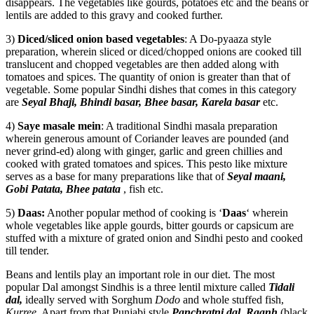
disappears. The vegetables like gourds, potatoes etc and the beans or
lentils are added to this gravy and cooked further.
3)
Diced/sliced onion based vegetables
: A Do-pyaaza style
preparation, wherein sliced or diced/chopped onions are cooked till
translucent and chopped vegetables are then added along with
tomatoes and spices. The quantity of onion is greater than that of
vegetable. Some popular Sindhi dishes that comes in this category
are
Seyal Bhaji, Bhindi basar, Bhee basar, Karela basar
etc.
4)
Saye masale mein
: A traditional Sindhi masala preparation
wherein generous amount of Coriander leaves are pounded (and
never grind-ed) along with ginger, garlic and green chillies and
cooked with grated tomatoes and spices. This pesto like mixture
serves as a base for many preparations like that of
Seyal maani,
Gobi Patata, Bhee patata
, fish etc.
5)
Daas:
Another popular method of cooking is ‘
Daas
‘ wherein
whole vegetables like apple gourds, bitter gourds or capsicum are
stuffed with a mixture of grated onion and Sindhi pesto and cooked
till tender.
Beans and lentils play an important role in our diet. The most
popular Dal amongst Sindhis is a three lentil mixture called
Tidali
dal,
ideally served with Sorghum
Dodo
and whole stuffed fish,
Kurree
. Apart from that Punjabi style
Panchratni dal, Raanh
(black