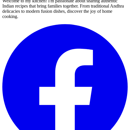
Welcome to my kitchen! I'm passionate about sharing authentic
Indian recipes that bring families together. From traditional Andhra
delicacies to modern fusion dishes, discover the joy of home
cooking.