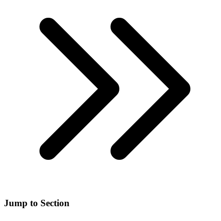
Jump to Section