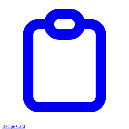
Recipe Card