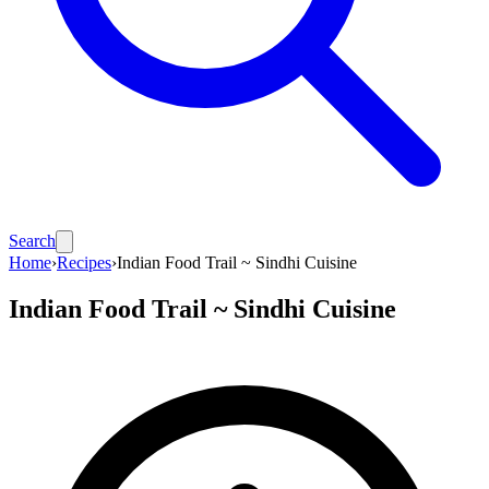
Search
Home
›
Recipes
›
Indian Food Trail ~ Sindhi Cuisine
Indian Food Trail ~ Sindhi Cuisine