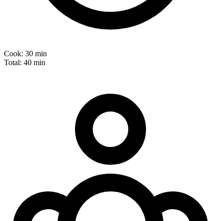
Cook:
30 min
Total:
40 min