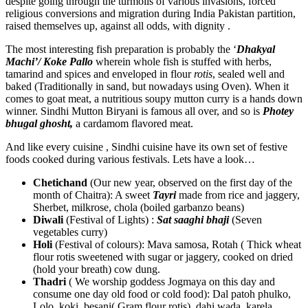
despite going through the turmoils of various invasions, forced
religious conversions and migration during India Pakistan partition,
raised themselves up, against all odds, with dignity .
The most interesting fish preparation is probably the ‘
Dhakyal
Machi’/ Koke Pallo
wherein whole fish is stuffed with herbs,
tamarind and spices and enveloped in flour
rotis
, sealed well and
baked (Traditionally in sand, but nowadays using Oven). When it
comes to goat meat, a nutritious soupy mutton curry is a hands down
winner. Sindhi Mutton Biryani is famous all over, and so is
Photey
bhugal ghosht,
a cardamom flavored meat.
And like every cuisine , Sindhi cuisine have its own set of festive
foods cooked during various festivals. Lets have a look…
Chetichand
(Our new year, observed on the first day of the
month of Chaitra): A sweet
Tayri
made from rice and jaggery,
Sherbet, milkrose, chola (boiled garbanzo beans)
Diwali
(Festival of Lights) :
Sat saaghi bhaji
(Seven
vegetables curry)
Holi
(Festival of colours): Mava samosa, Rotah ( Thick wheat
flour rotis sweetened with sugar or jaggery, cooked on dried
(hold your breath) cow dung.
Thadri
( We worship goddess Jogmaya on this day and
consume one day old food or cold food): Dal patoh phulko,
Lolo, koki, besani( Gram flour rotis), dahi wada, karela