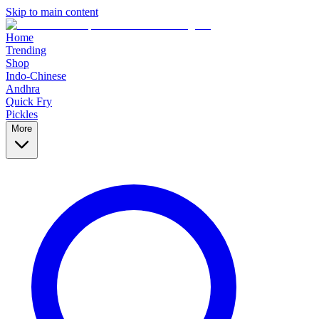
Skip to main content
Home
Trending
Shop
Indo-Chinese
Andhra
Quick Fry
Pickles
More