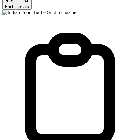
Print
Share