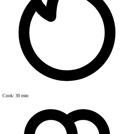
Cook:
30 min