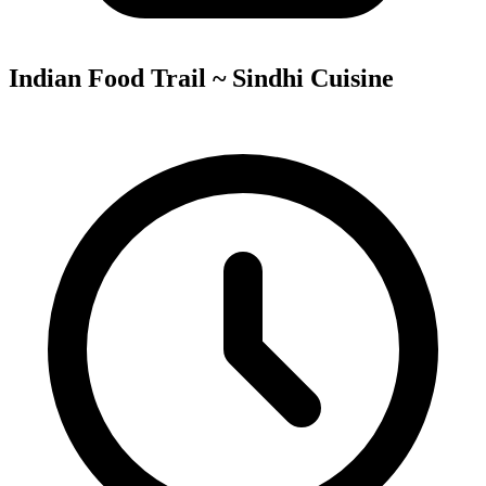
Indian Food Trail ~ Sindhi Cuisine