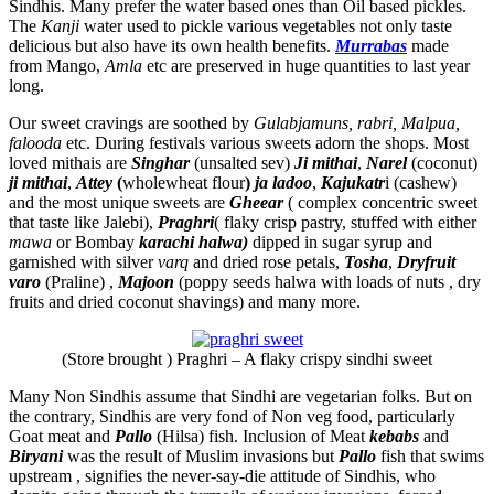
Sindhis. Many prefer the water based ones than Oil based pickles.
The
Kanji
water used to pickle various vegetables not only taste
delicious but also have its own health benefits.
Murrabas
made
from Mango,
Amla
etc are preserved in huge quantities to last year
long.
Our sweet cravings are soothed by
Gulabjamuns, rabri, Malpua,
falooda
etc. During festivals various sweets adorn the shops. Most
loved mithais are
Singhar
(unsalted sev)
Ji mithai
,
Narel
(coconut)
ji mithai
,
Attey
(
wholewheat flour
)
ja ladoo
,
Kajukatr
i (cashew)
and the most unique sweets are
Gheear
( complex concentric sweet
that taste like Jalebi),
Praghri
( flaky crisp pastry, stuffed with either
mawa
or Bombay
karachi halwa)
dipped in sugar syrup and
garnished with silver
varq
and dried rose petals,
Tosha
,
Dryfruit
varo
(Praline) ,
Majoon
(poppy seeds halwa with loads of nuts , dry
fruits and dried coconut shavings) and many more.
(Store brought ) Praghri – A flaky crispy sindhi sweet
Many Non Sindhis assume that Sindhi are vegetarian folks. But on
the contrary, Sindhis are very fond of Non veg food, particularly
Goat meat and
Pallo
(Hilsa) fish. Inclusion of Meat
kebabs
and
Biryani
was the result of Muslim invasions but
Pallo
fish that swims
upstream , signifies the never-say-die attitude of Sindhis, who