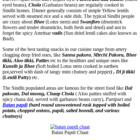
eyed beans),
Chola
(Garbanzo beans) are regularly cooked in
Sindhi homes. Dinner generally consists of simple Yellow lentils
served with steamed rice and a side dish. The typical Sindhi people
are crazy about
Bhee
(Lotus stem) and
Swanjhro
(drumstick
flowers and tender drumsticks, both fresh and dried) and not to
forget the spicy Amritsar
vadis
(Sun dried lentil cakes also known as
Badi
).
Some of the best tasting snacks in our cuisine range from artery
clogging deep fried ones, like
Sanna pakora
,
Mirchi Pakora, Bhee
tikki, Aloo tikki, Patties
etc to the healthier and unique ones like
Kuneih ja Bhee (
Soft boiled Lotus stem cooked in earthen
pot,served with dash of tangy mint chutney and pepper
) , Dl ji tikki
(Lentil Patty)
etc.
The Sindhi populated areas are famous for the street food like
Dal
pakwan, Dal moong, Chaap Chola
( Aloo patties stuffed with
spicy chana dal, served with garbanzo beans curry),
Panipuri
and
Batan papdi
(hard round unsweetened rusk topped with boiled
potato, chopped onions, papdi, salted boondi, and various
chutneys)
Batan Papdi Chaat