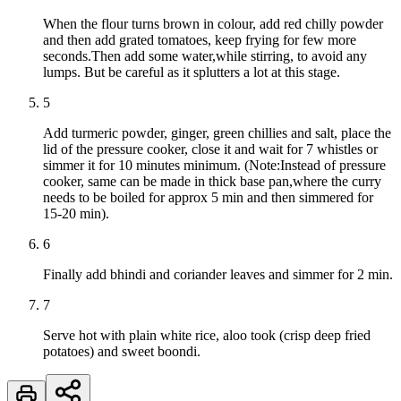
When the flour turns brown in colour, add red chilly powder
and then add grated tomatoes, keep frying for few more
seconds.Then add some water,while stirring, to avoid any
lumps. But be careful as it splutters a lot at this stage.
5
Add turmeric powder, ginger, green chillies and salt, place the
lid of the pressure cooker, close it and wait for 7 whistles or
simmer it for 10 minutes minimum. (Note:Instead of pressure
cooker, same can be made in thick base pan,where the curry
needs to be boiled for approx 5 min and then simmered for
15-20 min).
6
Finally add bhindi and coriander leaves and simmer for 2 min.
7
Serve hot with plain white rice, aloo took (crisp deep fried
potatoes) and sweet boondi.