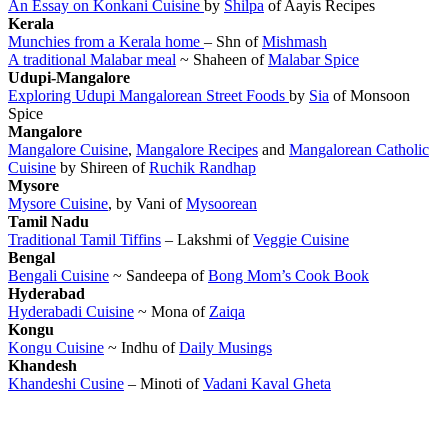
An Essay on Konkani Cuisine
by
Shilpa
of Aayis Recipes
Kerala
Munchies from a Kerala home
– Shn of
Mishmash
A traditional Malabar meal
~ Shaheen of
Malabar Spice
Udupi-Mangalore
Exploring Udupi Mangalorean Street Foods
by
Sia
of Monsoon
Spice
Mangalore
Mangalore Cuisine
,
Mangalore Recipes
and
Mangalorean Catholic
Cuisine
by Shireen of
Ruchik Randhap
Mysore
Mysore Cuisine
, by Vani of
Mysoorean
Tamil Nadu
Traditional Tamil Tiffins
– Lakshmi of
Veggie Cuisine
Bengal
Bengali Cuisine
~ Sandeepa of
Bong Mom’s Cook Book
Hyderabad
Hyderabadi Cuisine
~ Mona of
Zaiqa
Kongu
Kongu Cuisine
~ Indhu of
Daily Musings
Khandesh
Khandeshi Cusine
– Minoti of
Vadani Kaval Gheta