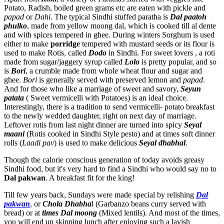
Potato, Radish, boiled green grams etc are eaten with pickle and
papad
or
Dahi
. The typical Sindhi stuffed paratha is
Dal paatoh
phulko
, made from yellow moong dal, which is cooked till al dente
and with spices tempered in ghee. During winters Sorghum is used
either to make
porridge
tempered with mustard seeds or its flour is
used to make Rotis, called
Dodo
in Sindhi. For sweet lovers , a roti
made from sugar/jaggery syrup called
Lolo
is pretty popular, and so
is
Bori
, a crumble made from whole wheat flour and sugar and
ghee.
Bori
is generally served with preserved lemon and
papad
.
And for those who like a marriage of sweet and savory,
Seyun
patata
( Sweet vermicelli with Potatoes) is an ideal choice.
Interestingly, there is a tradition to send vermicelli- potato breakfast
to the newly wedded daughter, right on next day of marriage.
Leftover rotis from last night dinner are turned into spicy
Seyal
maani
(Rotis cooked in Sindhi Style pesto) and at times soft dinner
rolls (
Laadi pav
) is used to make delicious
Seyal dhabhal
.
Though the calorie conscious generation of today avoids greasy
Sindhi food, but it's very hard to find a Sindhi who would say no to
Dal pakwan
. A breakfast fit for the king!
Till few years back, Sundays were made special by relishing
Dal
pakwan
,
or
Chola Dhabha
l (Garbanzo beans curry served with
bread) or at
times Dal moong
(Mixed lentils). And most of the times,
you will end up skipping lunch after enjoying such a lavish