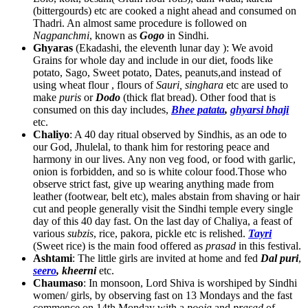
(bittergourds) etc are cooked a night ahead and consumed on
Thadri. An almost same procedure is followed on
Nagpanchmi
, known as
Gogo
in Sindhi.
Ghyaras
(Ekadashi, the eleventh lunar day ): We avoid
Grains for whole day and include in our diet, foods like
potato, Sago, Sweet potato, Dates, peanuts,and instead of
using wheat flour , flours of
Sauri, singhara
etc are used to
make
puris
or
Dodo
(thick flat bread). Other food that is
consumed on this day includes,
Bhee patata
,
ghyarsi bhaji
etc.
Chaliyo
: A 40 day ritual observed by Sindhis, as an ode to
our God, Jhulelal, to thank him for restoring peace and
harmony in our lives. Any non veg food, or food with garlic,
onion is forbidden, and so is white colour food.Those who
observe strict fast, give up wearing anything made from
leather (footwear, belt etc), males abstain from shaving or hair
cut and people generally visit the Sindhi temple every single
day of this 40 day fast. On the last day of Chaliya, a feast of
various
subzis
, rice, pakora, pickle etc is relished.
Tayri
(Sweet rice) is the main food offered as
prasad
in this festival.
Ashtami
: The little girls are invited at home and fed
Dal puri
,
seero
, kheerni
etc.
Chaumaso
: In monsoon, Lord Shiva is worshiped by Sindhi
women/ girls, by observing fast on 13 Mondays and the fast
commence on 14th Monday with a
pooja
and
prasad
of