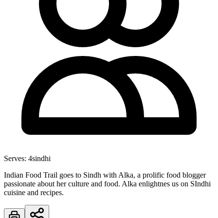
Serves:
4
sindhi
Indian Food Trail goes to Sindh with Alka, a prolific food blogger
passionate about her culture and food. Alka enlightnes us on SIndhi
cuisine and recipes.