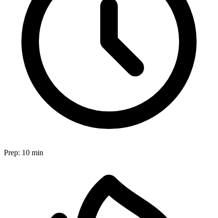
Prep:
10 min