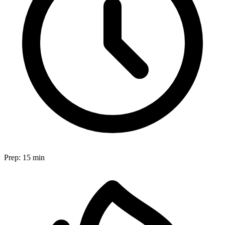
Prep:
15 min