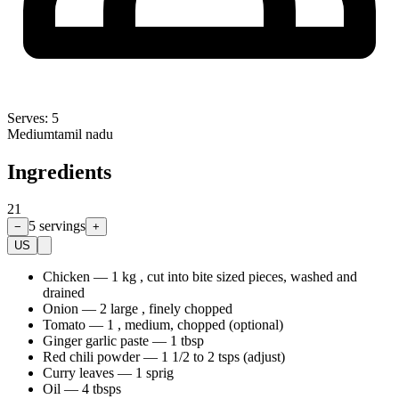
Serves:
5
Medium
tamil nadu
Ingredients
21
5
servings
−
+
US
Chicken
—
1 kg , cut into bite sized pieces, washed and
drained
Onion
—
2 large , finely chopped
Tomato
—
1 , medium, chopped (optional)
Ginger garlic paste
—
1 tbsp
Red chili powder
—
1 1/2 to 2 tsps (adjust)
Curry leaves
—
1 sprig
Oil
—
4 tbsps