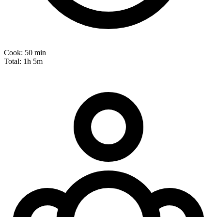
Cook:
50 min
Total:
1h 5m