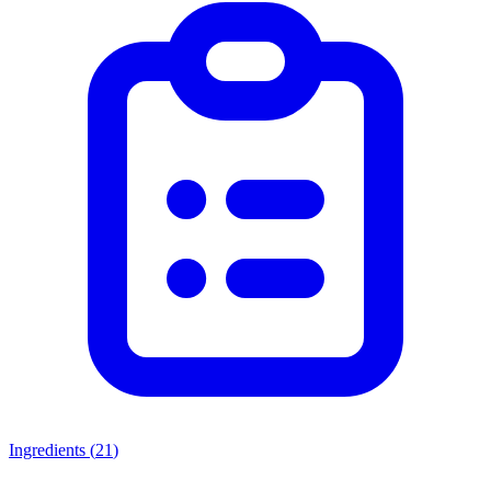
Ingredients (
21
)