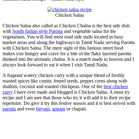
Chicken Salna
Chicken Salna also called as Chicken Chalna is the best side dish
with
South Indian style Parotta
and vegetable salna for the
vegetarians. You will find most road side stalls located in busy
market areas and along the highways in Tamil Nadu serving Parotta
with Chicken Salna. The mere sight of this famous street food
makes you hungry and crave for a bite of the flaky layered parotta
dunked into the aromatic chalna. It is a match made in heaven and I
always look forward to eat it when I visit Tamil Nadu.
A fragrant watery chicken curry with a unique blend of freshly
roasted spices like cumin, fennel seeds, pepper corns along with
shallots, coconut and roasted chickpeas. One of the
best chicken
curry
I have ever made and blogged is Chicken Salna. A must try
recipe and I am sure that those who try it will add it to their recipe
repertoire. Do give it try this festive season and it is best served with
parotta
and even
biryani
,
appam
or chapati.