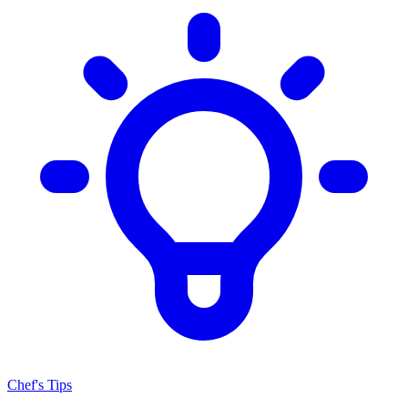
Chef's Tips