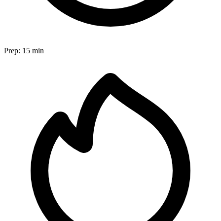
Prep:
15 min