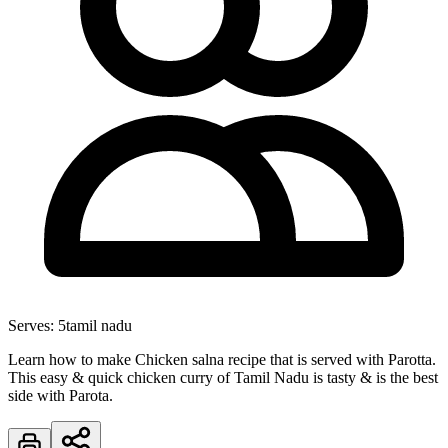
Serves:
5
tamil nadu
Learn how to make Chicken salna recipe that is served with Parotta.
This easy & quick chicken curry of Tamil Nadu is tasty & is the best
side with Parota.