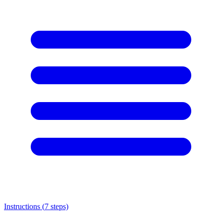
Instructions (
7
steps)