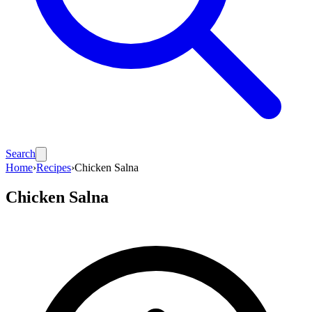
Search
Home
›
Recipes
›
Chicken Salna
Chicken Salna