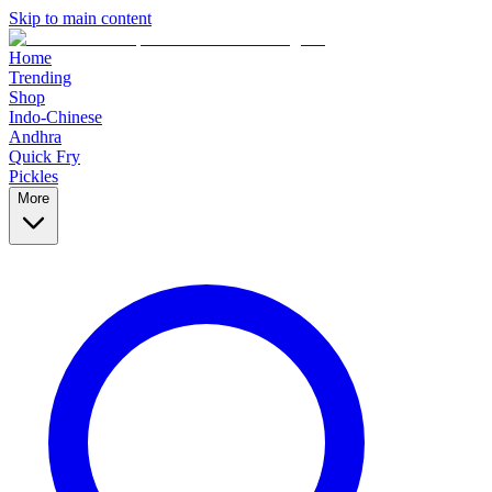
Skip to main content
Home
Trending
Shop
Indo-Chinese
Andhra
Quick Fry
Pickles
More