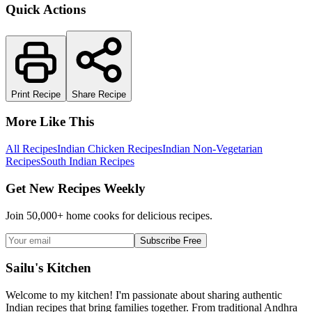
Quick Actions
Print Recipe
Share Recipe
More Like This
All Recipes
Indian Chicken Recipes
Indian Non-Vegetarian
Recipes
South Indian Recipes
Get New Recipes Weekly
Join 50,000+ home cooks for delicious recipes.
Subscribe Free
Sailu's Kitchen
Welcome to my kitchen! I'm passionate about sharing authentic
Indian recipes that bring families together. From traditional Andhra