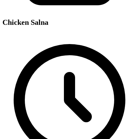
Chicken Salna