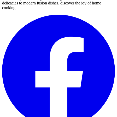
delicacies to modern fusion dishes, discover the joy of home
cooking.