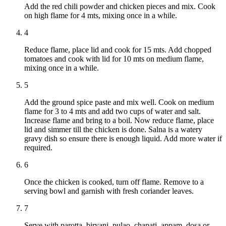
Add the red chili powder and chicken pieces and mix. Cook
on high flame for 4 mts, mixing once in a while.
4
Reduce flame, place lid and cook for 15 mts. Add chopped
tomatoes and cook with lid for 10 mts on medium flame,
mixing once in a while.
5
Add the ground spice paste and mix well. Cook on medium
flame for 3 to 4 mts and add two cups of water and salt.
Increase flame and bring to a boil. Now reduce flame, place
lid and simmer till the chicken is done. Salna is a watery
gravy dish so ensure there is enough liquid. Add more water if
required.
6
Once the chicken is cooked, turn off flame. Remove to a
serving bowl and garnish with fresh coriander leaves.
7
Serve with parotta, biryani, pulao, chapati, appam, dosa or