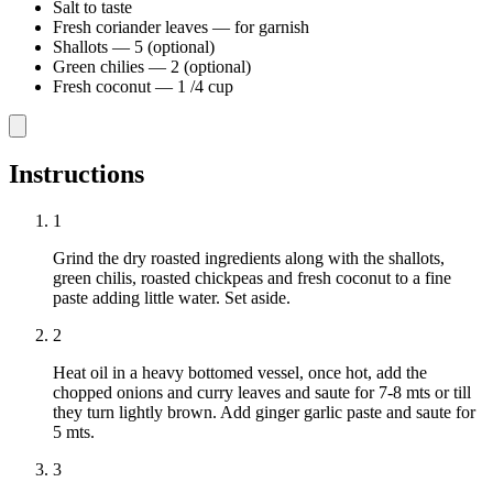
Salt to taste
Fresh coriander leaves
—
for garnish
Shallots
—
5 (optional)
Green chilies
—
2 (optional)
Fresh coconut
—
1 /4 cup
Instructions
1
Grind the dry roasted ingredients along with the shallots,
green chilis, roasted chickpeas and fresh coconut to a fine
paste adding little water. Set aside.
2
Heat oil in a heavy bottomed vessel, once hot, add the
chopped onions and curry leaves and saute for 7-8 mts or till
they turn lightly brown. Add ginger garlic paste and saute for
5 mts.
3