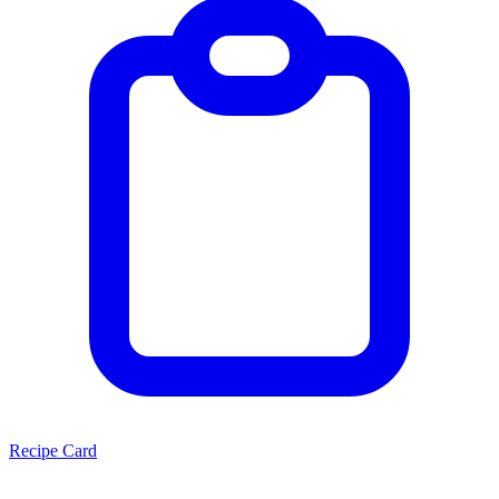
Recipe Card