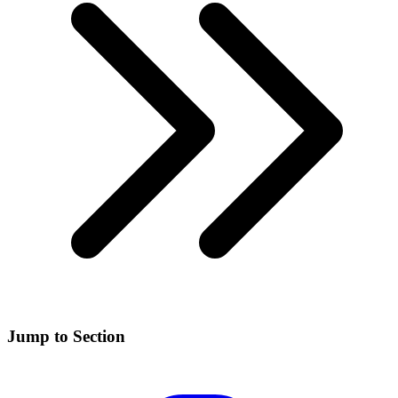
Jump to Section