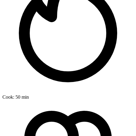
Cook:
50 min