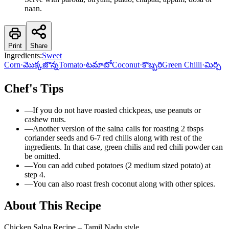
naan.
Print
Share
Ingredients:
Sweet
Corn
·
మొక్కజొన్న
Tomato
·
టమాటో
Coconut
·
కొబ్బరి
Green Chilli
·
మిర్చి
Chef's Tips
—
If you do not have roasted chickpeas, use peanuts or
cashew nuts.
—
Another version of the salna calls for roasting 2 tbsps
coriander seeds and 6-7 red chilis along with rest of the
ingredients. In that case, green chilis and red chili powder can
be omitted.
—
You can add cubed potatoes (2 medium sized potato) at
step 4.
—
You can also roast fresh coconut along with other spices.
About This Recipe
Chicken Salna Recipe – Tamil Nadu style