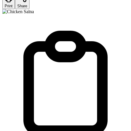
Print
Share