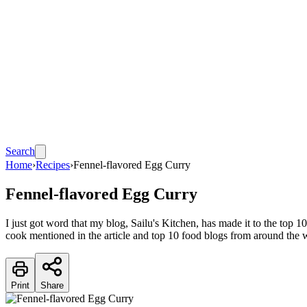
Search
Home
›
Recipes
›
Fennel-flavored Egg Curry
Fennel-flavored Egg Curry
I just got word that my blog, Sailu's Kitchen, has made it to the to
cook mentioned in the article and top 10 food blogs from around the 
Print
Share