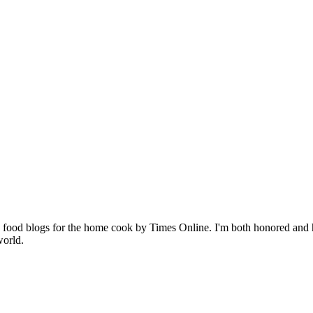
p 10 food blogs for the home cook by Times Online. I'm both honored an
world.