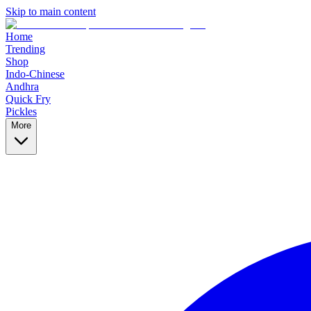
Skip to main content
Home
Trending
Shop
Indo-Chinese
Andhra
Quick Fry
Pickles
More