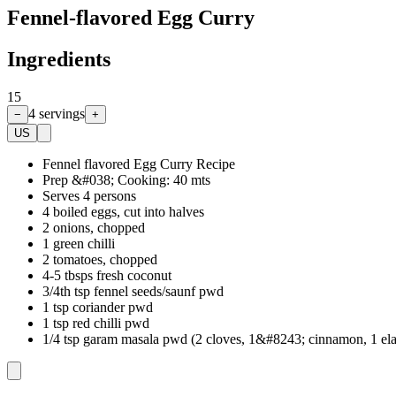
Fennel-flavored Egg Curry
Ingredients
15
4
servings
−
+
US
Fennel flavored Egg Curry Recipe
Prep &#038; Cooking: 40 mts
Serves 4 persons
4 boiled eggs, cut into halves
2 onions, chopped
1 green chilli
2 tomatoes, chopped
4-5 tbsps fresh coconut
3/4th tsp fennel seeds/saunf pwd
1 tsp coriander pwd
1 tsp red chilli pwd
1/4 tsp garam masala pwd (2 cloves, 1&#8243; cinnamon, 1 ela