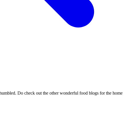
d humbled. Do check out the other wonderful food blogs for the home