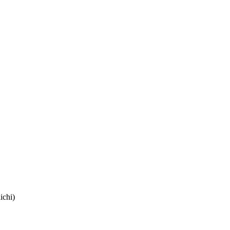
ichi)