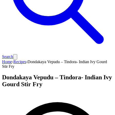
Search
Home
›
Recipes
›
Dondakaya Vepudu – Tindora- Indian Ivy Gourd
Stir Fry
Dondakaya Vepudu – Tindora- Indian Ivy
Gourd Stir Fry