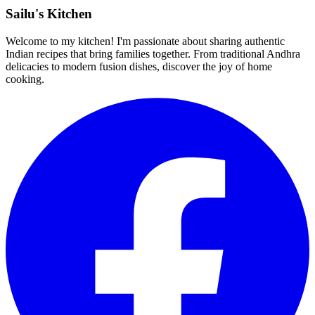
Sailu's Kitchen
Welcome to my kitchen! I'm passionate about sharing authentic
Indian recipes that bring families together. From traditional Andhra
delicacies to modern fusion dishes, discover the joy of home
cooking.