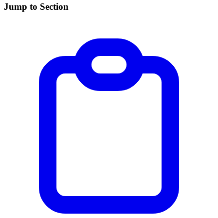
Jump to Section