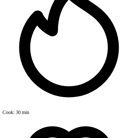
Cook:
30 min