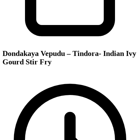
Dondakaya Vepudu – Tindora- Indian Ivy
Gourd Stir Fry