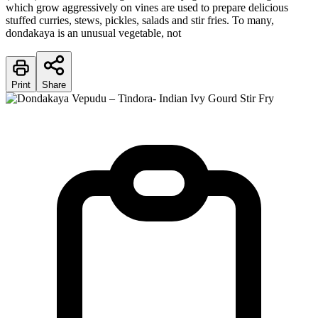
which grow aggressively on vines are used to prepare delicious
stuffed curries, stews, pickles, salads and stir fries. To many,
dondakaya is an unusual vegetable, not
Print
Share