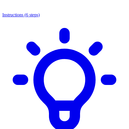
Instructions (
6
steps)