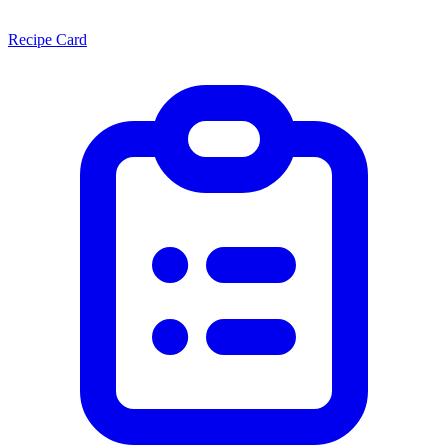
Recipe Card