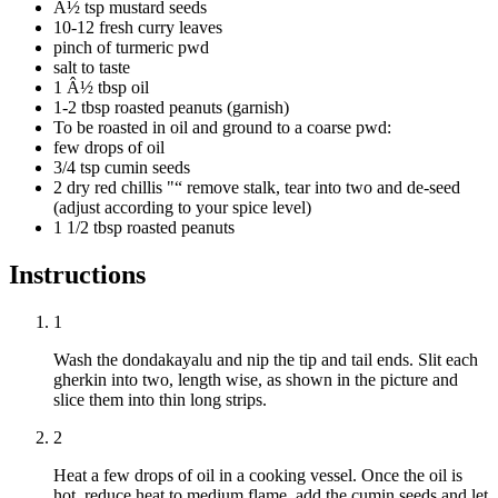
Â½ tsp mustard seeds
10-12 fresh curry leaves
pinch of turmeric pwd
salt to taste
1 Â½ tbsp oil
1-2 tbsp roasted peanuts (garnish)
To be roasted in oil and ground to a coarse pwd:
few drops of oil
3/4 tsp cumin seeds
2 dry red chillis "“ remove stalk, tear into two and de-seed
(adjust according to your spice level)
1 1/2 tbsp roasted peanuts
Instructions
1
Wash the dondakayalu and nip the tip and tail ends. Slit each
gherkin into two, length wise, as shown in the picture and
slice them into thin long strips.
2
Heat a few drops of oil in a cooking vessel. Once the oil is
hot, reduce heat to medium flame, add the cumin seeds and let