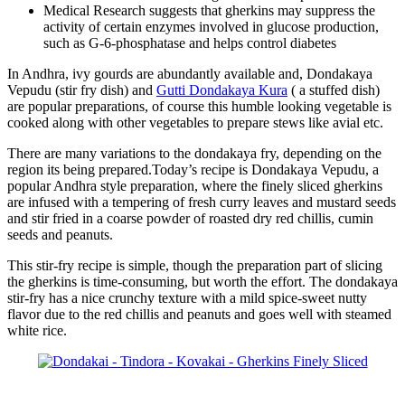
Medical Research suggests that gherkins may suppress the
activity of certain enzymes involved in glucose production,
such as G-6-phosphatase and helps control diabetes
In Andhra, ivy gourds are abundantly available and, Dondakaya
Vepudu (stir fry dish) and
Gutti Dondakaya Kura
( a stuffed dish)
are popular preparations, of course this humble looking vegetable is
cooked along with other vegetables to prepare stews like avial etc.
There are many variations to the dondakaya fry, depending on the
region its being prepared.Today’s recipe is Dondakaya Vepudu, a
popular Andhra style preparation, where the finely sliced gherkins
are infused with a tempering of fresh curry leaves and mustard seeds
and stir fried in a coarse powder of roasted dry red chillis, cumin
seeds and peanuts.
This stir-fry recipe is simple, though the preparation part of slicing
the gherkins is time-consuming, but worth the effort. The dondakaya
stir-fry has a nice crunchy texture with a mild spice-sweet nutty
flavor due to the red chillis and peanuts and goes well with steamed
white rice.