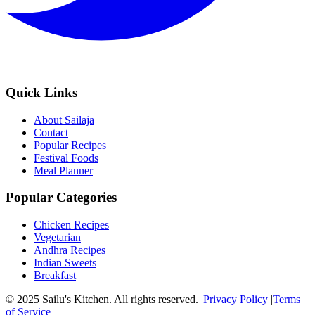
Quick Links
About Sailaja
Contact
Popular Recipes
Festival Foods
Meal Planner
Popular Categories
Chicken Recipes
Vegetarian
Andhra Recipes
Indian Sweets
Breakfast
© 2025 Sailu's Kitchen. All rights reserved. |
Privacy Policy
|
Terms
of Service