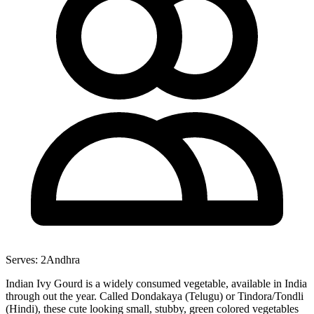
Serves:
2
Andhra
Indian Ivy Gourd is a widely consumed vegetable, available in India
through out the year. Called Dondakaya (Telugu) or Tindora/Tondli
(Hindi), these cute looking small, stubby, green colored vegetables