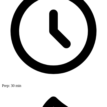
Prep:
30 min