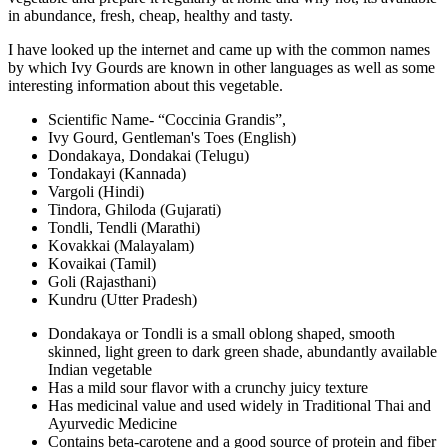
in abundance, fresh, cheap, healthy and tasty.
I have looked up the internet and came up with the common names
by which Ivy Gourds are known in other languages as well as some
interesting information about this vegetable.
Scientific Name- “Coccinia Grandis”,
Ivy Gourd, Gentleman's Toes (English)
Dondakaya, Dondakai (Telugu)
Tondakayi (Kannada)
Vargoli (Hindi)
Tindora, Ghiloda (Gujarati)
Tondli, Tendli (Marathi)
Kovakkai (Malayalam)
Kovaikai (Tamil)
Goli (Rajasthani)
Kundru (Utter Pradesh)
Dondakaya or Tondli is a small oblong shaped, smooth
skinned, light green to dark green shade, abundantly available
Indian vegetable
Has a mild sour flavor with a crunchy juicy texture
Has medicinal value and used widely in Traditional Thai and
Ayurvedic Medicine
Contains beta-carotene and a good source of protein and fiber