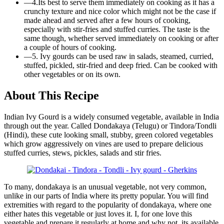
—
4.Its best to serve them immediately on cooking as it has a
crunchy texture and nice color which might not be the case if
made ahead and served after a few hours of cooking,
especially with stir-fries and stuffed curries. The taste is the
same though, whether served immediately on cooking or after
a couple of hours of cooking.
—
5. Ivy gourds can be used raw in salads, steamed, curried,
stuffed, pickled, stir-fried and deep fried. Can be cooked with
other vegetables or on its own.
About This Recipe
Indian Ivy Gourd is a widely consumed vegetable, available in India
through out the year. Called Dondakaya (Telugu) or Tindora/Tondli
(Hindi), these cute looking small, stubby, green colored vegetables
which grow aggressively on vines are used to prepare delicious
stuffed curries, stews, pickles, salads and stir fries.
To many, dondakaya is an unusual vegetable, not very common,
unlike in our parts of India where its pretty popular. You will find
extremities with regard to the popularity of dondakaya, where one
either hates this vegetable or just loves it. I, for one love this
vegetable and prepare it regularly at home and why not, its available