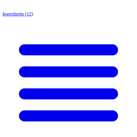
Ingredients (
12
)