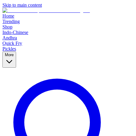
Skip to main content
Home
Trending
Shop
Indo-Chinese
Andhra
Quick Fry
Pickles
More