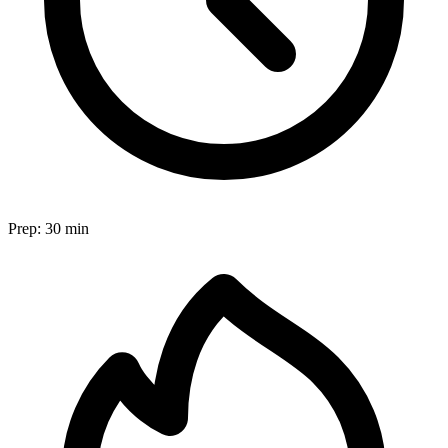
Prep:
30 min