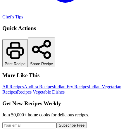
Chef's Tips
Quick Actions
Print Recipe
Share Recipe
More Like This
All Recipes
Andhra Recipes
Indian Fry Recipes
Indian Vegetarian
Recipes
Recipes Vegetable Dishes
Get New Recipes Weekly
Join 50,000+ home cooks for delicious recipes.
Subscribe Free