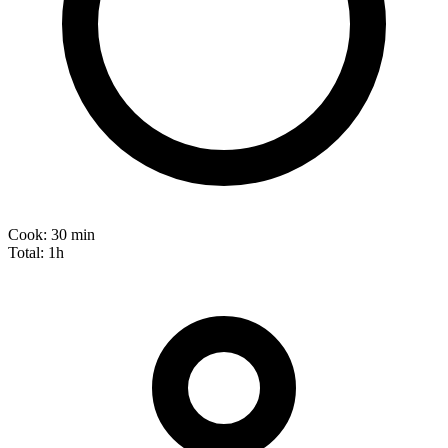
Cook:
30 min
Total:
1h