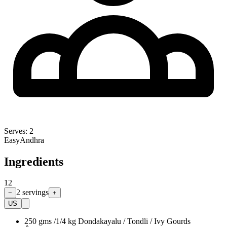
Serves:
2
Easy
Andhra
Ingredients
12
2
servings
−
+
US
250 gms /1/4 kg Dondakayalu / Tondli / Ivy Gourds