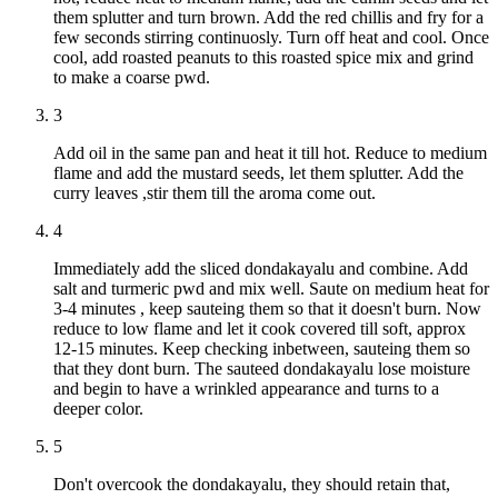
them splutter and turn brown. Add the red chillis and fry for a
few seconds stirring continuosly. Turn off heat and cool. Once
cool, add roasted peanuts to this roasted spice mix and grind
to make a coarse pwd.
3
Add oil in the same pan and heat it till hot. Reduce to medium
flame and add the mustard seeds, let them splutter. Add the
curry leaves ,stir them till the aroma come out.
4
Immediately add the sliced dondakayalu and combine. Add
salt and turmeric pwd and mix well. Saute on medium heat for
3-4 minutes , keep sauteing them so that it doesn't burn. Now
reduce to low flame and let it cook covered till soft, approx
12-15 minutes. Keep checking inbetween, sauteing them so
that they dont burn. The sauteed dondakayalu lose moisture
and begin to have a wrinkled appearance and turns to a
deeper color.
5
Don't overcook the dondakayalu, they should retain that,