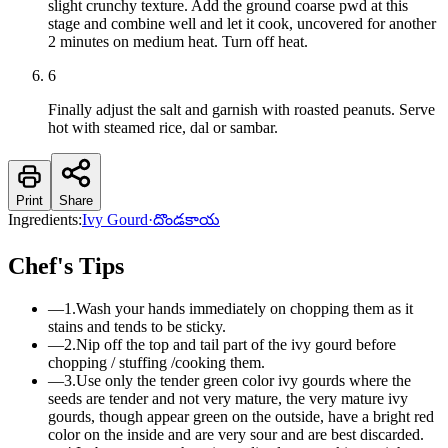
slight crunchy texture. Add the ground coarse pwd at this
stage and combine well and let it cook, uncovered for another
2 minutes on medium heat. Turn off heat.
6
Finally adjust the salt and garnish with roasted peanuts. Serve
hot with steamed rice, dal or sambar.
Print
Share
Ingredients:
Ivy Gourd
·
దొండకాయ
Chef's Tips
—
1.Wash your hands immediately on chopping them as it
stains and tends to be sticky.
—
2.Nip off the top and tail part of the ivy gourd before
chopping / stuffing /cooking them.
—
3.Use only the tender green color ivy gourds where the
seeds are tender and not very mature, the very mature ivy
gourds, though appear green on the outside, have a bright red
color on the inside and are very sour and are best discarded.