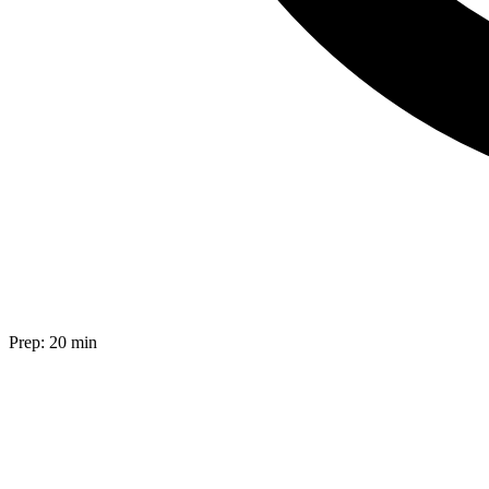
Prep:
20 min