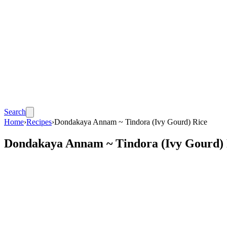
Search
Home
›
Recipes
›
Dondakaya Annam ~ Tindora (Ivy Gourd) Rice
Dondakaya Annam ~ Tindora (Ivy Gourd) 