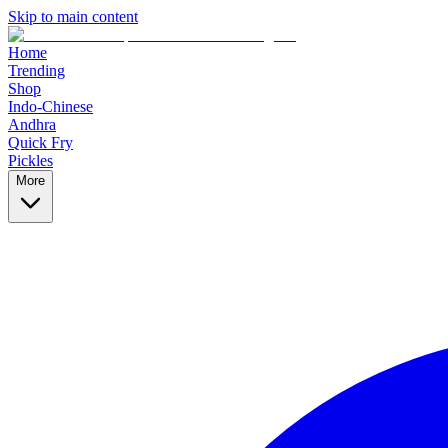
Skip to main content
Home
Trending
Shop
Indo-Chinese
Andhra
Quick Fry
Pickles
More