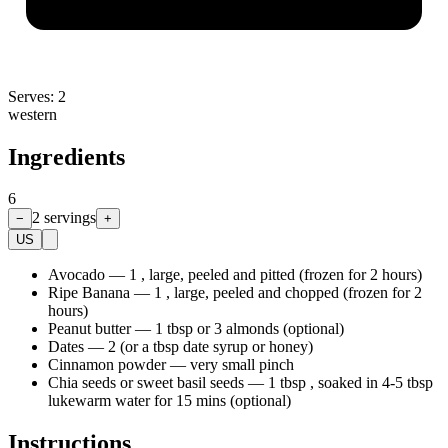
Serves:
2
western
Ingredients
6
2
servings
−
+
US
Avocado
—
1 , large, peeled and pitted (frozen for 2 hours)
Ripe Banana
—
1 , large, peeled and chopped (frozen for 2
hours)
Peanut butter
—
1 tbsp or 3 almonds (optional)
Dates
—
2 (or a tbsp date syrup or honey)
Cinnamon powder
—
very small pinch
Chia seeds or sweet basil seeds
—
1 tbsp , soaked in 4-5 tbsp
lukewarm water for 15 mins (optional)
Instructions