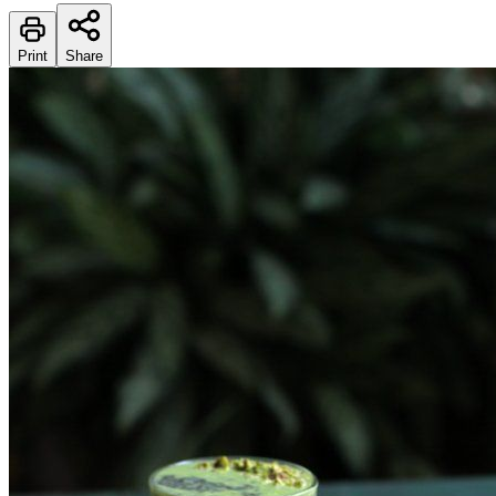
Print
Share