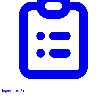
Ingredients (
6
)