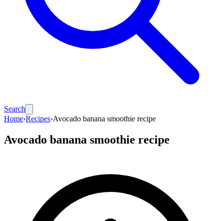
Search
Home
›
Recipes
›
Avocado banana smoothie recipe
Avocado banana smoothie recipe