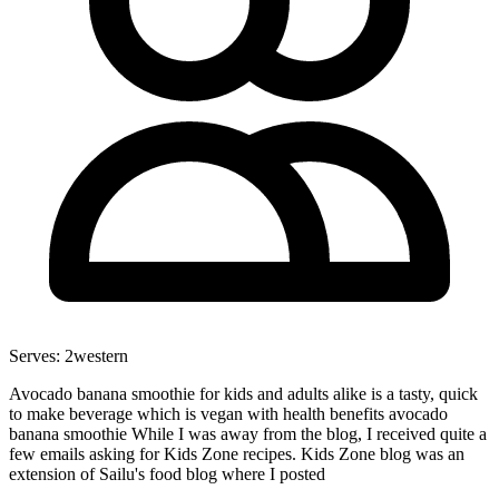
Serves:
2
western
Avocado banana smoothie for kids and adults alike is a tasty, quick
to make beverage which is vegan with health benefits avocado
banana smoothie While I was away from the blog, I received quite a
few emails asking for Kids Zone recipes. Kids Zone blog was an
extension of Sailu's food blog where I posted