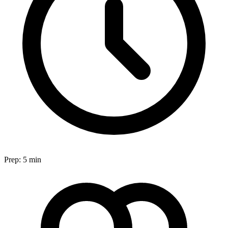
Prep:
5 min