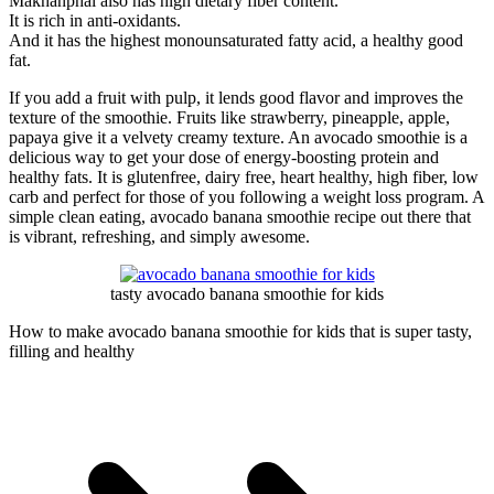
Makhanphal also has high dietary fiber content.
It is rich in anti-oxidants.
And it has the highest monounsaturated fatty acid, a healthy good
fat.
If you add a fruit with pulp, it lends good flavor and improves the
texture of the smoothie. Fruits like strawberry, pineapple, apple,
papaya give it a velvety creamy texture. An avocado smoothie is a
delicious way to get your dose of energy-boosting protein and
healthy fats. It is glutenfree, dairy free, heart healthy, high fiber, low
carb and perfect for those of you following a weight loss program. A
simple clean eating, avocado banana smoothie recipe out there that
is vibrant, refreshing, and simply awesome.
tasty avocado banana smoothie for kids
How to make avocado banana smoothie for kids that is super tasty,
filling and healthy