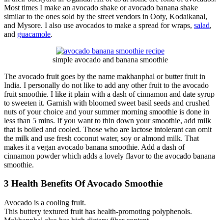
Most times I make an avocado shake or avocado banana shake
similar to the ones sold by the street vendors in Ooty, Kodaikanal,
and Mysore. I also use avocados to make a spread for wraps,
salad
,
and
guacamole
.
simple avocado and banana smoothie
The avocado fruit goes by the name makhanphal or butter fruit in
India. I personally do not like to add any other fruit to the avocado
fruit smoothie. I like it plain with a dash of cinnamon and date syrup
to sweeten it. Garnish with bloomed sweet basil seeds and crushed
nuts of your choice and your summer morning smoothie is done in
less than 5 mins. If you want to thin down your smoothie, add milk
that is boiled and cooled. Those who are lactose intolerant can omit
the milk and use fresh coconut water, soy or almond milk. That
makes it a vegan avocado banana smoothie. Add a dash of
cinnamon powder which adds a lovely flavor to the avocado banana
smoothie.
3 Health Benefits Of Avocado Smoothie
Avocado is a cooling fruit.
This buttery textured fruit has health-promoting polyphenols.