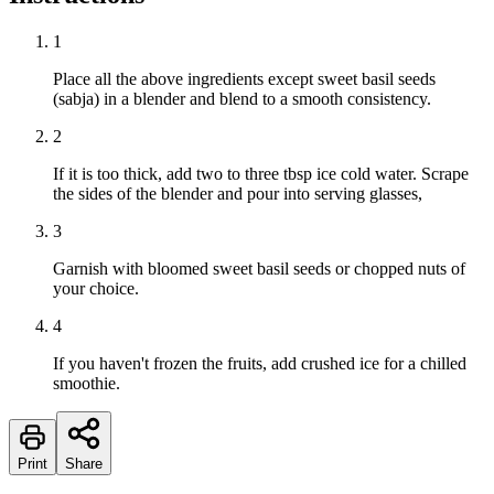
1
Place all the above ingredients except sweet basil seeds
(sabja) in a blender and blend to a smooth consistency.
2
If it is too thick, add two to three tbsp ice cold water. Scrape
the sides of the blender and pour into serving glasses,
3
Garnish with bloomed sweet basil seeds or chopped nuts of
your choice.
4
If you haven't frozen the fruits, add crushed ice for a chilled
smoothie.
Print
Share