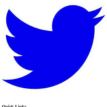
Quick Links