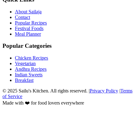
About Sailaja
Contact
Popular Recipes
Festival Foods
Meal Planner
Popular Categories
Chicken Recipes
Vegetarian
Andhra Recipes
Indian Sweets
Breakfast
© 2025 Sailu's Kitchen. All rights reserved. |
Privacy Policy
|
Terms
of Service
Made with ❤️ for food lovers everywhere