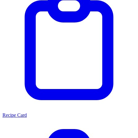
Recipe Card