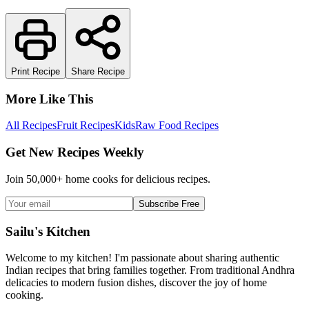
Print Recipe
Share Recipe
More Like This
All Recipes
Fruit Recipes
Kids
Raw Food Recipes
Get New Recipes Weekly
Join 50,000+ home cooks for delicious recipes.
Subscribe Free
Sailu's Kitchen
Welcome to my kitchen! I'm passionate about sharing authentic
Indian recipes that bring families together. From traditional Andhra
delicacies to modern fusion dishes, discover the joy of home
cooking.