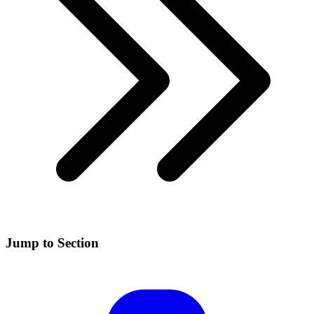
Jump to Section