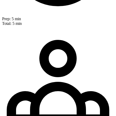
Prep:
5 min
Total:
5 min