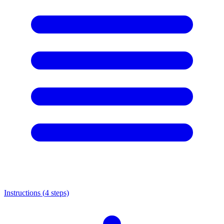
Instructions (
4
steps)