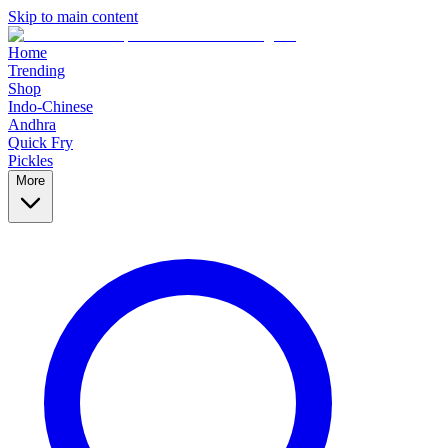
Skip to main content
Home
Trending
Shop
Indo-Chinese
Andhra
Quick Fry
Pickles
More