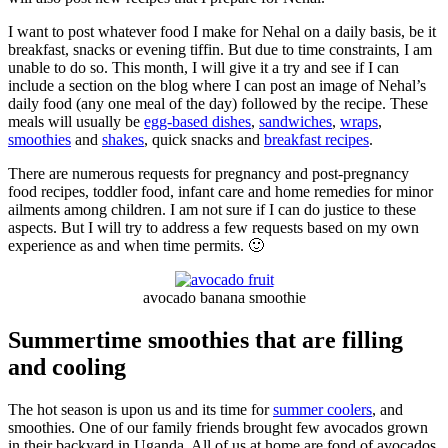
I want to post whatever food I make for Nehal on a daily basis, be it
breakfast, snacks or evening tiffin. But due to time constraints, I am
unable to do so. This month, I will give it a try and see if I can
include a section on the blog where I can post an image of Nehal’s
daily food (any one meal of the day) followed by the recipe. These
meals will usually be
egg-based dishes
,
sandwiches
,
wraps
,
smoothies
and
shakes
, quick snacks and
breakfast recipes
.
There are numerous requests for pregnancy and post-pregnancy
food recipes, toddler food, infant care and home remedies for minor
ailments among children. I am not sure if I can do justice to these
aspects. But I will try to address a few requests based on my own
experience as and when time permits. 🙂
avocado banana smoothie
Summertime smoothies that are filling
and cooling
The hot season is upon us and its time for
summer coolers
, and
smoothies. One of our family friends brought few avocados grown
in their backyard in Uganda. All of us at home are fond of avocados.