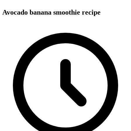
Avocado banana smoothie recipe