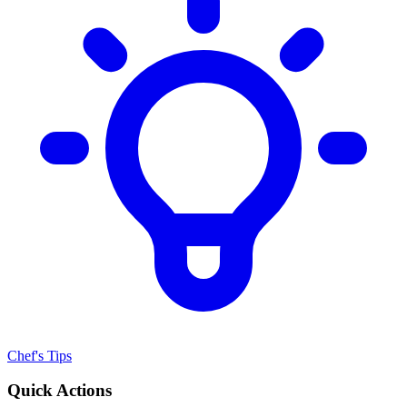
Chef's Tips
Quick Actions