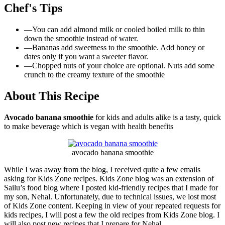
Chef's Tips
—
You can add almond milk or cooled boiled milk to thin
down the smoothie instead of water.
—
Bananas add sweetness to the smoothie. Add honey or
dates only if you want a sweeter flavor.
—
Chopped nuts of your choice are optional. Nuts add some
crunch to the creamy texture of the smoothie
About This Recipe
Avocado banana smoothie
for kids and adults alike is a tasty, quick
to make beverage which is vegan with health benefits
avocado banana smoothie
While I was away from the blog, I received quite a few emails
asking for Kids Zone recipes. Kids Zone blog was an extension of
Sailu’s food blog where I posted kid-friendly recipes that I made for
my son, Nehal. Unfortunately, due to technical issues, we lost most
of Kids Zone content. Keeping in view of your repeated requests for
kids recipes, I will post a few the old recipes from Kids Zone blog. I
will also post new recipes that I prepare for Nehal.