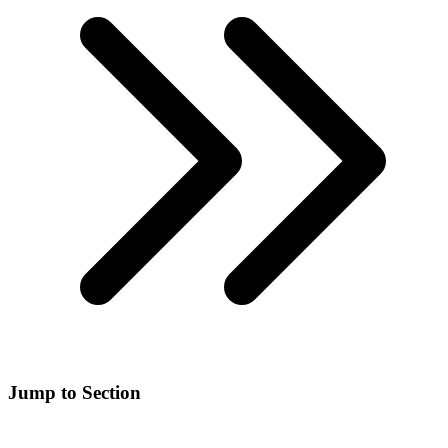
Jump to Section