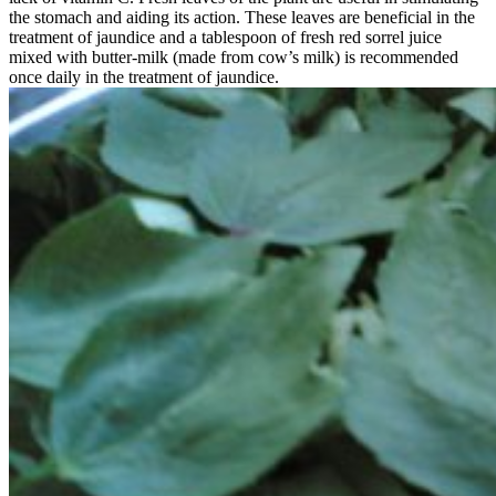
the stomach and aiding its action. These leaves are beneficial in the
treatment of jaundice and a tablespoon of fresh red sorrel juice
mixed with butter-milk (made from cow’s milk) is recommended
once daily in the treatment of jaundice.