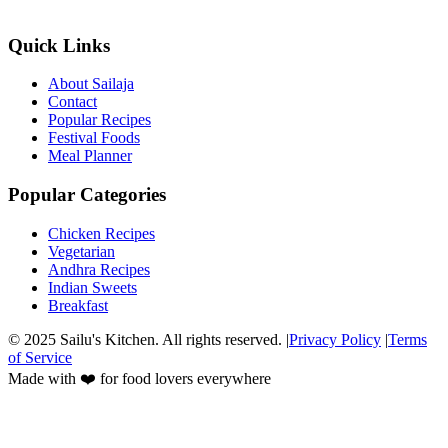
Quick Links
About Sailaja
Contact
Popular Recipes
Festival Foods
Meal Planner
Popular Categories
Chicken Recipes
Vegetarian
Andhra Recipes
Indian Sweets
Breakfast
© 2025 Sailu's Kitchen. All rights reserved. |
Privacy Policy
|
Terms
of Service
Made with ❤️ for food lovers everywhere