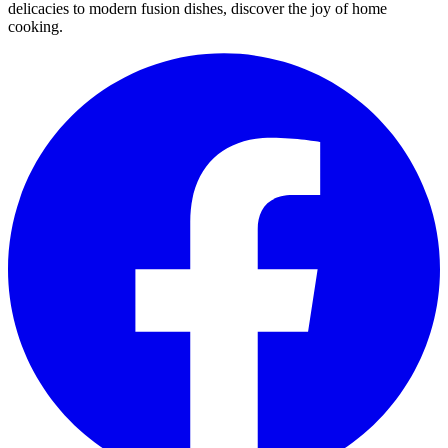
delicacies to modern fusion dishes, discover the joy of home
cooking.