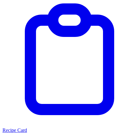
Recipe Card