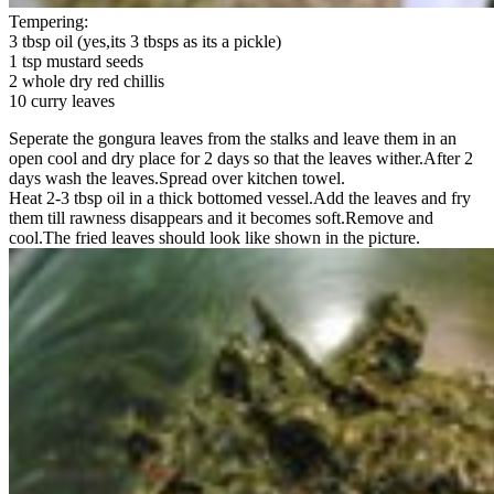
Tempering:
3 tbsp oil (yes,its 3 tbsps as its a pickle)
1 tsp mustard seeds
2 whole dry red chillis
10 curry leaves
Seperate the gongura leaves from the stalks and leave them in an
open cool and dry place for 2 days so that the leaves wither.After 2
days wash the leaves.Spread over kitchen towel.
Heat 2-3 tbsp oil in a thick bottomed vessel.Add the leaves and fry
them till rawness disappears and it becomes soft.Remove and
cool.The fried leaves should look like shown in the picture.