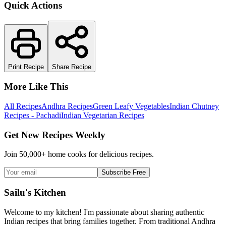
Quick Actions
Print Recipe
Share Recipe
More Like This
All Recipes
Andhra Recipes
Green Leafy Vegetables
Indian Chutney
Recipes - Pachadi
Indian Vegetarian Recipes
Get New Recipes Weekly
Join 50,000+ home cooks for delicious recipes.
Subscribe Free
Sailu's Kitchen
Welcome to my kitchen! I'm passionate about sharing authentic
Indian recipes that bring families together. From traditional Andhra