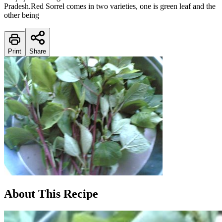
Pradesh.Red Sorrel comes in two varieties, one is green leaf and the
other being
Print
Share
About This Recipe