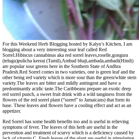
For this Weekend Herb Blogging hosted by Kalyn’s Kitchen, I am
blogging about a very interesting sour leaf called Red
Sorrel.Hibiscus cannabinus aka red sorrel leaves,roselle,gongura
(telugu)pulicha keerai (Tamil),Ambad bhaji,ambada,ambadi(Hindi)
are popular sour greens here in the Southern State of Andhra
Pradesh.Red Sorrel comes in two varieties, one is green leaf and the
other being red variety which is more sour than the green/white stem
variety.The leaves are bitter and mildly astringent and have a
predominantly acidic taste.The Caribbeans prepare an exotic deep
red sorrel punch, a sweet fruit drink with a wild tanginess from the
flowers of the red sorrel plant (“sorrel” to Jamaicans) that form its
base. These leaves and flowers have a cooling effect and act as an
appetizer.
Red Sorrel has some health benefits too and is useful in relieving
symptoms of fever. The leaves of this herb are useful in the
prevention and treatment of scurvy which is a deficiency caused by
lack of vitamin C. Fresh leaves of the plant are useful in stimulating