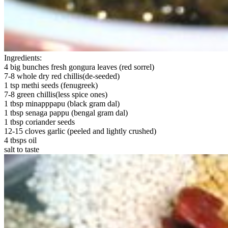
Ingredients:
4 big bunches fresh gongura leaves (red sorrel)
7-8 whole dry red chillis(de-seeded)
1 tsp methi seeds (fenugreek)
7-8 green chillis(less spice ones)
1 tbsp minapppapu (black gram dal)
1 tbsp senaga pappu (bengal gram dal)
1 tbsp coriander seeds
12-15 cloves garlic (peeled and lightly crushed)
4 tbsps oil
salt to taste