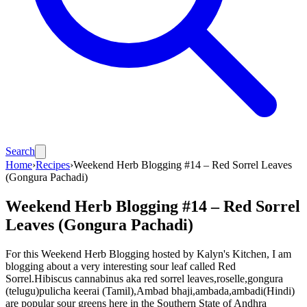
Search
Home
›
Recipes
›
Weekend Herb Blogging #14 – Red Sorrel Leaves
(Gongura Pachadi)
Weekend Herb Blogging #14 – Red Sorrel
Leaves (Gongura Pachadi)
For this Weekend Herb Blogging hosted by Kalyn's Kitchen, I am
blogging about a very interesting sour leaf called Red
Sorrel.Hibiscus cannabinus aka red sorrel leaves,roselle,gongura
(telugu)pulicha keerai (Tamil),Ambad bhaji,ambada,ambadi(Hindi)
are popular sour greens here in the Southern State of Andhra