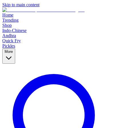
Skip to main content
Home
Trending
Shop
Indo-Chinese
Andhra
Quick Fry
Pickles
More