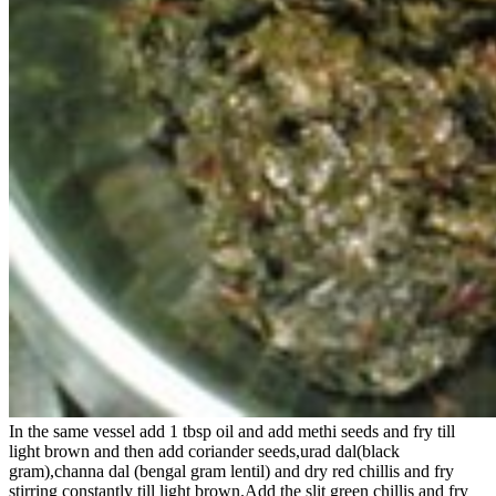
In the same vessel add 1 tbsp oil and add methi seeds and fry till
light brown and then add coriander seeds,urad dal(black
gram),channa dal (bengal gram lentil) and dry red chillis and fry
stirring constantly till light brown.Add the slit green chillis and fry