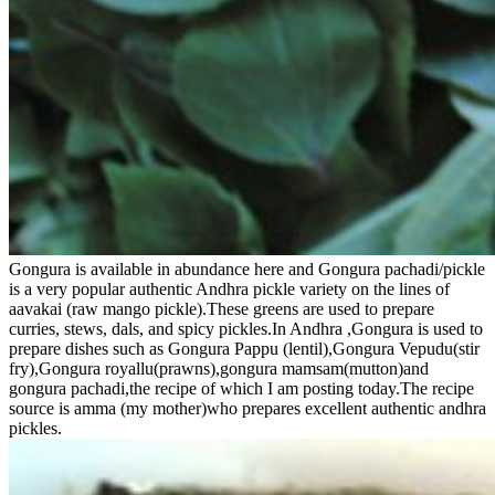
Gongura is available in abundance here and Gongura pachadi/pickle
is a very popular authentic Andhra pickle variety on the lines of
aavakai (raw mango pickle).These greens are used to prepare
curries, stews, dals, and spicy pickles.In Andhra ,Gongura is used to
prepare dishes such as Gongura Pappu (lentil),Gongura Vepudu(stir
fry),Gongura royallu(prawns),gongura mamsam(mutton)and
gongura pachadi,the recipe of which I am posting today.The recipe
source is amma (my mother)who prepares excellent authentic andhra
pickles.