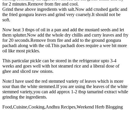
for 2 minutes.Remove from fire and cool.
Grind these above ingredients with salt.Now add crushed garlic and
the fried gongura leaves and grind very coarsely.It should not be
soft.
Now heat 3 tbsps of oil in a pan and add the mustard seeds and let
them splutter.Now add the whole dry chillis and curry leaves and fry
for 20 seconds.Remove from fire and add to the ground gongura
pachadi along with the oil.This pachadi does require a wee bit more
oil like most pickles.
This particular pickle can be stored in the refrigerator upto 3-4
weeks and goes well with hot steamed rice and a liberal dose of
ghee and sliced raw onions.
Note:I have used the red stemmed variety of leaves which is more
sour than the white stemmed.If you are using the leaves of the white
stemmed variety,you can add approx 1-2 tbsp tamarind extract while
grinding the ingredients.
Food,Cuisine,Cooking,Andhra Recipes,Weekend Herb Blogging