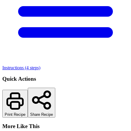
Instructions (
4
steps)
Quick Actions
Print Recipe
Share Recipe
More Like This