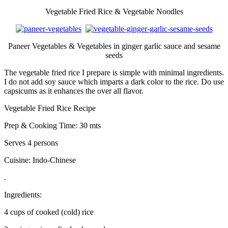
Vegetable Fried Rice & Vegetable Noodles
Paneer Vegetables & Vegetables in ginger garlic sauce and sesame
seeds
The vegetable fried rice I prepare is simple with minimal ingredients.
I do not add soy sauce which imparts a dark color to the rice. Do use
capsicums as it enhances the over all flavor.
Vegetable Fried Rice Recipe
Prep & Cooking Time: 30 mts
Serves 4 persons
Cuisine: Indo-Chinese
.
Ingredients:
4 cups of cooked (cold) rice