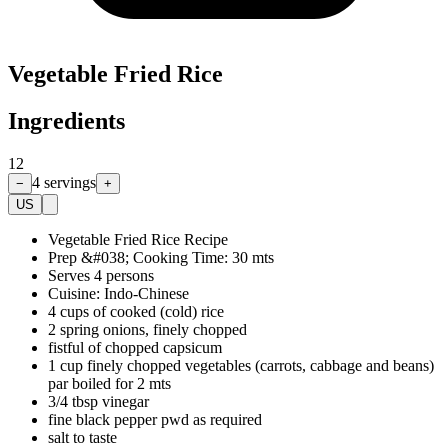
Vegetable Fried Rice
Ingredients
12
4
servings
−
+
US
Vegetable Fried Rice Recipe
Prep &#038; Cooking Time: 30 mts
Serves 4 persons
Cuisine: Indo-Chinese
4 cups of cooked (cold) rice
2 spring onions, finely chopped
fistful of chopped capsicum
1 cup finely chopped vegetables (carrots, cabbage and beans)
par boiled for 2 mts
3/4 tbsp vinegar
fine black pepper pwd as required
salt to taste