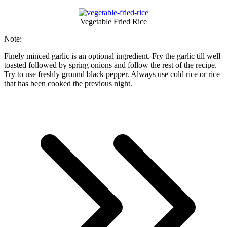
Vegetable Fried Rice
Note:
Finely minced garlic is an optional ingredient. Fry the garlic till well
toasted followed by spring onions and follow the rest of the recipe.
Try to use freshly ground black pepper. Always use cold rice or rice
that has been cooked the previous night.