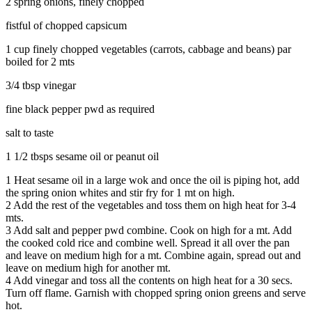
2 spring onions, finely chopped
fistful of chopped capsicum
1 cup finely chopped vegetables (carrots, cabbage and beans) par
boiled for 2 mts
3/4 tbsp vinegar
fine black pepper pwd as required
salt to taste
1 1/2 tbsps sesame oil or peanut oil
1
Heat sesame oil in a large wok and once the oil is piping hot, add
the spring onion whites and stir fry for 1 mt on high.
2
Add the rest of the vegetables and toss them on high heat for 3-4
mts.
3
Add salt and pepper pwd combine. Cook on high for a mt. Add
the cooked cold rice and combine well. Spread it all over the pan
and leave on medium high for a mt. Combine again, spread out and
leave on medium high for another mt.
4
Add vinegar and toss all the contents on high heat for a 30 secs.
Turn off flame. Garnish with chopped spring onion greens and serve
hot.