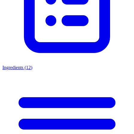
Ingredients (
12
)