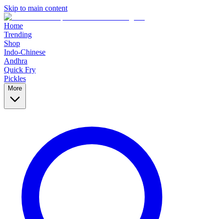
Skip to main content
Home
Trending
Shop
Indo-Chinese
Andhra
Quick Fry
Pickles
More