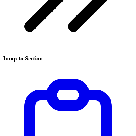
Jump to Section