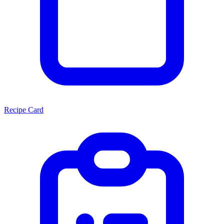
Recipe Card