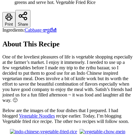
greens and serve hot. Vegetable Fried Rice
Print
Share
Ingredients:
Cabbage
·
క్యాబేజీ
About This Recipe
One of the loveliest pleasures of life is vegetable shopping especially
at the farmer’s market. I enjoy it immensely. I needed to use up a
few vegetables before I made my trip to the rythu bazaar, so I
decided to put them to good use for an Indo Chinese inspired
vegetarian meal. Does involve a bit of knife work but its worth the
effort to savor the beautiful combination of flavors especially when
you have good company to enjoy the meal with. Satish’s friends had
joined us for a fun filled afternoon ~ it was food and laughter all the
way. 🙂
Below are the images of the four dishes that I prepared. I had
blogged
Vegetable Noodles
recipe earlier. Today, I’m blogging
Vegetable fried rice recipe. The other two recipes will follow soon.