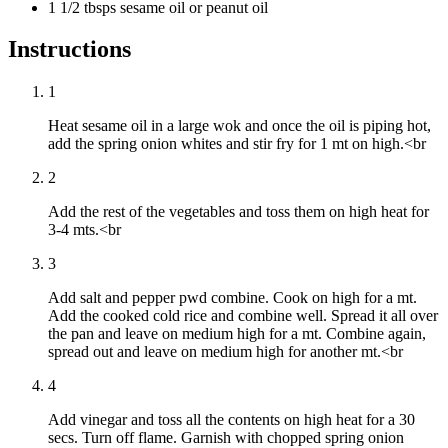
1 1/2 tbsps sesame oil or peanut oil
Instructions
1
Heat sesame oil in a large wok and once the oil is piping hot,
add the spring onion whites and stir fry for 1 mt on high.<br
2
Add the rest of the vegetables and toss them on high heat for
3-4 mts.<br
3
Add salt and pepper pwd combine. Cook on high for a mt.
Add the cooked cold rice and combine well. Spread it all over
the pan and leave on medium high for a mt. Combine again,
spread out and leave on medium high for another mt.<br
4
Add vinegar and toss all the contents on high heat for a 30
secs. Turn off flame. Garnish with chopped spring onion