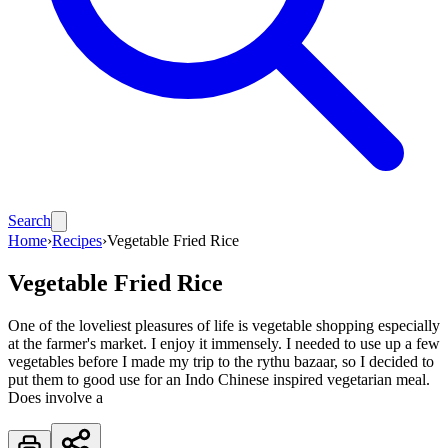
Search
Home
›
Recipes
›
Vegetable Fried Rice
Vegetable Fried Rice
One of the loveliest pleasures of life is vegetable shopping especially
at the farmer's market. I enjoy it immensely. I needed to use up a few
vegetables before I made my trip to the rythu bazaar, so I decided to
put them to good use for an Indo Chinese inspired vegetarian meal.
Does involve a