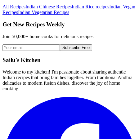
All Recipes
Indian Chinese Recipes
Indian Rice recipes
Indian Vegan
Recipes
Indian Vegetarian Recipes
Get New Recipes Weekly
Join 50,000+ home cooks for delicious recipes.
Subscribe Free
Sailu's Kitchen
Welcome to my kitchen! I'm passionate about sharing authentic
Indian recipes that bring families together. From traditional Andhra
delicacies to modern fusion dishes, discover the joy of home
cooking.