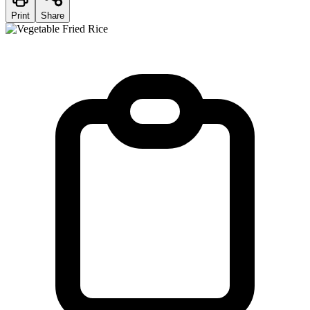
Print
Share