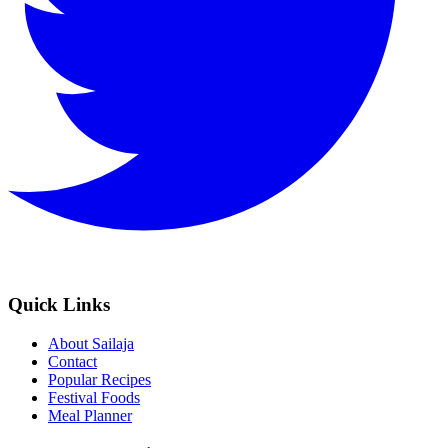
Quick Links
About Sailaja
Contact
Popular Recipes
Festival Foods
Meal Planner