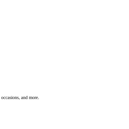
, occasions, and more.