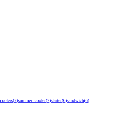
coolers
(
7
)
summer_cooler
(
7
)
starter
(
6
)
sandwich
(
6
)