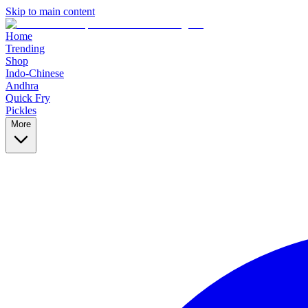
Skip to main content
Home
Trending
Shop
Indo-Chinese
Andhra
Quick Fry
Pickles
More