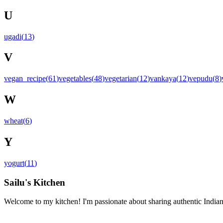
U
ugadi
(
13
)
V
vegan_recipe
(
61
)
vegetables
(
48
)
vegetarian
(
12
)
vankaya
(
12
)
vepudu
(
8
)
W
wheat
(
6
)
Y
yogurt
(
11
)
Sailu's Kitchen
Welcome to my kitchen! I'm passionate about sharing authentic Indian 