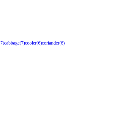
(
7
)
cabbage
(
7
)
cooler
(
6
)
coriander
(
6
)