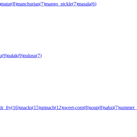
)
matar
(
8
)
manchurian
(
7
)
mango_pickle
(
7
)
masala
(
6
)
u
(
9
)
palak
(
9
)
pulusu
(
7
)
tir_fry
(
16
)
snacks
(
15
)
spinach
(
12
)
sweet-corn
(
8
)
soup
(
8
)
sabzi
(
7
)
summer_