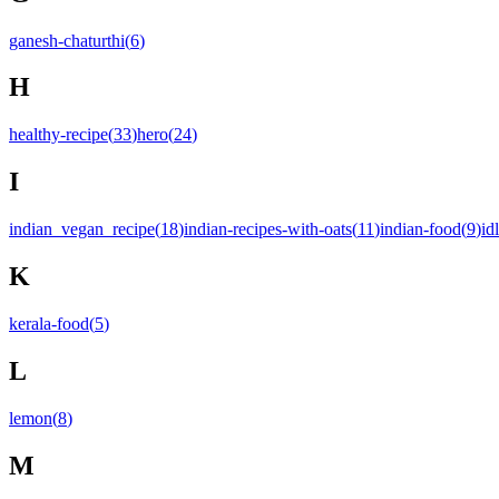
ganesh-chaturthi
(
6
)
H
healthy-recipe
(
33
)
hero
(
24
)
I
indian_vegan_recipe
(
18
)
indian-recipes-with-oats
(
11
)
indian-food
(
9
)
idl
K
kerala-food
(
5
)
L
lemon
(
8
)
M