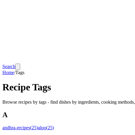
Search
Home
/
Tags
Recipe Tags
Browse recipes by tags - find dishes by ingredients, cooking methods
A
andhra-recipes
(
25
)
aloo
(
25
)