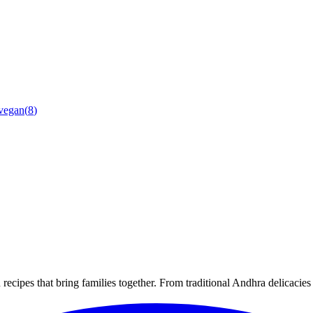
vegan
(
8
)
recipes that bring families together. From traditional Andhra delicacie