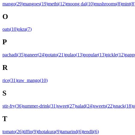
mango
(
29
)
mangoes
(
19
)
methi
(
12
)
moong dal
(
10
)
mushrooms
(
8
)
mint
(
8
O
oats
(
10
)
okra
(
7
)
P
pachadi
(
35
)
paneer
(
24
)
potato
(
21
)
pulao
(
13
)
popular
(
13
)
pickle
(
12
)
papp
R
rice
(
31
)
raw_mango
(
10
)
S
stir-fry
(
36
)
summer-drink
(
31
)
sweet
(
27
)
salad
(
24
)
sweets
(
22
)
snack
(
18
)
s
T
tomato
(
26
)
tiffin
(
9
)
thotakura
(
9
)
tamarind
(
6
)
tendli
(
6
)