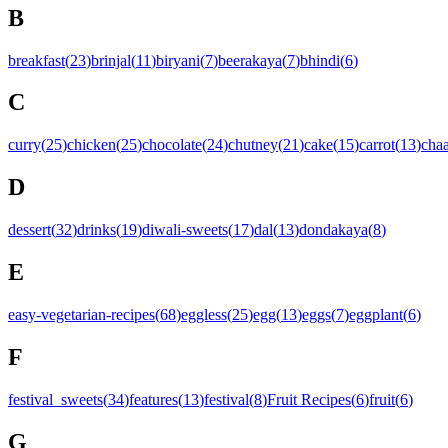
B
breakfast
(
23
)
brinjal
(
11
)
biryani
(
7
)
beerakaya
(
7
)
bhindi
(
6
)
C
curry
(
25
)
chicken
(
25
)
chocolate
(
24
)
chutney
(
21
)
cake
(
15
)
carrot
(
13
)
chaa
D
dessert
(
32
)
drinks
(
19
)
diwali-sweets
(
17
)
dal
(
13
)
dondakaya
(
8
)
E
easy-vegetarian-recipes
(
68
)
eggless
(
25
)
egg
(
13
)
eggs
(
7
)
eggplant
(
6
)
F
festival_sweets
(
34
)
features
(
13
)
festival
(
8
)
Fruit Recipes
(
6
)
fruit
(
6
)
G