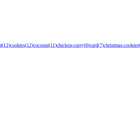
t
(
12
)
cookies
(
12
)
coconut
(
11
)
chicken-curry
(
8
)
curd
(
7
)
christmas-cookies