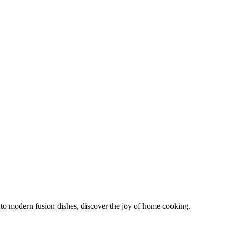
s to modern fusion dishes, discover the joy of home cooking.