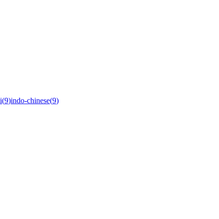
i
(
9
)
indo-chinese
(
9
)