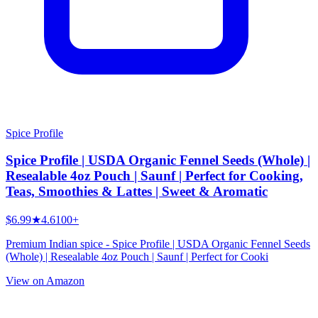
Spice Profile
Spice Profile | USDA Organic Fennel Seeds (Whole) |
Resealable 4oz Pouch | Saunf | Perfect for Cooking,
Teas, Smoothies & Lattes | Sweet & Aromatic
$6.99
★
4.6
100+
Premium Indian spice - Spice Profile | USDA Organic Fennel Seeds
(Whole) | Resealable 4oz Pouch | Saunf | Perfect for Cooki
View on Amazon