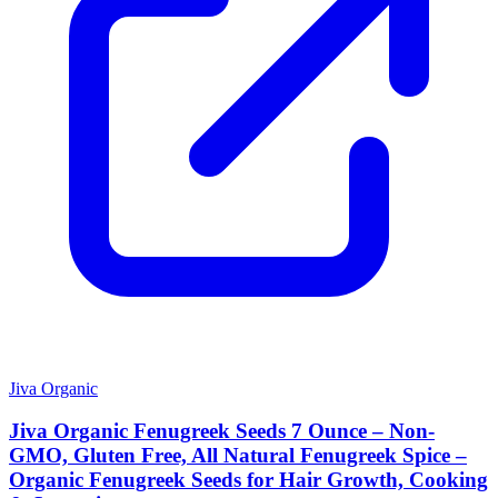
Jiva Organic
Jiva Organic Fenugreek Seeds 7 Ounce – Non-
GMO, Gluten Free, All Natural Fenugreek Spice –
Organic Fenugreek Seeds for Hair Growth, Cooking