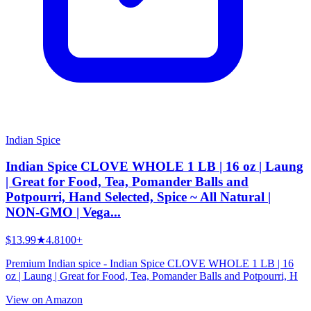
Indian Spice
Indian Spice CLOVE WHOLE 1 LB | 16 oz | Laung
| Great for Food, Tea, Pomander Balls and
Potpourri, Hand Selected, Spice ~ All Natural |
NON-GMO | Vega...
$13.99
★
4.8
100+
Premium Indian spice - Indian Spice CLOVE WHOLE 1 LB | 16
oz | Laung | Great for Food, Tea, Pomander Balls and Potpourri, H
View on Amazon