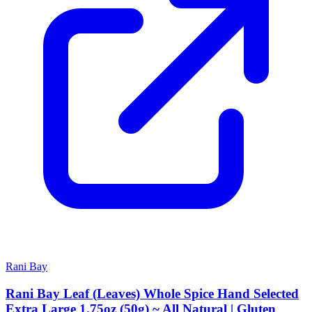
Rani Bay
Rani Bay Leaf (Leaves) Whole Spice Hand Selected
Extra Large 1.75oz (50g) ~ All Natural | Gluten