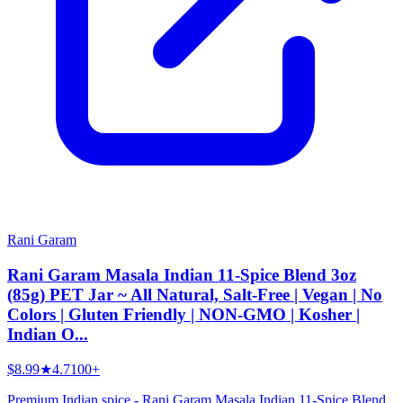
Rani Garam
Rani Garam Masala Indian 11-Spice Blend 3oz
(85g) PET Jar ~ All Natural, Salt-Free | Vegan | No
Colors | Gluten Friendly | NON-GMO | Kosher |
Indian O...
$8.99
★
4.7
100+
Premium Indian spice - Rani Garam Masala Indian 11-Spice Blend