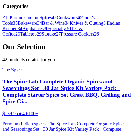
Categories
All Products
Indian Spices
42
Cookware
40
Cook's
Tools
35
Bakeware
34
Bar & Wine
34
Knives & Cutting
34
Indian
Kitchen
34
Appliances
30
Specialty
30
Tea &
Coffee
29
Tabletop
29
Storage
27
Pressure Cookers
26
Our Selection
42
products
curated for you
The Spice
The Spice Lab Complete Organic Spices and
Seasonings Set - 30 Jar Spice Kit Variety Pack -
Complete Starter Spice Set Great BBQ, Grilling and
Spice Gi...
$139.95
★
4.6
100+
Premium Indian spice - The Spice Lab Complete Organic Spices
and Seasonings Set - 30 Jar Spice Kit Variety Pack - Complete