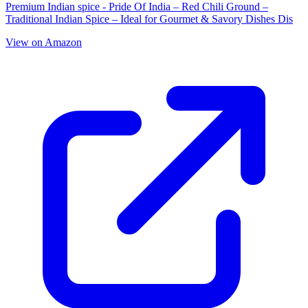
Premium Indian spice - Pride Of India – Red Chili Ground –
Traditional Indian Spice – Ideal for Gourmet & Savory Dishes Dis
View on Amazon