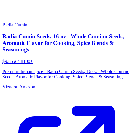
Badia Cumin
Badia Cumin Seeds, 16 oz - Whole Comino Seeds,
Aromatic Flavor for Cooking, Spice Blends &
Seasonings
$9.85
★
4.8
100+
Premium Indian spice - Badia Cumin Seeds, 16 oz - Whole Comino
Seeds, Aromatic Flavor for Cooking, Spice Blends & Seasoning
View on Amazon