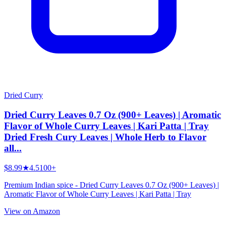
Dried Curry
Dried Curry Leaves 0.7 Oz (900+ Leaves) | Aromatic
Flavor of Whole Curry Leaves | Kari Patta | Tray
Dried Fresh Cury Leaves | Whole Herb to Flavor
all...
$8.99
★
4.5
100+
Premium Indian spice - Dried Curry Leaves 0.7 Oz (900+ Leaves) |
Aromatic Flavor of Whole Curry Leaves | Kari Patta | Tray
View on Amazon