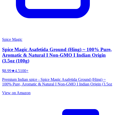
Spice Magic
Spice Magic Asafetida Ground (Hing) ~ 100% Pure,
Aromatic & Natural I Non-GMO I Indian Origin
(3.5oz (100g)
$8.99
★
4.5
100+
Premium Indian spice - Spice Magic Asafetida Ground (Hing) ~
100% Pure, Aromatic & Natural I Non-GMO I Indian Origin (3.5oz
View on Amazon