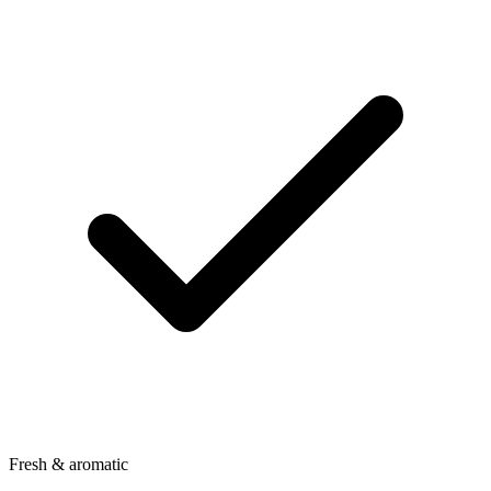
Fresh & aromatic