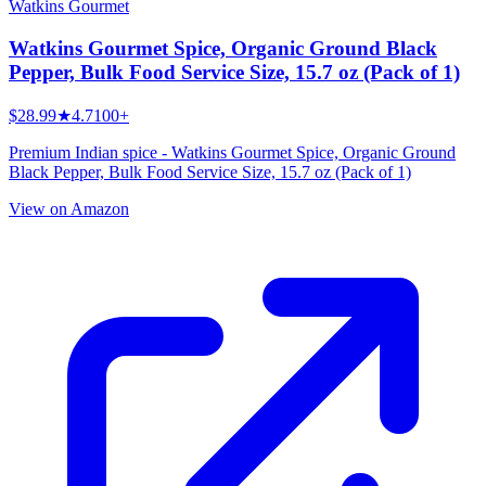
Watkins Gourmet
Watkins Gourmet Spice, Organic Ground Black
Pepper, Bulk Food Service Size, 15.7 oz (Pack of 1)
$28.99
★
4.7
100+
Premium Indian spice - Watkins Gourmet Spice, Organic Ground
Black Pepper, Bulk Food Service Size, 15.7 oz (Pack of 1)
View on Amazon