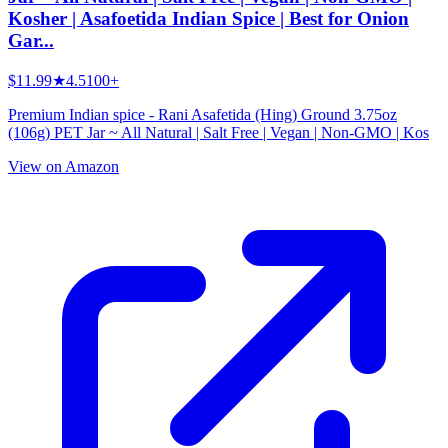
Kosher | Asafoetida Indian Spice | Best for Onion
Gar...
$11.99
★
4.5
100+
Premium Indian spice - Rani Asafetida (Hing) Ground 3.75oz
(106g) PET Jar ~ All Natural | Salt Free | Vegan | Non-GMO | Kos
View on Amazon