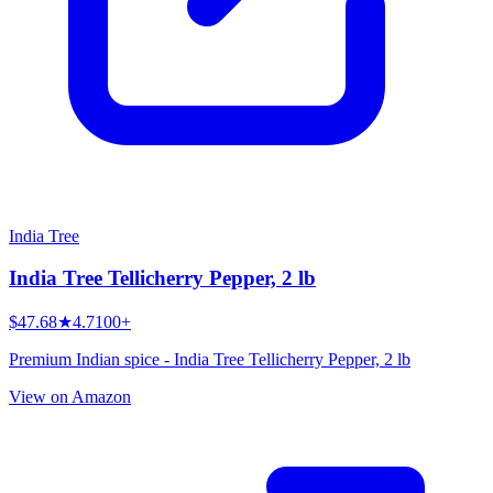
India Tree
India Tree Tellicherry Pepper, 2 lb
$47.68
★
4.7
100+
Premium Indian spice - India Tree Tellicherry Pepper, 2 lb
View on Amazon