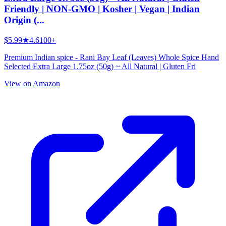
Friendly | NON-GMO | Kosher | Vegan | Indian
Origin (...
$5.99
★
4.6
100+
Premium Indian spice - Rani Bay Leaf (Leaves) Whole Spice Hand
Selected Extra Large 1.75oz (50g) ~ All Natural | Gluten Fri
View on Amazon