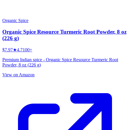
Organic Spice
Organic Spice Resource Turmeric Root Powder, 8 oz
(226 g)
$7.97
★
4.7
100+
Premium Indian spice - Organic Spice Resource Turmeric Root
Powder, 8 oz (226 g)
View on Amazon