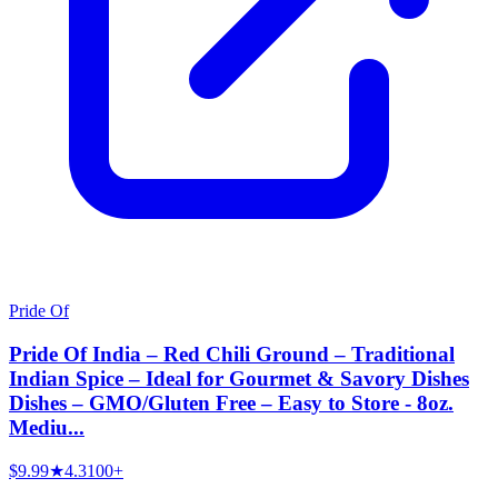
Pride Of
Pride Of India – Red Chili Ground – Traditional
Indian Spice – Ideal for Gourmet & Savory Dishes
Dishes – GMO/Gluten Free – Easy to Store - 8oz.
Mediu...
$9.99
★
4.3
100+