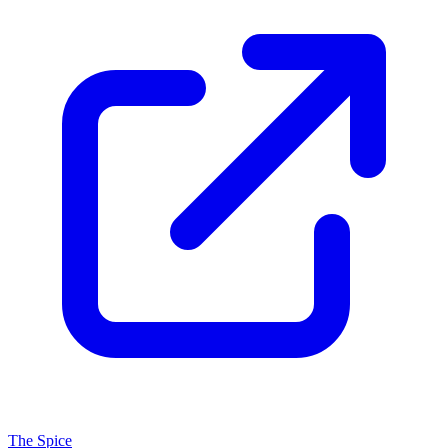
The Spice