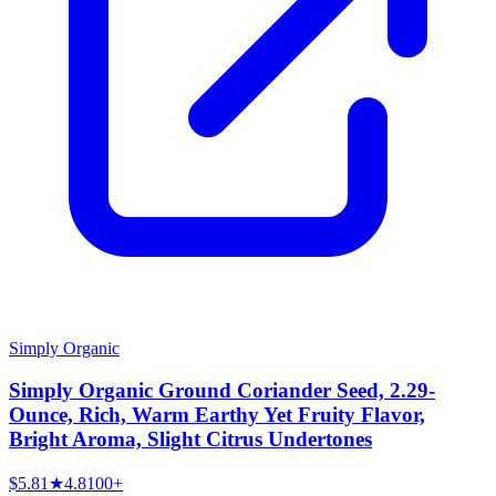
Simply Organic
Simply Organic Ground Coriander Seed, 2.29-
Ounce, Rich, Warm Earthy Yet Fruity Flavor,
Bright Aroma, Slight Citrus Undertones
$5.81
★
4.8
100+