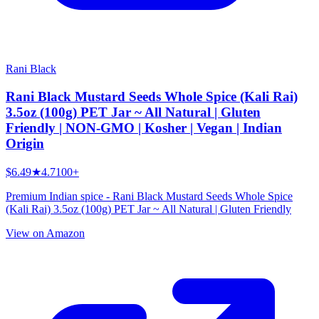
Rani Black
Rani Black Mustard Seeds Whole Spice (Kali Rai)
3.5oz (100g) PET Jar ~ All Natural | Gluten
Friendly | NON-GMO | Kosher | Vegan | Indian
Origin
$6.49
★
4.7
100+
Premium Indian spice - Rani Black Mustard Seeds Whole Spice
(Kali Rai) 3.5oz (100g) PET Jar ~ All Natural | Gluten Friendly
View on Amazon