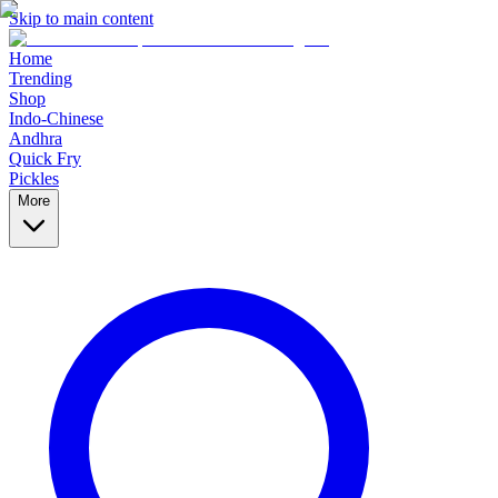
Skip to main content
Home
Trending
Shop
Indo-Chinese
Andhra
Quick Fry
Pickles
More