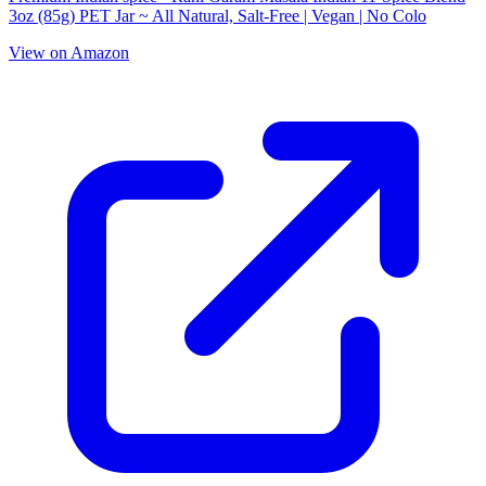
3oz (85g) PET Jar ~ All Natural, Salt-Free | Vegan | No Colo
View on Amazon