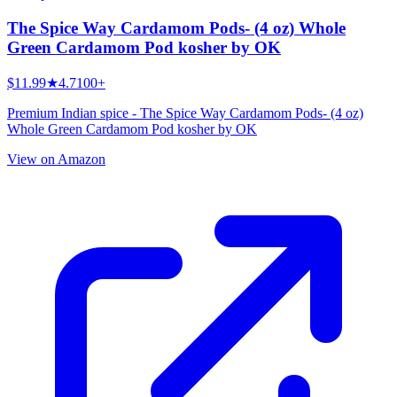
The Spice Way Cardamom Pods- (4 oz) Whole
Green Cardamom Pod kosher by OK
$11.99
★
4.7
100+
Premium Indian spice - The Spice Way Cardamom Pods- (4 oz)
Whole Green Cardamom Pod kosher by OK
View on Amazon