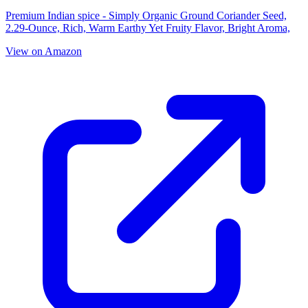
Premium Indian spice - Simply Organic Ground Coriander Seed,
2.29-Ounce, Rich, Warm Earthy Yet Fruity Flavor, Bright Aroma,
View on Amazon