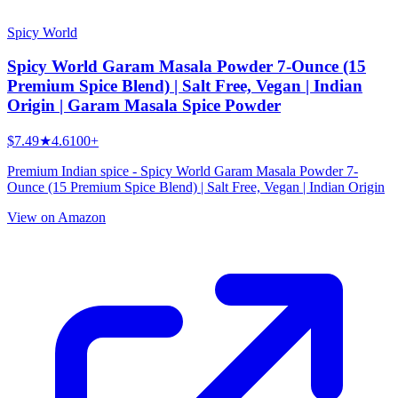
Spicy World
Spicy World Garam Masala Powder 7-Ounce (15
Premium Spice Blend) | Salt Free, Vegan | Indian
Origin | Garam Masala Spice Powder
$7.49
★
4.6
100+
Premium Indian spice - Spicy World Garam Masala Powder 7-
Ounce (15 Premium Spice Blend) | Salt Free, Vegan | Indian Origin
View on Amazon