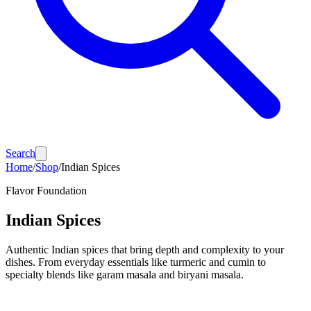
Search
Home
/
Shop
/
Indian Spices
Flavor Foundation
Indian Spices
Authentic Indian spices that bring depth and complexity to your
dishes. From everyday essentials like turmeric and cumin to
specialty blends like garam masala and biryani masala.