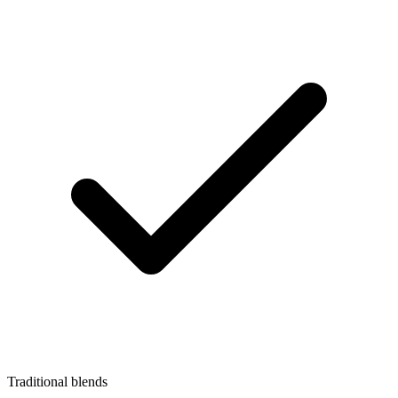
Traditional blends