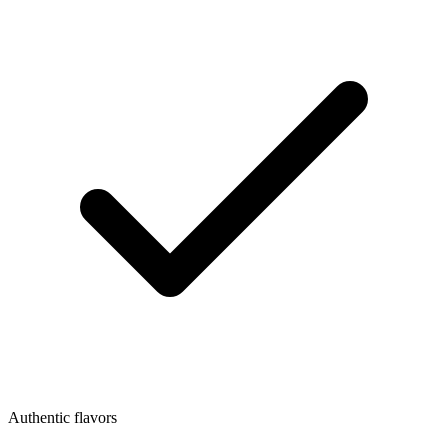
Authentic flavors