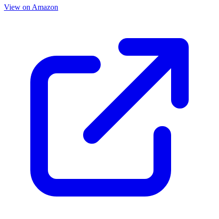
View on Amazon