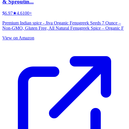
& Sproutin...
$6.97
★
4.6
100+
Premium Indian spice - Jiva Organic Fenugreek Seeds 7 Ounce –
Non-GMO, Gluten Free, All Natural Fenugreek Spice – Organic F
View on Amazon