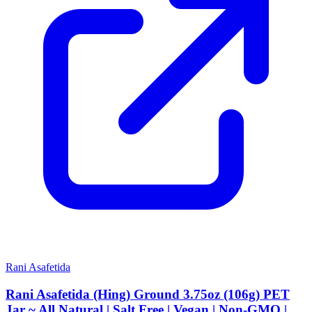
Rani Asafetida
Rani Asafetida (Hing) Ground 3.75oz (106g) PET
Jar ~ All Natural | Salt Free | Vegan | Non-GMO |