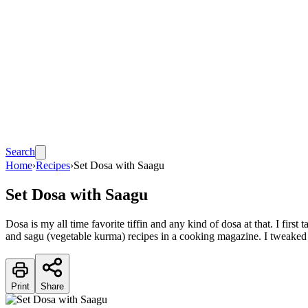
Search
Home
›
Recipes
›
Set Dosa with Saagu
Set Dosa with Saagu
Dosa is my all time favorite tiffin and any kind of dosa at that. I fir
and sagu (vegetable kurma) recipes in a cooking magazine. I tweaked
Print
Share