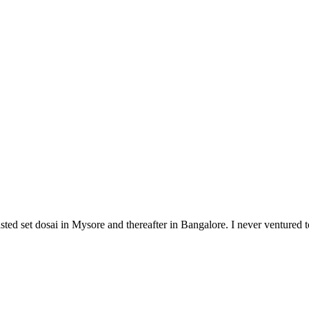
st tasted set dosai in Mysore and thereafter in Bangalore. I never ventur