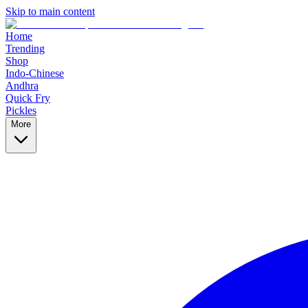
Skip to main content
Home
Trending
Shop
Indo-Chinese
Andhra
Quick Fry
Pickles
More