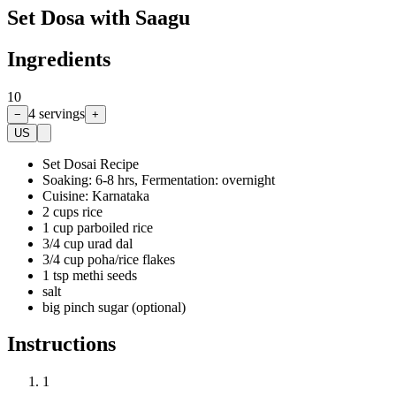
Set Dosa with Saagu
Ingredients
10
4
servings
−
+
US
Set Dosai Recipe
Soaking: 6-8 hrs, Fermentation: overnight
Cuisine: Karnataka
2 cups rice
1 cup parboiled rice
3/4 cup urad dal
3/4 cup poha/rice flakes
1 tsp methi seeds
salt
big pinch sugar (optional)
Instructions
1