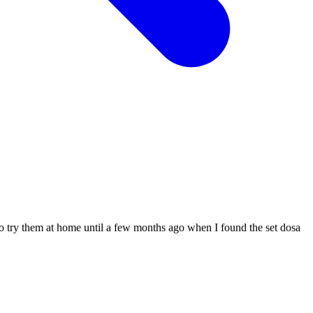
ed to try them at home until a few months ago when I found the set dosa