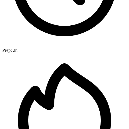
Prep:
2h