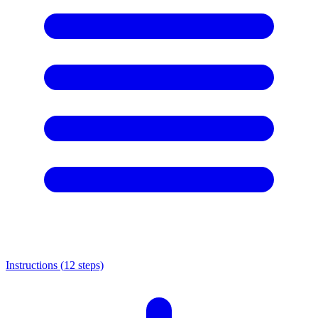
Instructions (
12
steps)