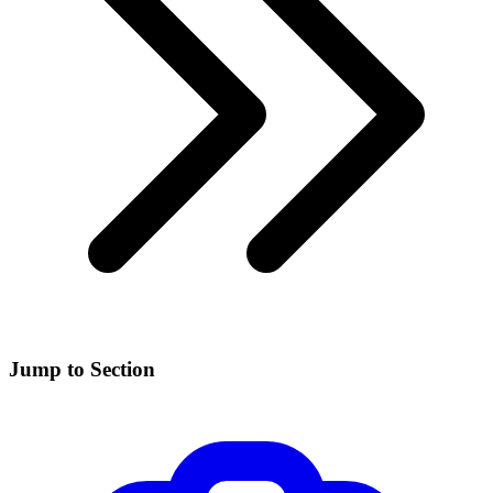
Jump to Section