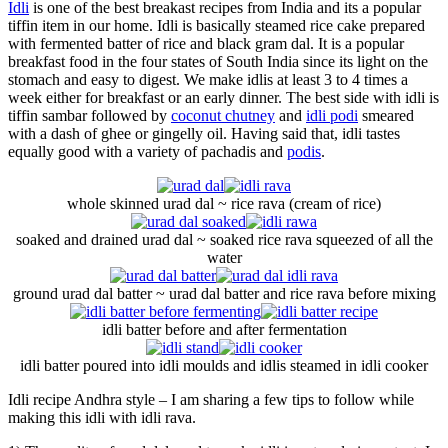
Idli
is one of the best breakast recipes from India and its a popular
tiffin item in our home. Idli is basically steamed rice cake prepared
with fermented batter of rice and black gram dal. It is a popular
breakfast food in the four states of South India since its light on the
stomach and easy to digest. We make idlis at least 3 to 4 times a
week either for breakfast or an early dinner. The best side with idli is
tiffin sambar followed by
coconut chutney
and
idli podi
smeared
with a dash of ghee or gingelly oil. Having said that, idli tastes
equally good with a variety of pachadis and
podis
.
whole skinned urad dal ~ rice rava (cream of rice)
soaked and drained urad dal ~ soaked rice rava squeezed of all the
water
ground urad dal batter ~ urad dal batter and rice rava before mixing
idli batter before and after fermentation
idli batter poured into idli moulds and idlis steamed in idli cooker
Idli recipe Andhra style – I am sharing a few tips to follow while
making this idli with idli rava.