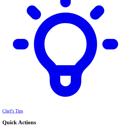
Chef's Tips
Quick Actions