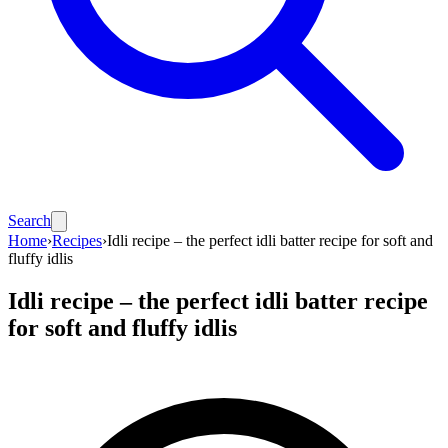
Search
Home
›
Recipes
›
Idli recipe – the perfect idli batter recipe for soft and
fluffy idlis
Idli recipe – the perfect idli batter recipe
for soft and fluffy idlis