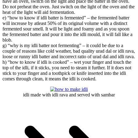
have an oven, switch on the light and place the batter in the oven.
Do not preheat the oven. Just switch on the light of the oven and the
heat of the light will aid fermentation.
e) “how to know if idli batter is fermented” – the fermented batter
will increase by atleast 50% of its original volume with a distinct
fermented sour smell. It will be light and foamy and as you spoon
the fermented batter and pour it into the idli mould, it will fall like a
blob.
g) “why is my idli batter not fermenting” – it could be due to a
couple of reasons like cold weather, bad quality urad dal or idli rava,
loose or runny idli batter and incorrect ratio of urad dal and idli rava.
h) “how to know if idli is cooked” – wet your finger and touch the
top of the idli, if it sticks, you need to steam it further. If it does not
stick to your finger and a toothpick or knife inserted into the idli
comes through clean, it means the idli is cooked.
idli made with idli rava and served with sambar