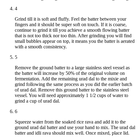
4
Grind till it is soft and fluffy. Feel the batter between your
fingers and it should be super soft on touch. If it is coarse,
continue to grind it till you achieve a smooth flowing batter
that is not too thick nor too thin. After grinding you will find
small bubbles appear on top, it means you the batter is aerated
with a smooth consistency.
5
Remove the ground batter to a large stainless steel vessel as
the batter will increase by 50% of the original volume on
fermentation. Add the remaining urad dal to the mixie and
grind following the same process as you did the earlier batch
of urad dal. Remove this ground batter to the stainless steel
vessel. You will need approximately 1 1/2 cups of water to
grind a cup of urad dal.
6
Squeeze water from the soaked rice rava and add it to the
ground urad dal batter and use your hand to mix. The urad dal
batter and idli rava should mix well. Once mixed, place lid.