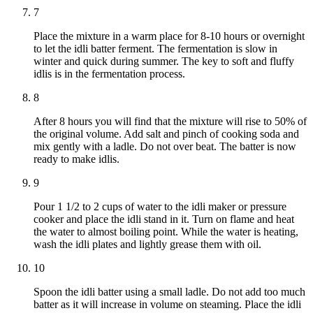
7
Place the mixture in a warm place for 8-10 hours or overnight
to let the idli batter ferment. The fermentation is slow in
winter and quick during summer. The key to soft and fluffy
idlis is in the fermentation process.
8
After 8 hours you will find that the mixture will rise to 50% of
the original volume. Add salt and pinch of cooking soda and
mix gently with a ladle. Do not over beat. The batter is now
ready to make idlis.
9
Pour 1 1/2 to 2 cups of water to the idli maker or pressure
cooker and place the idli stand in it. Turn on flame and heat
the water to almost boiling point. While the water is heating,
wash the idli plates and lightly grease them with oil.
10
Spoon the idli batter using a small ladle. Do not add too much
batter as it will increase in volume on steaming. Place the idli