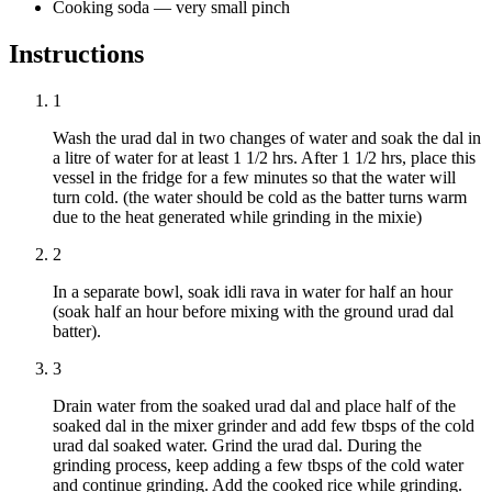
Cooking soda
—
very small pinch
Instructions
1
Wash the urad dal in two changes of water and soak the dal in
a litre of water for at least 1 1/2 hrs. After 1 1/2 hrs, place this
vessel in the fridge for a few minutes so that the water will
turn cold. (the water should be cold as the batter turns warm
due to the heat generated while grinding in the mixie)
2
In a separate bowl, soak idli rava in water for half an hour
(soak half an hour before mixing with the ground urad dal
batter).
3
Drain water from the soaked urad dal and place half of the
soaked dal in the mixer grinder and add few tbsps of the cold
urad dal soaked water. Grind the urad dal. During the
grinding process, keep adding a few tbsps of the cold water
and continue grinding. Add the cooked rice while grinding.