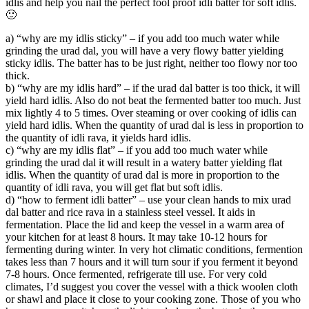
idlis and help you nail the perfect fool proof idli batter for soft idlis.
🙂
a) “why are my idlis sticky” – if you add too much water while
grinding the urad dal, you will have a very flowy batter yielding
sticky idlis. The batter has to be just right, neither too flowy nor too
thick.
b) “why are my idlis hard” – if the urad dal batter is too thick, it will
yield hard idlis. Also do not beat the fermented batter too much. Just
mix lightly 4 to 5 times. Over steaming or over cooking of idlis can
yield hard idlis. When the quantity of urad dal is less in proportion to
the quantity of idli rava, it yields hard idlis.
c) “why are my idlis flat” – if you add too much water while
grinding the urad dal it will result in a watery batter yielding flat
idlis. When the quantity of urad dal is more in proportion to the
quantity of idli rava, you will get flat but soft idlis.
d) “how to ferment idli batter” – use your clean hands to mix urad
dal batter and rice rava in a stainless steel vessel. It aids in
fermentation. Place the lid and keep the vessel in a warm area of
your kitchen for at least 8 hours. It may take 10-12 hours for
fermenting during winter. In very hot climatic conditions, fermention
takes less than 7 hours and it will turn sour if you ferment it beyond
7-8 hours. Once fermented, refrigerate till use. For very cold
climates, I’d suggest you cover the vessel with a thick woolen cloth
or shawl and place it close to your cooking zone. Those of you who