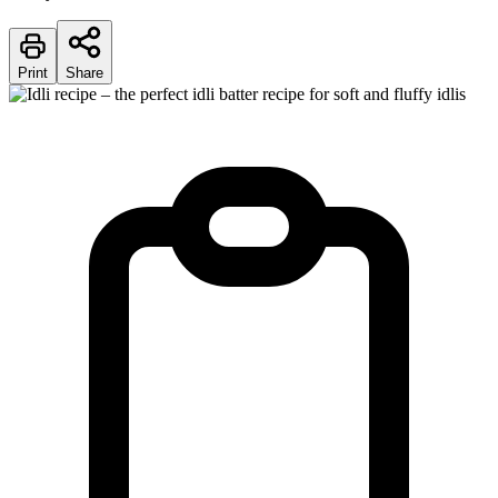
Print
Share