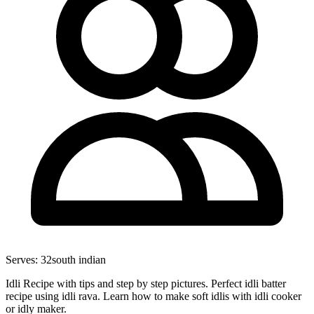
Serves:
32
south indian
Idli Recipe with tips and step by step pictures. Perfect idli batter
recipe using idli rava. Learn how to make soft idlis with idli cooker
or idly maker.