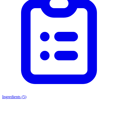
Ingredients (
5
)