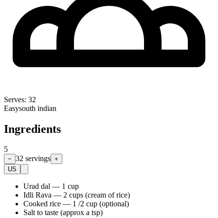
Serves:
32
Easy
south indian
Ingredients
5
32
servings
−
+
US
Urad dal
—
1 cup
Idli Rava
—
2 cups (cream of rice)
Cooked rice
—
1 /2 cup (optional)
Salt to taste (approx a tsp)