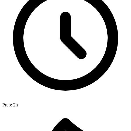
Prep:
2h