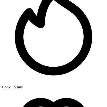
Cook:
15 min