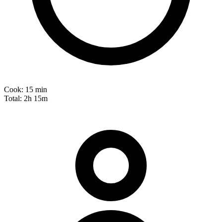
Cook:
15 min
Total:
2h 15m