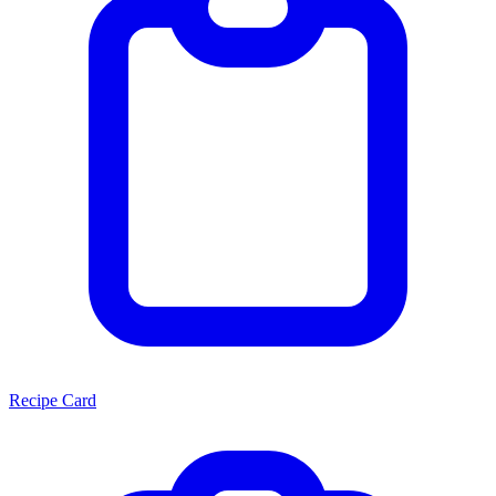
Recipe Card