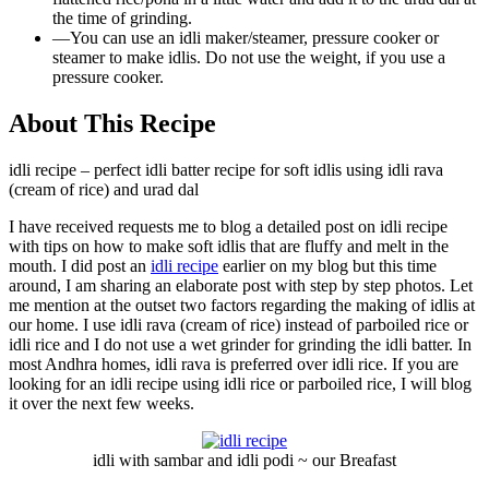
the time of grinding.
—
You can use an idli maker/steamer, pressure cooker or
steamer to make idlis. Do not use the weight, if you use a
pressure cooker.
About This Recipe
idli recipe – perfect idli batter recipe for soft idlis using idli rava
(cream of rice) and urad dal
I have received requests me to blog a detailed post on idli recipe
with tips on how to make soft idlis that are fluffy and melt in the
mouth. I did post an
idli recipe
earlier on my blog but this time
around, I am sharing an elaborate post with step by step photos. Let
me mention at the outset two factors regarding the making of idlis at
our home. I use idli rava (cream of rice) instead of parboiled rice or
idli rice and I do not use a wet grinder for grinding the idli batter. In
most Andhra homes, idli rava is preferred over idli rice. If you are
looking for an idli recipe using idli rice or parboiled rice, I will blog
it over the next few weeks.
idli with sambar and idli podi ~ our Breafast