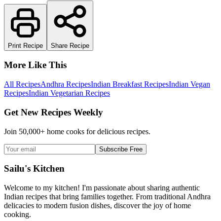
Print Recipe
Share Recipe
More Like This
All Recipes
Andhra Recipes
Indian Breakfast Recipes
Indian Vegan
Recipes
Indian Vegetarian Recipes
Get New Recipes Weekly
Join 50,000+ home cooks for delicious recipes.
Subscribe Free
Sailu's Kitchen
Welcome to my kitchen! I'm passionate about sharing authentic
Indian recipes that bring families together. From traditional Andhra
delicacies to modern fusion dishes, discover the joy of home
cooking.