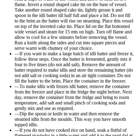
flame. Invert a round shaped cake tin on the base of vessel.
Take another round shaped cake tin, lightly grease it and
spoon in the idli batter till half full and place a lid. Do not fill
to the brim as the batter will rise on steaming. Place this vessel
on top of the inverted cake tin. Place lid on the flat bottomed
wide vessel and steam for 15 mts on high. Turn off flame and
allow to cool for a few minutes before removing the vessel.
Run a knife along the sides and cut into square pieces and
serve warm with chutney of your choice.
—
If you want to make a large batch of idli batter and freeze it,
follow these steps. Once the batter is fermented, gently mix it
four to five times (do not add salt). Remove the amount of
batter required to make idlis and store the remaining batter (do
not add salt or cooking soda) in an air tight container. Do not
fill the batter to the brim. Place the container in the freezer.
—
To make idlis with frozen idli batter, remove the container
from the freezer and place in the fridge the night before. Next
day, remove the container from the fridge and bring to room
temperature, add salt and small pinch of cooking soda and
gently mix and use as required.
—
Dip the spoon or knife in water and then remove the
steamed idlis from the moulds. This way you have smooth
topped idlis.
—
If you do not have cooked rice on hand, soak a fistful of
flattened rice/poha in a little water and add it to the urad dal at