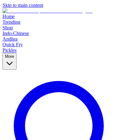
Skip to main content
Home
Trending
Shop
Indo-Chinese
Andhra
Quick Fry
Pickles
More