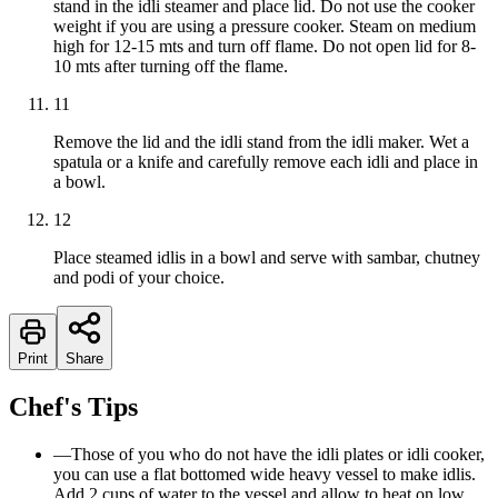
stand in the idli steamer and place lid. Do not use the cooker
weight if you are using a pressure cooker. Steam on medium
high for 12-15 mts and turn off flame. Do not open lid for 8-
10 mts after turning off the flame.
11
Remove the lid and the idli stand from the idli maker. Wet a
spatula or a knife and carefully remove each idli and place in
a bowl.
12
Place steamed idlis in a bowl and serve with sambar, chutney
and podi of your choice.
Print
Share
Chef's Tips
—
Those of you who do not have the idli plates or idli cooker,
you can use a flat bottomed wide heavy vessel to make idlis.
Add 2 cups of water to the vessel and allow to heat on low