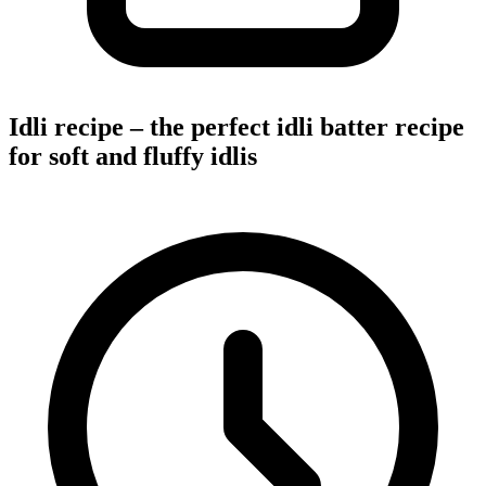
Idli recipe – the perfect idli batter recipe
for soft and fluffy idlis