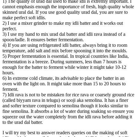
1) The quality of urad dal used to make idli is extremly important. I
cannot emphasis enough the importance of fresh, high quality whole
skinned ural dal. If you use good quality urad dal, you are sure to
make perfect soft idlis.
2) I use a mixer grinder to make my idli batter and it works out
perfect.
3) I use my hand to mix urad dal batter and idli rava instead of a
spoon/ladle. It ensures better fermentation.
4) If you are using refrigerated idli batter, always bring it to room
temperature, add salt and mix before spooning it into the moulds.
5) Proper fermentation is essential. In tropical countries like India,
fermentation is a breeze. During summers, less than 7 hours is
enough for the batter to ferment while winter it might take 10-12
hours.
6) In extreme cold climate, its advisable to place the batter in an
oven with the light on. It might take more than 15 to 20 hours to
ferment.
7) Idli rava is not to be mistaken for rice rava or coarsely ground rice
(called biyyam rava in telugu) or sooji aka semolina. It has a finer
and softer texture compared to semolina though it looks similar to
fine semolina. It absorbs a lot of water during soaking so ensure you
squeeze out the water completely from the idli rava before adding it
to the urad dal batter.
I will try my best to answer readers queries on the making of soft