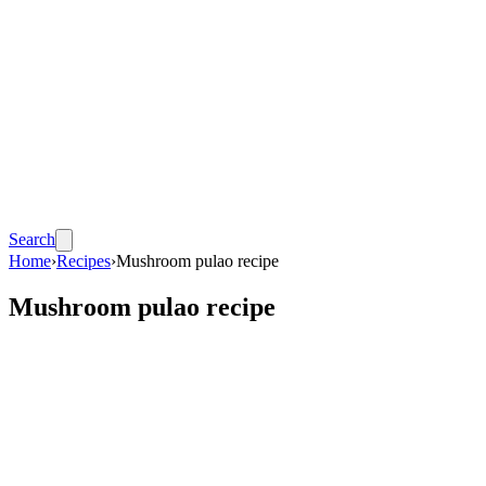
Search
Home
›
Recipes
›
Mushroom pulao recipe
Mushroom pulao recipe