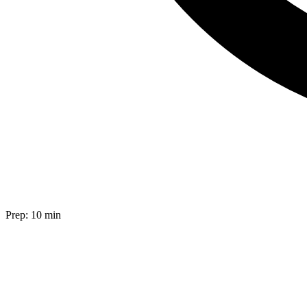
Prep:
10 min