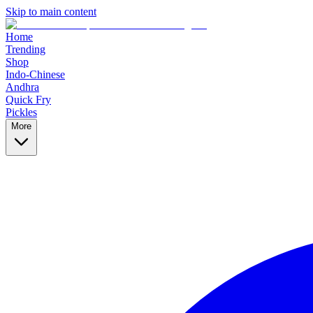
Skip to main content
Home
Trending
Shop
Indo-Chinese
Andhra
Quick Fry
Pickles
More