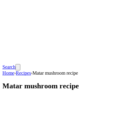
Search
Home
›
Recipes
›
Matar mushroom recipe
Matar mushroom recipe