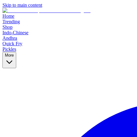
Skip to main content
Home
Trending
Shop
Indo-Chinese
Andhra
Quick Fry
Pickles
More