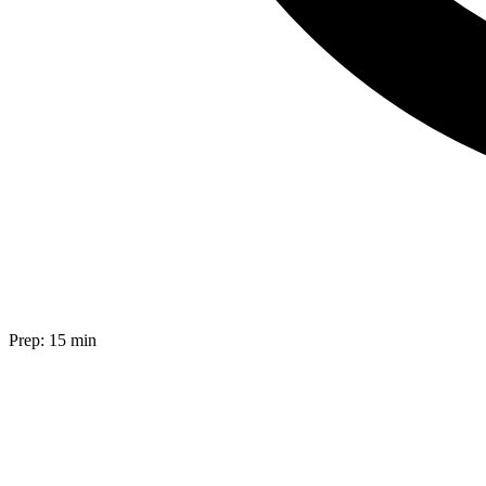
Prep:
15 min