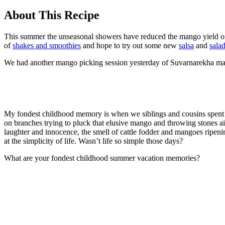
About This Recipe
This summer the unseasonal showers have reduced the mango yield o
of
shakes and smoothies
and hope to try out some new
salsa
and
salad
We had another mango picking session yesterday of Suvarnarekha mang
My fondest childhood memory is when we siblings and cousins spent
on branches trying to pluck that elusive mango and throwing stones ai
laughter and innocence, the smell of cattle fodder and mangoes ripening,
at the simplicity of life. Wasn’t life so simple those days?
What are your fondest childhood summer vacation memories?