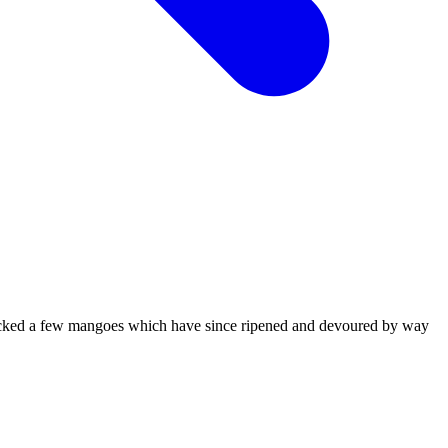
icked a few mangoes which have since ripened and devoured by way