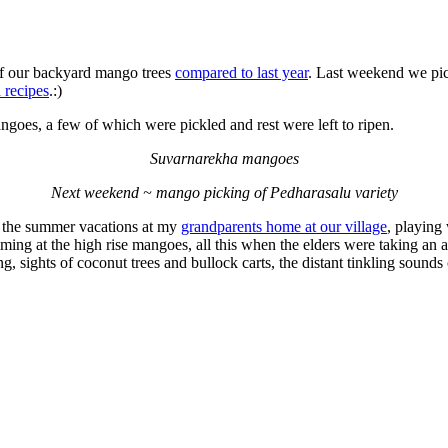
f our backyard mango trees
compared to last year
. Last weekend we pi
 recipes
.:)
oes, a few of which were pickled and rest were left to ripen.
Suvarnarekha mangoes
Next weekend ~ mango picking of Pedharasalu variety
 the summer vacations at my
grandparents home at our village
, playing
ming at the high rise mangoes, all this when the elders were taking an 
 sights of coconut trees and bullock carts, the distant tinkling sounds o