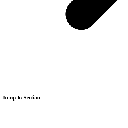
Jump to Section