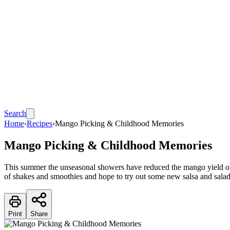
Search
Home
›
Recipes
›
Mango Picking & Childhood Memories
Mango Picking & Childhood Memories
This summer the unseasonal showers have reduced the mango yield o
of shakes and smoothies and hope to try out some new salsa and sala
Print
Share