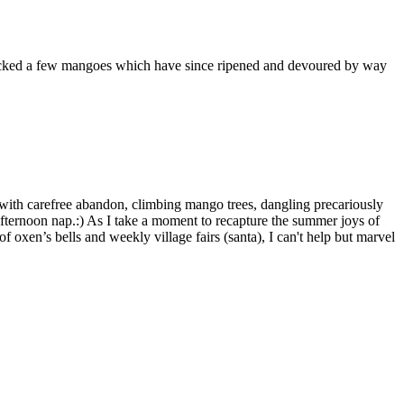
cked a few mangoes which have since ripened and devoured by way
 with carefree abandon, climbing mango trees, dangling precariously
afternoon nap.:) As I take a moment to recapture the summer joys of
f oxen’s bells and weekly village fairs (santa), I can't help but marvel