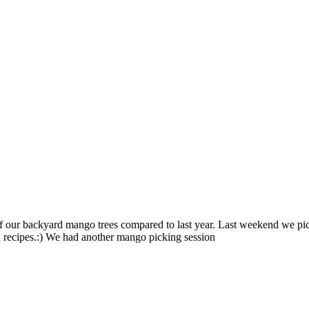
f our backyard mango trees compared to last year. Last weekend we p
d recipes.:) We had another mango picking session