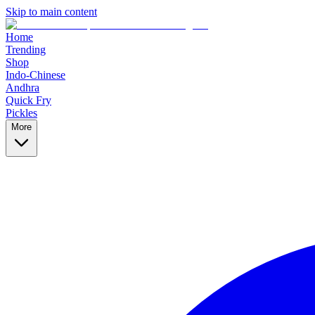
Skip to main content
Home
Trending
Shop
Indo-Chinese
Andhra
Quick Fry
Pickles
More