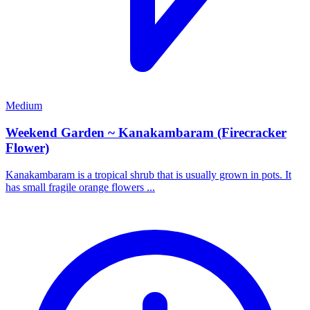
Medium
Weekend Garden ~ Kanakambaram (Firecracker
Flower)
Kanakambaram is a tropical shrub that is usually grown in pots. It
has small fragile orange flowers ...