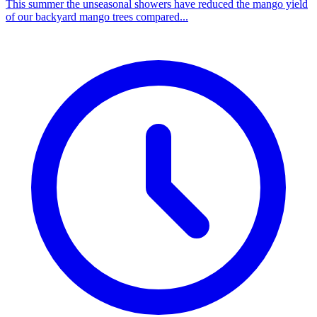
This summer the unseasonal showers have reduced the mango yield
of our backyard mango trees compared...