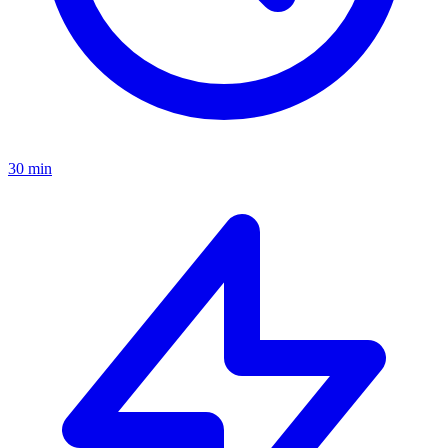
30 min