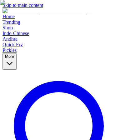
Skip to main content
Home
Trending
Shop
Indo-Chinese
Andhra
Quick Fry
Pickles
More