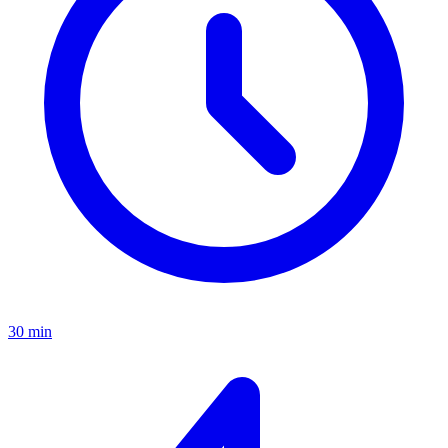
30 min