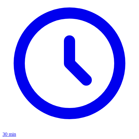
30 min