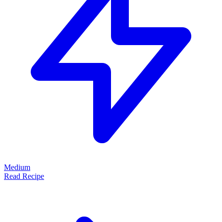
Medium
Read Recipe