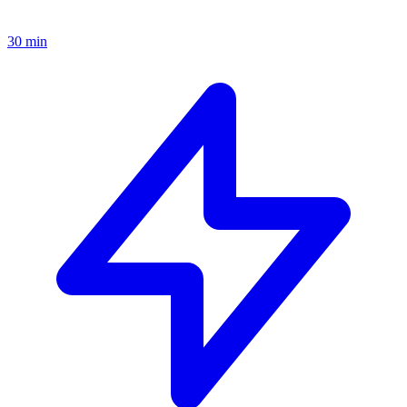
30 min