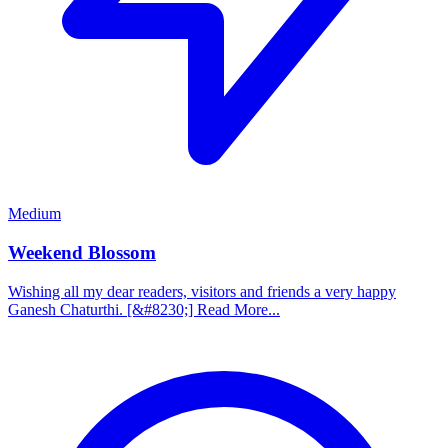
Medium
Weekend Blossom
Wishing all my dear readers, visitors and friends a very happy
Ganesh Chaturthi. [&#8230;] Read More...