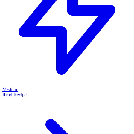
Medium
Read Recipe