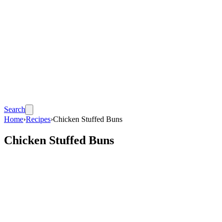
Search
Home
›
Recipes
›
Chicken Stuffed Buns
Chicken Stuffed Buns