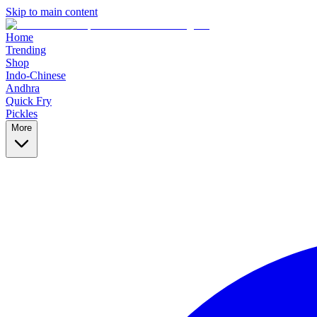
Skip to main content
Home
Trending
Shop
Indo-Chinese
Andhra
Quick Fry
Pickles
More