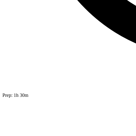
Prep:
1h 30m