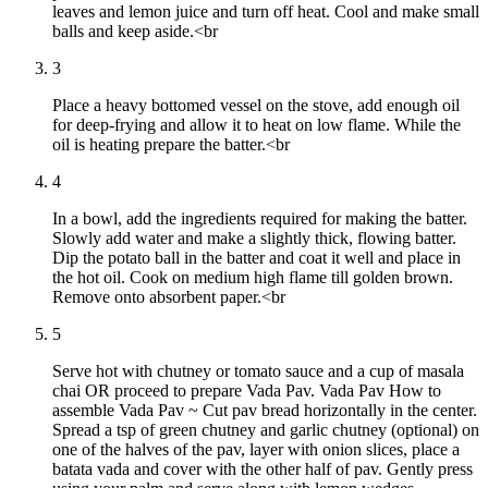
leaves and lemon juice and turn off heat. Cool and make small
balls and keep aside.<br
3
Place a heavy bottomed vessel on the stove, add enough oil
for deep-frying and allow it to heat on low flame. While the
oil is heating prepare the batter.<br
4
In a bowl, add the ingredients required for making the batter.
Slowly add water and make a slightly thick, flowing batter.
Dip the potato ball in the batter and coat it well and place in
the hot oil. Cook on medium high flame till golden brown.
Remove onto absorbent paper.<br
5
Serve hot with chutney or tomato sauce and a cup of masala
chai OR proceed to prepare Vada Pav. Vada Pav How to
assemble Vada Pav ~ Cut pav bread horizontally in the center.
Spread a tsp of green chutney and garlic chutney (optional) on
one of the halves of the pav, layer with onion slices, place a
batata vada and cover with the other half of pav. Gently press