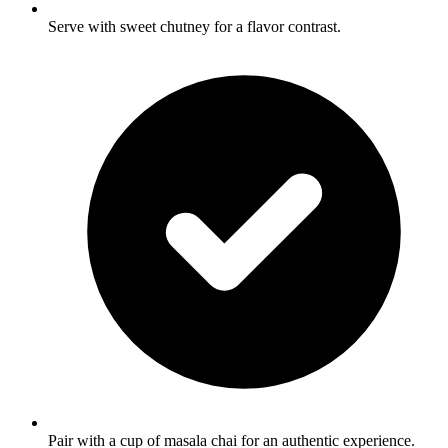
Serve with sweet chutney for a flavor contrast.
Pair with a cup of masala chai for an authentic experience.