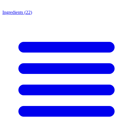
Ingredients (
22
)