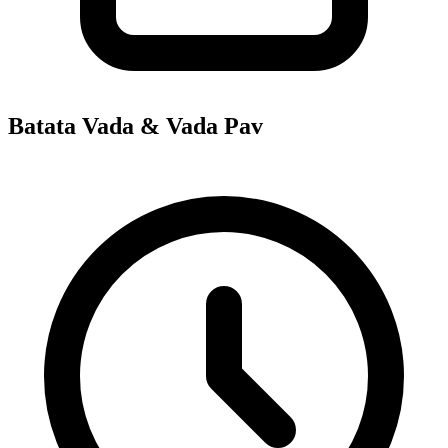
Batata Vada & Vada Pav