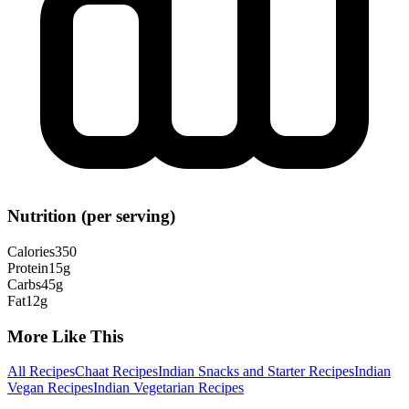
Nutrition (per serving)
Calories
350
Protein
15
g
Carbs
45
g
Fat
12
g
More Like This
All Recipes
Chaat Recipes
Indian Snacks and Starter Recipes
Indian
Vegan Recipes
Indian Vegetarian Recipes