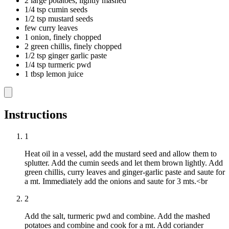
2 large potatoes, lightly mashed
1/4 tsp cumin seeds
1/2 tsp mustard seeds
few curry leaves
1 onion, finely chopped
2 green chillis, finely chopped
1/2 tsp ginger garlic paste
1/4 tsp turmeric pwd
1 tbsp lemon juice
Instructions
1
Heat oil in a vessel, add the mustard seed and allow them to
splutter. Add the cumin seeds and let them brown lightly. Add
green chillis, curry leaves and ginger-garlic paste and saute for
a mt. Immediately add the onions and saute for 3 mts.<br
2
Add the salt, turmeric pwd and combine. Add the mashed
potatoes and combine and cook for a mt. Add coriander