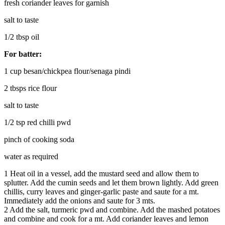
fresh coriander leaves for garnish
salt to taste
1/2 tbsp oil
For batter:
1 cup besan/chickpea flour/senaga pindi
2 tbsps rice flour
salt to taste
1/2 tsp red chilli pwd
pinch of cooking soda
water as required
1
Heat oil in a vessel, add the mustard seed and allow them to
splutter. Add the cumin seeds and let them brown lightly. Add green
chillis, curry leaves and ginger-garlic paste and saute for a mt.
Immediately add the onions and saute for 3 mts.
2
Add the salt, turmeric pwd and combine. Add the mashed potatoes
and combine and cook for a mt. Add coriander leaves and lemon