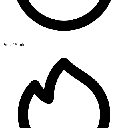
Prep:
15 min