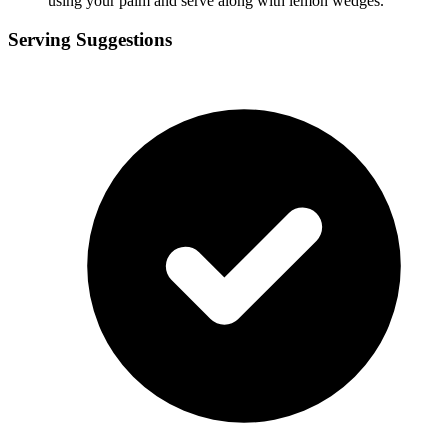
using your palm and serve along with lemon wedges.
Serving Suggestions