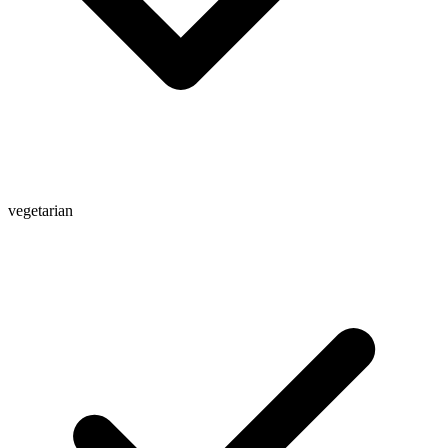
vegetarian