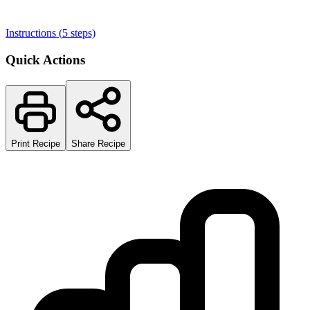
Instructions (
5
steps)
Quick Actions
Print Recipe
Share Recipe