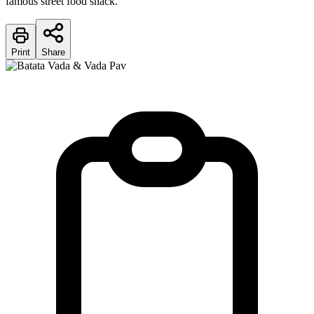
famous street food snack.
Print
Share