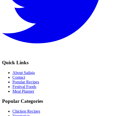
Quick Links
About Sailaja
Contact
Popular Recipes
Festival Foods
Meal Planner
Popular Categories
Chicken Recipes
Vegetarian