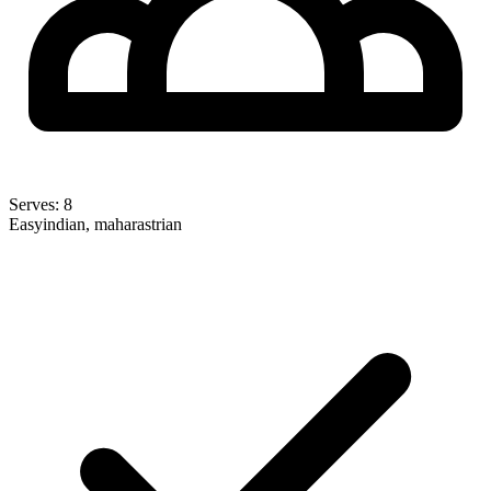
Serves:
8
Easy
indian, maharastrian