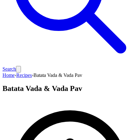
Search
Home
›
Recipes
›
Batata Vada & Vada Pav
Batata Vada & Vada Pav