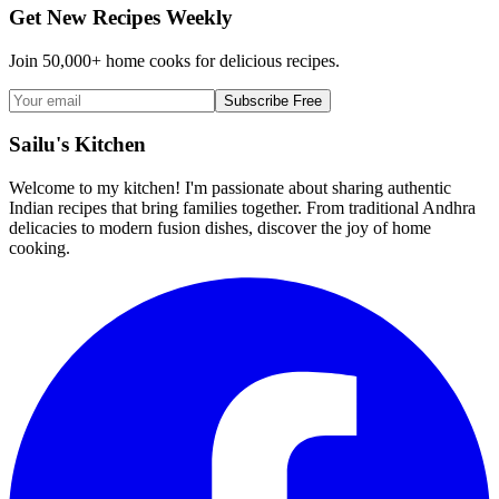
Get New Recipes Weekly
Join 50,000+ home cooks for delicious recipes.
Subscribe Free
Sailu's Kitchen
Welcome to my kitchen! I'm passionate about sharing authentic
Indian recipes that bring families together. From traditional Andhra
delicacies to modern fusion dishes, discover the joy of home
cooking.