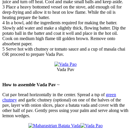
juice and turn off heat. Cool and make small balls and keep aside.
3
Place a heavy bottomed vessel on the stove, add enough oil for
deep-frying and allow it to heat on low flame. While the oil is
heating prepare the batter.
4
In a bowl, add the ingredients required for making the batter.
Slowly add water and make a slightly thick, flowing batter. Dip the
potato ball in the batter and coat it well and place in the hot oil.
Cook on medium high flame till golden brown. Remove onto
absorbent paper.
5
Serve hot with chutney or tomato sauce and a cup of masala chai
OR proceed to prepare Vada Pav.
Vada Pav
How to assemble Vada Pav
~
Cut pav bread horizontally in the center. Spread a tsp of
green
chutney
and garlic chutney (optional) on one of the halves of the
pav, layer with onion slices, place a batata vada and cover with the
other half of pav. Gently press using your palm and serve along with
lemon wedges.