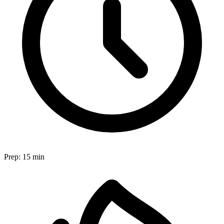
Prep:
15 min