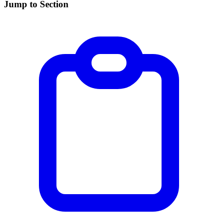
Jump to Section