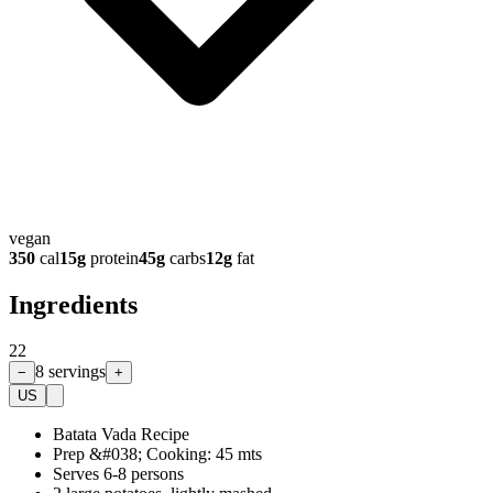
vegan
350
cal
15
g
protein
45
g
carbs
12
g
fat
Ingredients
22
8
servings
−
+
US
Batata Vada Recipe
Prep &#038; Cooking: 45 mts
Serves 6-8 persons