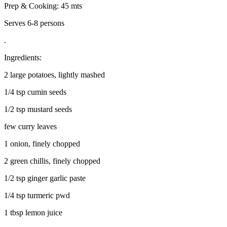
Prep & Cooking: 45 mts
Serves 6-8 persons
.
Ingredients:
2 large potatoes, lightly mashed
1/4 tsp cumin seeds
1/2 tsp mustard seeds
few curry leaves
1 onion, finely chopped
2 green chillis, finely chopped
1/2 tsp ginger garlic paste
1/4 tsp turmeric pwd
1 tbsp lemon juice