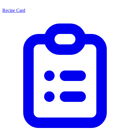
Recipe Card