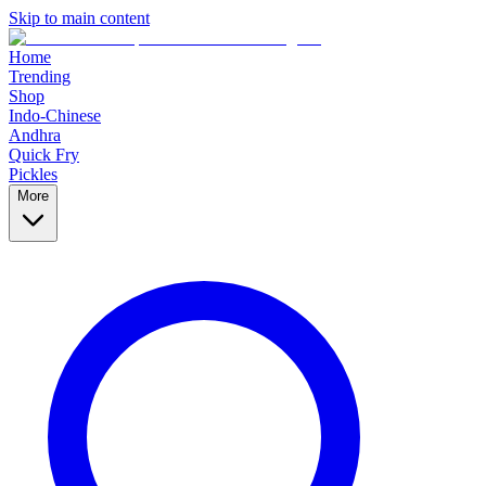
Skip to main content
Home
Trending
Shop
Indo-Chinese
Andhra
Quick Fry
Pickles
More