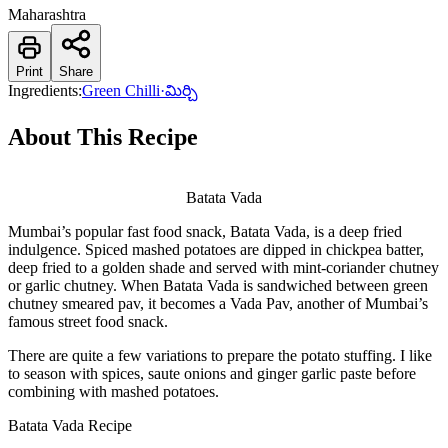
Maharashtra
Print
Share
Ingredients:
Green Chilli
·
మిర్చి
About This Recipe
Batata Vada
Mumbai’s popular fast food snack, Batata Vada, is a deep fried
indulgence. Spiced mashed potatoes are dipped in chickpea batter,
deep fried to a golden shade and served with mint-coriander chutney
or garlic chutney. When Batata Vada is sandwiched between green
chutney smeared pav, it becomes a Vada Pav, another of Mumbai’s
famous street food snack.
There are quite a few variations to prepare the potato stuffing. I like
to season with spices, saute onions and ginger garlic paste before
combining with mashed potatoes.
Batata Vada Recipe