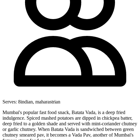
Serves:
8
indian, maharastrian
Mumbai's popular fast food snack, Batata Vada, is a deep fried
indulgence. Spiced mashed potatoes are dipped in chickpea batter,
deep fried to a golden shade and served with mint-coriander chutney
or garlic chutney. When Batata Vada is sandwiched between green
chutney smeared pav, it becomes a Vada Pav, another of Mumbai's