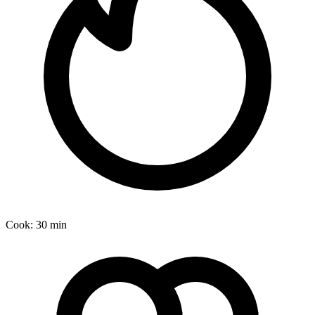
Cook:
30 min