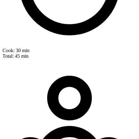
Cook:
30 min
Total:
45 min