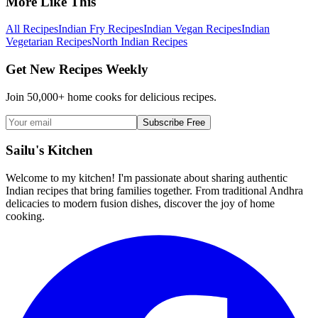
More Like This
All Recipes
Indian Fry Recipes
Indian Vegan Recipes
Indian
Vegetarian Recipes
North Indian Recipes
Get New Recipes Weekly
Join 50,000+ home cooks for delicious recipes.
Subscribe Free
Sailu's Kitchen
Welcome to my kitchen! I'm passionate about sharing authentic
Indian recipes that bring families together. From traditional Andhra
delicacies to modern fusion dishes, discover the joy of home
cooking.