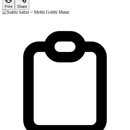
Print
Share