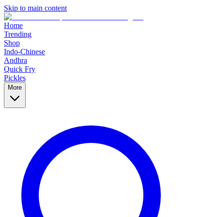
Skip to main content
Home
Trending
Shop
Indo-Chinese
Andhra
Quick Fry
Pickles
More