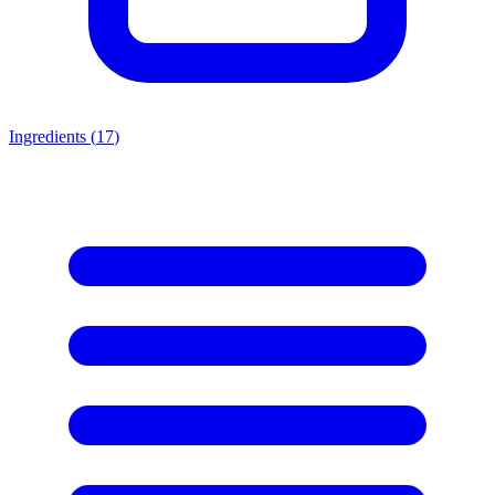
Ingredients (
17
)