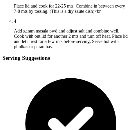
Place lid and cook for 22-25 mts. Combine in between every
7-8 mts by tossing. (This is a dry saute dish)<br
4
Add garam masala pwd and adjust salt and combine well.
Cook with out lid for another 2 mts and turn off heat. Place lid
and let it rest for a few mts before serving. Serve hot with
phulkas or paranthas.
Serving Suggestions