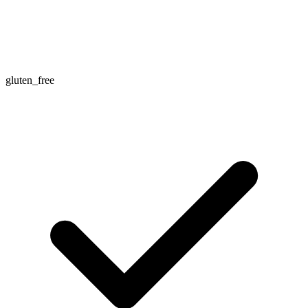
gluten_free