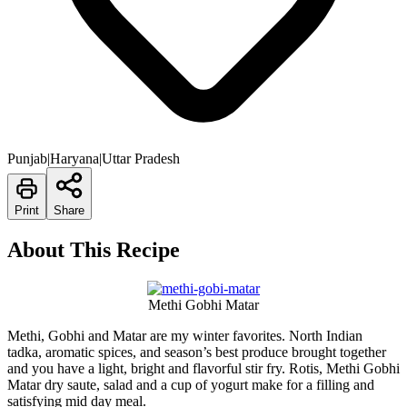
Punjab|Haryana|Uttar Pradesh
Print
Share
About This Recipe
Methi Gobhi Matar
Methi, Gobhi and Matar are my winter favorites. North Indian
tadka, aromatic spices, and season’s best produce brought together
and you have a light, bright and flavorful stir fry. Rotis, Methi Gobhi
Matar dry saute, salad and a cup of yogurt make for a filling and
satisfying mid day meal.