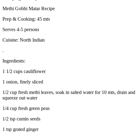
Methi Gobhi Matar Recipe
Prep & Cooking: 45 mts
Serves 4-5 persons
Cuisine: North Indian
.
Ingredients:
1 1/2 cups cauliflower
1 onion, finely sliced
1/2 cup fresh methi leaves, soak in salted water for 10 mts, drain and
squeeze out water
1/4 cup fresh green peas
1/2 tsp cumin seeds
1 tsp grated ginger