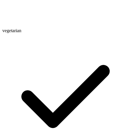
vegetarian