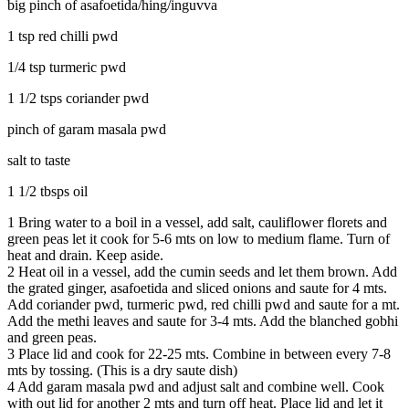
big pinch of asafoetida/hing/inguvva
1 tsp red chilli pwd
1/4 tsp turmeric pwd
1 1/2 tsps coriander pwd
pinch of garam masala pwd
salt to taste
1 1/2 tbsps oil
1
Bring water to a boil in a vessel, add salt, cauliflower florets and
green peas let it cook for 5-6 mts on low to medium flame. Turn of
heat and drain. Keep aside.
2
Heat oil in a vessel, add the cumin seeds and let them brown. Add
the grated ginger, asafoetida and sliced onions and saute for 4 mts.
Add coriander pwd, turmeric pwd, red chilli pwd and saute for a mt.
Add the methi leaves and saute for 3-4 mts. Add the blanched gobhi
and green peas.
3
Place lid and cook for 22-25 mts. Combine in between every 7-8
mts by tossing. (This is a dry saute dish)
4
Add garam masala pwd and adjust salt and combine well. Cook
with out lid for another 2 mts and turn off heat. Place lid and let it