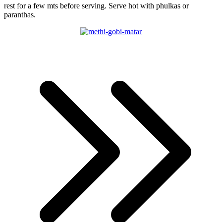
rest for a few mts before serving. Serve hot with phulkas or
paranthas.