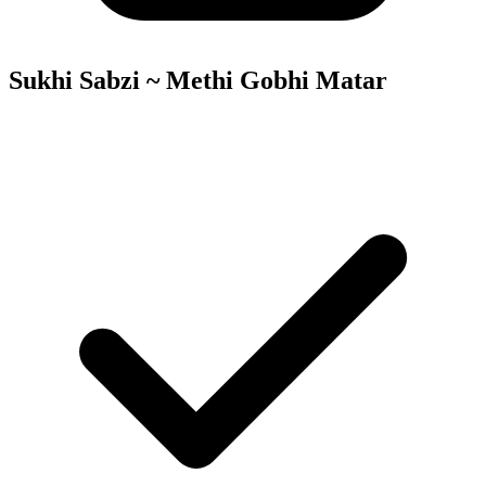
Sukhi Sabzi ~ Methi Gobhi Matar