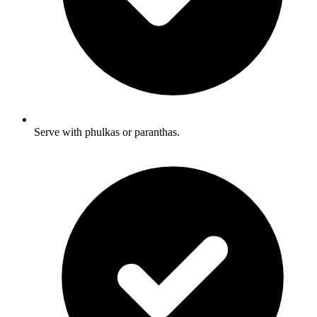
Serve with phulkas or paranthas.