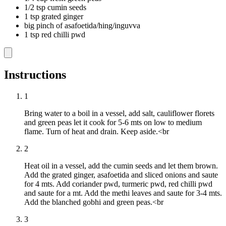
1/2 tsp cumin seeds
1 tsp grated ginger
big pinch of asafoetida/hing/inguvva
1 tsp red chilli pwd
Instructions
1
Bring water to a boil in a vessel, add salt, cauliflower florets
and green peas let it cook for 5-6 mts on low to medium
flame. Turn of heat and drain. Keep aside.<br
2
Heat oil in a vessel, add the cumin seeds and let them brown.
Add the grated ginger, asafoetida and sliced onions and saute
for 4 mts. Add coriander pwd, turmeric pwd, red chilli pwd
and saute for a mt. Add the methi leaves and saute for 3-4 mts.
Add the blanched gobhi and green peas.<br
3