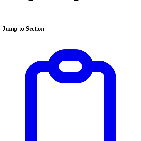
Jump to Section