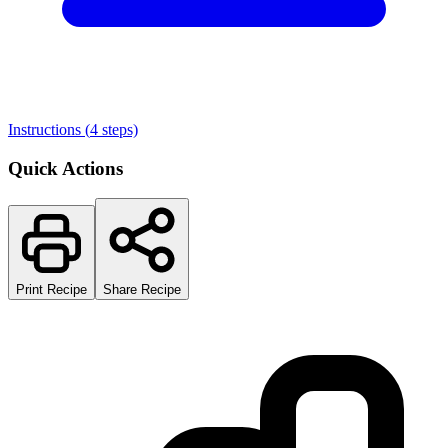
Instructions (
4
steps)
Quick Actions
Print Recipe
Share Recipe