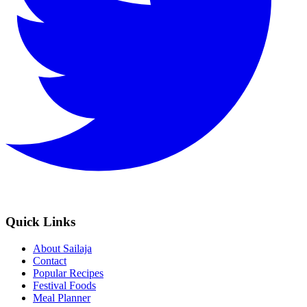
Quick Links
About Sailaja
Contact
Popular Recipes
Festival Foods
Meal Planner