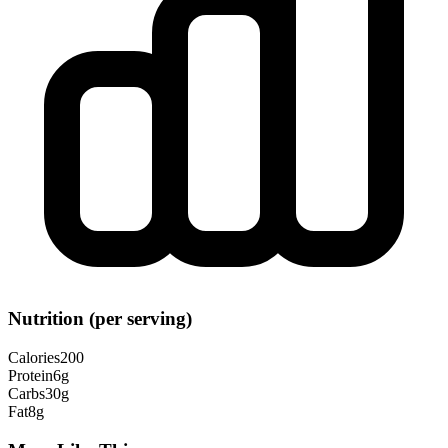
Nutrition (per serving)
Calories
200
Protein
6
g
Carbs
30
g
Fat
8
g