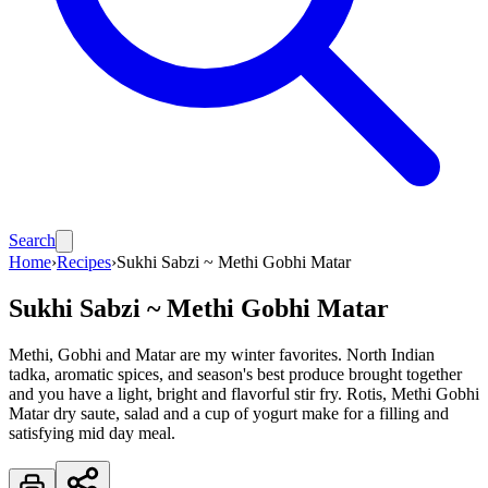
Search
Home
›
Recipes
›
Sukhi Sabzi ~ Methi Gobhi Matar
Sukhi Sabzi ~ Methi Gobhi Matar
Methi, Gobhi and Matar are my winter favorites. North Indian
tadka, aromatic spices, and season's best produce brought together
and you have a light, bright and flavorful stir fry. Rotis, Methi Gobhi
Matar dry saute, salad and a cup of yogurt make for a filling and
satisfying mid day meal.