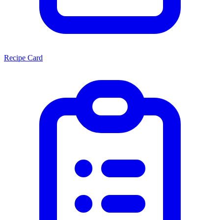
Recipe Card