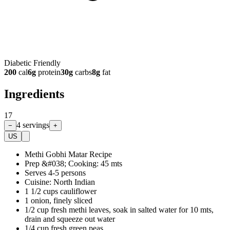
Diabetic Friendly
200
cal
6
g
protein
30
g
carbs
8
g
fat
Ingredients
17
4
servings
−
+
US
Methi Gobhi Matar Recipe
Prep &#038; Cooking: 45 mts
Serves 4-5 persons
Cuisine: North Indian
1 1/2 cups cauliflower
1 onion, finely sliced
1/2 cup fresh methi leaves, soak in salted water for 10 mts,
drain and squeeze out water
1/4 cup fresh green peas