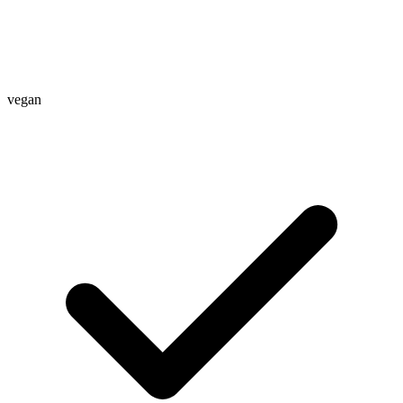
vegan