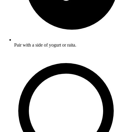
Pair with a side of yogurt or raita.