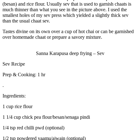
(besan) and rice flour. Usually sev that is used to garnish chaats is
much thinner than what you see in the picture above. I used the
smallest holes of my sev press which yielded a slightly thick sev
than the usual chaat sev.
Tastes divine on its own over a cup of hot chai or can be garnished
over homemade chaat or prepare a savory mixture.
Sanna Karapusa deep frying – Sev
Sev Recipe
Prep & Cooking: 1 hr
.
Ingredients:
1 cup rice flour
1 1/4 cup chick pea flour/besan/senaga pindi
1/4 tsp red chilli pwd (optional)
1/2 tsp powdered vaamu/ajwain (optional)