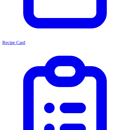
Recipe Card