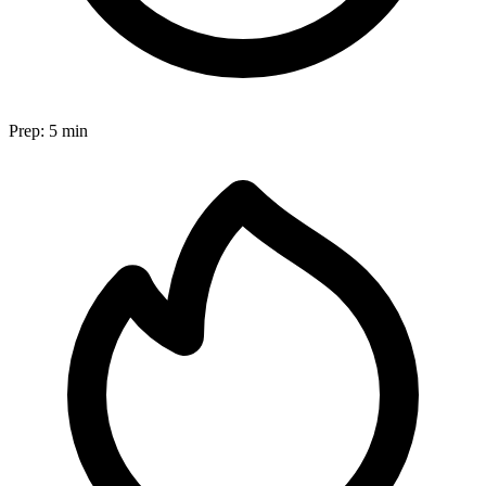
Prep:
5 min