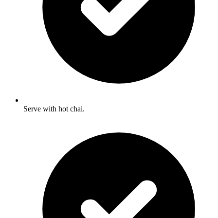
Serve with hot chai.