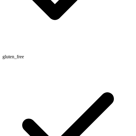
gluten_free