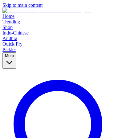
Skip to main content
Home
Trending
Shop
Indo-Chinese
Andhra
Quick Fry
Pickles
More