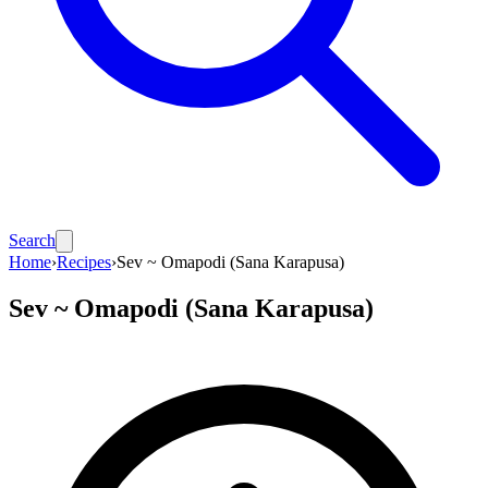
Search
Home
›
Recipes
›
Sev ~ Omapodi (Sana Karapusa)
Sev ~ Omapodi (Sana Karapusa)