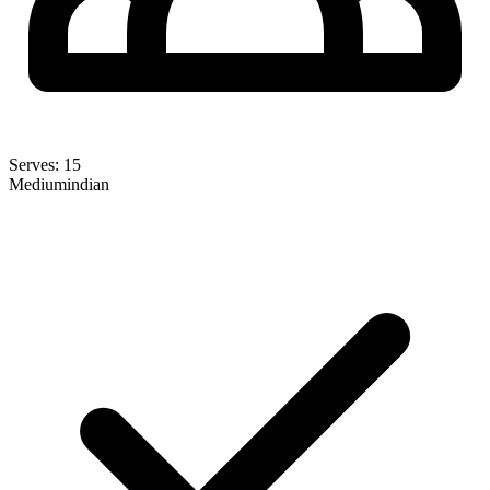
Serves:
15
Medium
indian