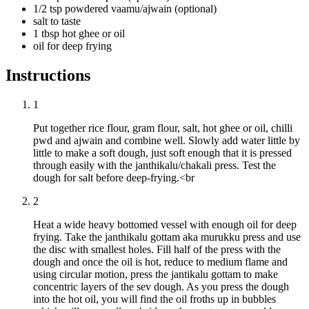
1/2 tsp powdered vaamu/ajwain (optional)
salt to taste
1 tbsp hot ghee or oil
oil for deep frying
Instructions
1
Put together rice flour, gram flour, salt, hot ghee or oil, chilli
pwd and ajwain and combine well. Slowly add water little by
little to make a soft dough, just soft enough that it is pressed
through easily with the janthikalu/chakali press. Test the
dough for salt before deep-frying.<br
2
Heat a wide heavy bottomed vessel with enough oil for deep
frying. Take the janthikalu gottam aka murukku press and use
the disc with smallest holes. Fill half of the press with the
dough and once the oil is hot, reduce to medium flame and
using circular motion, press the jantikalu gottam to make
concentric layers of the sev dough. As you press the dough
into the hot oil, you will find the oil froths up in bubbles