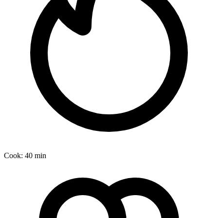
Cook:
40 min