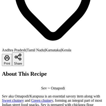
Andhra Pradesh|Tamil Nadu|Karnataka|Kerala
Print
Share
About This Recipe
Sev ~ Omapodi
Sev aka Omapodi/Karapusa is an essential savory item along with
Sweet chutney
and
Green chutney
, forming an integral part of most
Indian street food snacks. Sev is prepared with chickpea flour