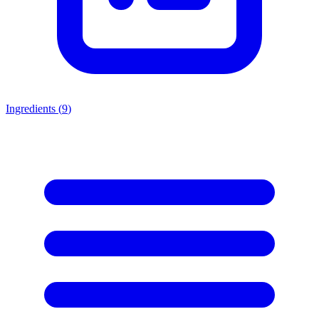
Ingredients (
9
)