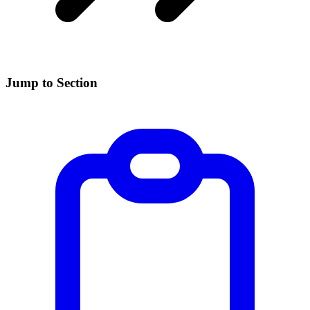
Jump to Section