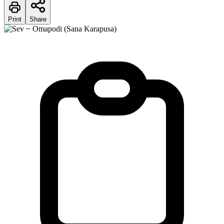
Print
Share