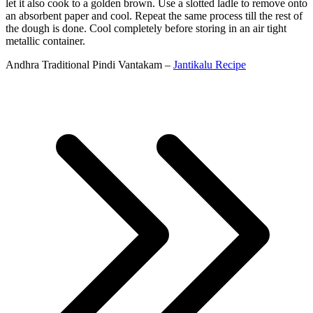
let it also cook to a golden brown. Use a slotted ladle to remove onto
an absorbent paper and cool. Repeat the same process till the rest of
the dough is done. Cool completely before storing in an air tight
metallic container.
Andhra Traditional Pindi Vantakam –
Jantikalu Recipe