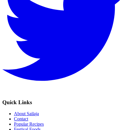
Quick Links
About Sailaja
Contact
Popular Recipes
Festival Foods