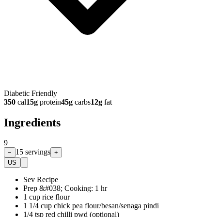
Diabetic Friendly
350
cal
15
g
protein
45
g
carbs
12
g
fat
Ingredients
9
15
servings
−
+
US
Sev Recipe
Prep &#038; Cooking: 1 hr
1 cup rice flour
1 1/4 cup chick pea flour/besan/senaga pindi
1/4 tsp red chilli pwd (optional)