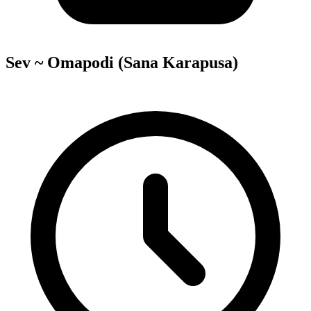
Sev ~ Omapodi (Sana Karapusa)