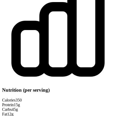
Nutrition (per serving)
Calories
350
Protein
15
g
Carbs
45
g
Fat
12
g