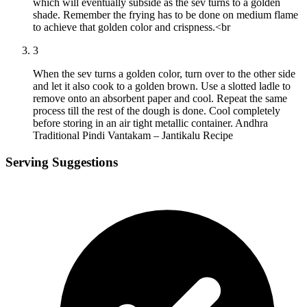
which will eventually subside as the sev turns to a golden
shade. Remember the frying has to be done on medium flame
to achieve that golden color and crispness.<br
3
When the sev turns a golden color, turn over to the other side
and let it also cook to a golden brown. Use a slotted ladle to
remove onto an absorbent paper and cool. Repeat the same
process till the rest of the dough is done. Cool completely
before storing in an air tight metallic container. Andhra
Traditional Pindi Vantakam – Jantikalu Recipe
Serving Suggestions