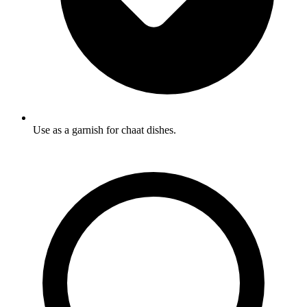
Use as a garnish for chaat dishes.