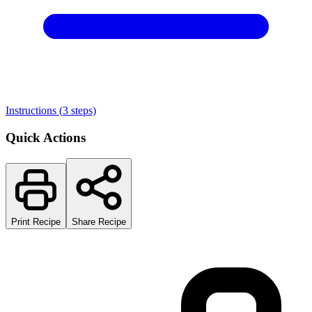
Instructions (
3
steps)
Quick Actions
Print Recipe
Share Recipe