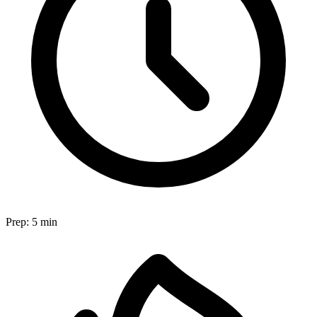
Prep:
5 min