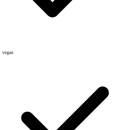
vegan