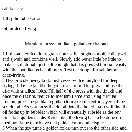
salt to taste
1 tbsp hot ghee or oil
oil for deep frying
Murukku press/Janthikalu gottam or chatram
1
Put together rice flour, gram flour, salt, hot ghee or oil, chilli pwd
and ajwain and combine well. Slowly add water little by little to
make a soft dough, just soft enough that it is pressed through easily
with the janthikalu/chakali press. Test the dough for salt before
deep-frying.
2
Heat a wide heavy bottomed vessel with enough oil for deep
frying. Take the janthikalu gottam aka murukku press and use the
disc with smallest holes. Fill half of the press with the dough and
once the oil is hot, reduce to medium flame and using circular
motion, press the jantikalu gottam to make concentric layers of the
sev dough. As you press the dough into the hot oil, you will find the
oil froths up in bubbles which will eventually subside as the sev
turns to a golden shade. Remember the frying has to be done on
medium flame to achieve that golden color and crispness.
3
When the sev turns a golden color, turn over to the other side and