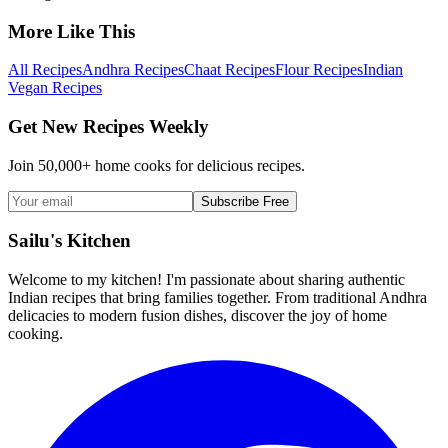
More Like This
All Recipes
Andhra Recipes
Chaat Recipes
Flour Recipes
Indian
Vegan Recipes
Get New Recipes Weekly
Join 50,000+ home cooks for delicious recipes.
Subscribe Free
Sailu's Kitchen
Welcome to my kitchen! I'm passionate about sharing authentic
Indian recipes that bring families together. From traditional Andhra
delicacies to modern fusion dishes, discover the joy of home
cooking.