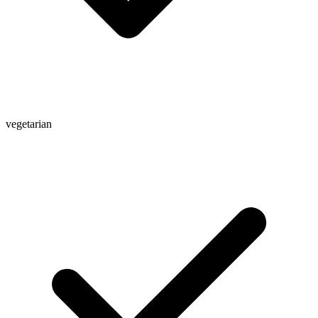
vegetarian