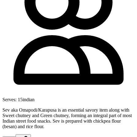
Serves:
15
indian
Sev aka Omapodi/Karapusa is an essential savory item along with
Sweet chutney and Green chutney, forming an integral part of most
Indian street food snacks. Sev is prepared with chickpea flour
(besan) and rice flour.