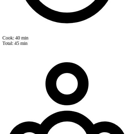
Cook:
40 min
Total:
45 min