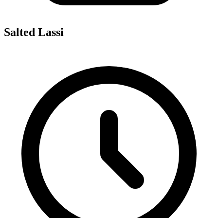
Salted Lassi