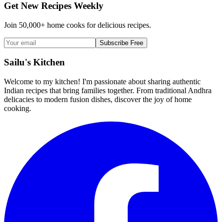
Get New Recipes Weekly
Join 50,000+ home cooks for delicious recipes.
Subscribe Free
Sailu's Kitchen
Welcome to my kitchen! I'm passionate about sharing authentic
Indian recipes that bring families together. From traditional Andhra
delicacies to modern fusion dishes, discover the joy of home
cooking.