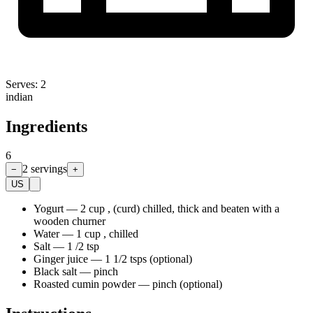
Serves:
2
indian
Ingredients
6
2
servings
−
+
US
Yogurt
—
2 cup , (curd) chilled, thick and beaten with a
wooden churner
Water
—
1 cup , chilled
Salt
—
1 /2 tsp
Ginger juice
—
1 1/2 tsps (optional)
Black salt
—
pinch
Roasted cumin powder
—
pinch (optional)