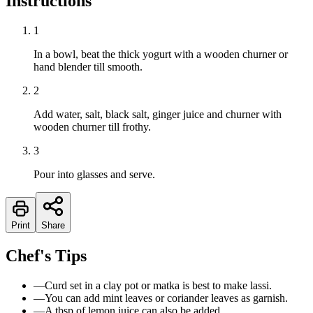
Instructions
1
In a bowl, beat the thick yogurt with a wooden churner or
hand blender till smooth.
2
Add water, salt, black salt, ginger juice and churner with
wooden churner till frothy.
3
Pour into glasses and serve.
Print
Share
Chef's Tips
—
Curd set in a clay pot or matka is best to make lassi.
—
You can add mint leaves or coriander leaves as garnish.
—
A tbsp of lemon juice can also be added.