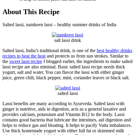
About This Recipe
Salted lassi, namkeen lassi – healthy summer drinks of India
salt lassi drink
Salted lassi, India’s traditional drink, is one of the
best healthy drinks
recipes to beat the heat
and protects us from sun strokes. Similar to
the
sweet lassi recipe
I blogged earlier, the ingredients to make salted
lassi recipe are also minimal. Basic salted lassi recipe needs thick
yogurt, salt and water. You can flavor the lassi with either ginger
juice, green chili, black pepper, mint, coriander leaves or black salt.
salted lassi
Lassi benefits are many according to Ayurveda. Salted lassi with
ginger is nutritive, aids in digestion, acts as a general laxative and
provides calcium, potassium and Vitamin B12 to the body. Lassi
contains good bacteria that lubricate the intestines, aid digestion and
helps to reduce gas and bloating. It helps to pacify Vatta imbalances.
Use thick homemade yogurt with either full fat or skimmed milk