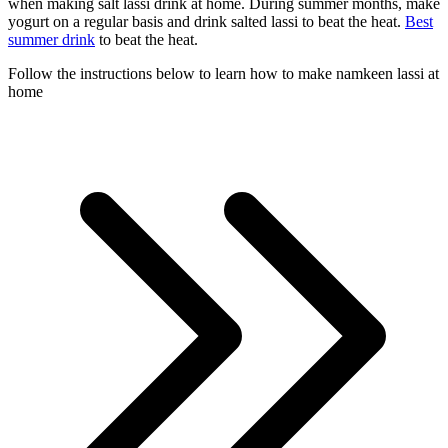
when making salt lassi drink at home. During summer months, make
yogurt on a regular basis and drink salted lassi to beat the heat.
Best
summer drink
to beat the heat.
Follow the instructions below to learn how to make namkeen lassi at
home