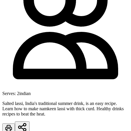
Serves:
2
indian
Salted lassi, India's traditional summer drink, is an easy recipe.
Learn how to make namkeen lassi with thick curd. Healthy drinks
recipes to beat the heat.