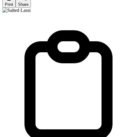
Print
Share