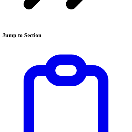
Jump to Section