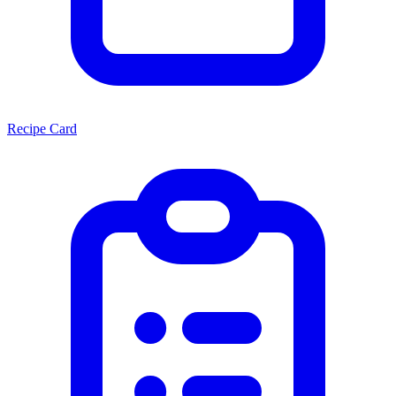
Recipe Card