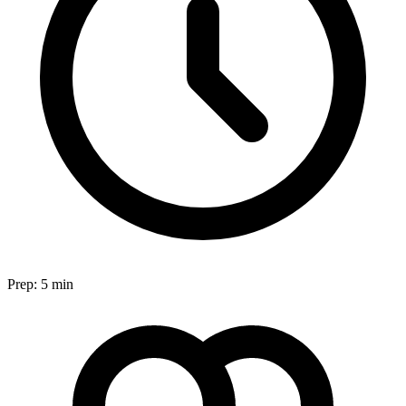
Prep:
5 min