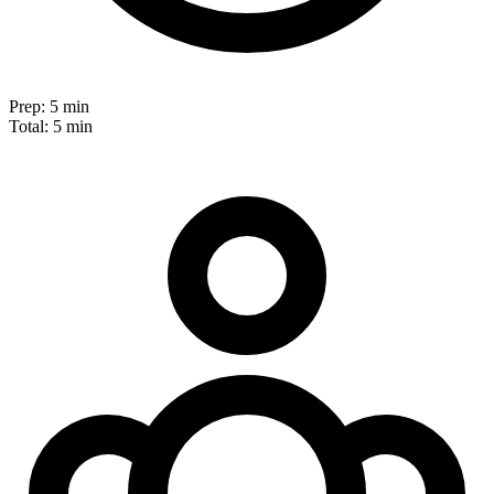
Prep:
5 min
Total:
5 min