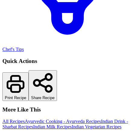
Chef's Tips
Quick Actions
Print Recipe
Share Recipe
More Like This
All Recipes
Ayurvedic Cooking - Ayurveda Recipes
Indian Drink -
Sharbat Recipes
Indian Milk Recipes
Indian Vegetarian Recipes