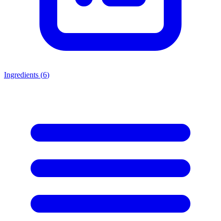
Ingredients (
6
)