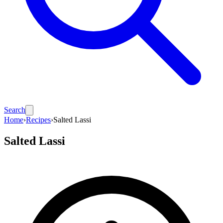
Search
Home
›
Recipes
›
Salted Lassi
Salted Lassi