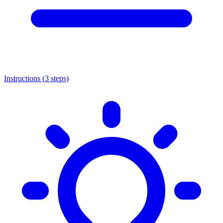
Instructions (
3
steps)