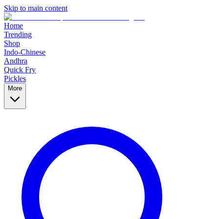
Skip to main content
Home
Trending
Shop
Indo-Chinese
Andhra
Quick Fry
Pickles
More