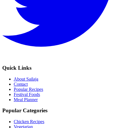
Quick Links
About Sailaja
Contact
Popular Recipes
Festival Foods
Meal Planner
Popular Categories
Chicken Recipes
Vegetarian