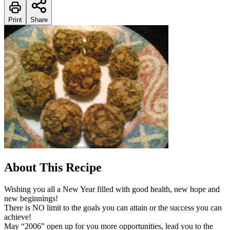
Print
Share
About This Recipe
Wishing you all a New Year filled with good health, new hope and
new beginnings!
There is NO limit to the goals you can attain or the success you can
achieve!
May “2006” open up for you more opportunities, lead you to the