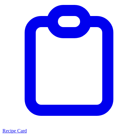
Recipe Card