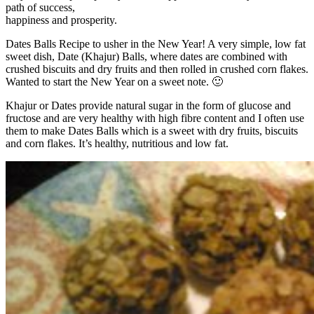
path of success,
happiness and prosperity.
Dates Balls Recipe to usher in the New Year! A very simple, low fat
sweet dish, Date (Khajur) Balls, where dates are combined with
crushed biscuits and dry fruits and then rolled in crushed corn flakes.
Wanted to start the New Year on a sweet note. 🙂
Khajur or Dates provide natural sugar in the form of glucose and
fructose and are very healthy with high fibre content and I often use
them to make Dates Balls which is a sweet with dry fruits, biscuits
and corn flakes. It’s healthy, nutritious and low fat.