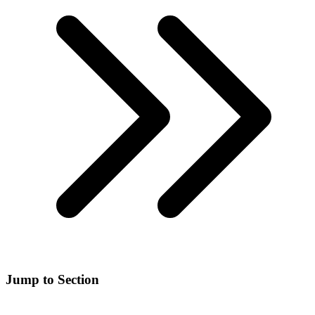
Jump to Section