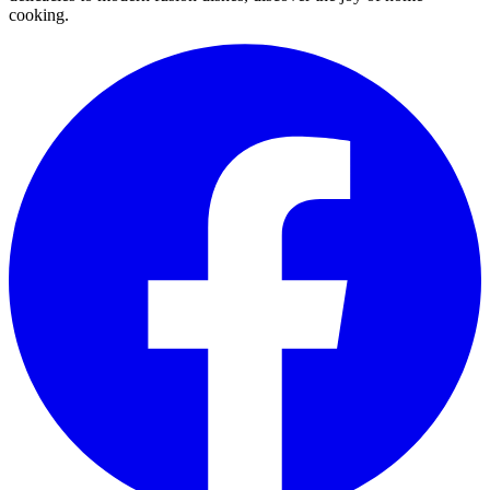
cooking.