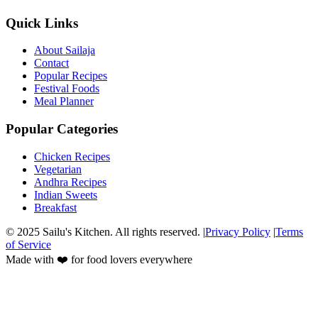
Quick Links
About Sailaja
Contact
Popular Recipes
Festival Foods
Meal Planner
Popular Categories
Chicken Recipes
Vegetarian
Andhra Recipes
Indian Sweets
Breakfast
© 2025 Sailu's Kitchen. All rights reserved. |
Privacy Policy
|
Terms
of Service
Made with ❤️ for food lovers everywhere