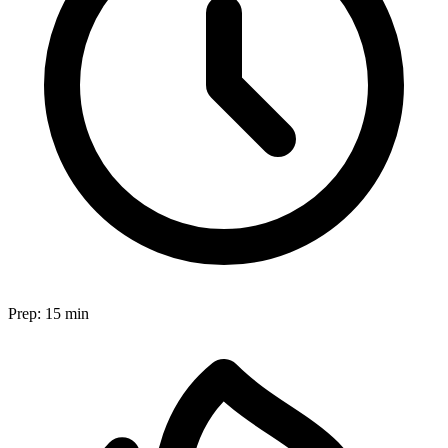
Prep:
15 min