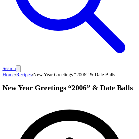
Search
Home
›
Recipes
›
New Year Greetings “2006” & Date Balls
New Year Greetings “2006” & Date Balls