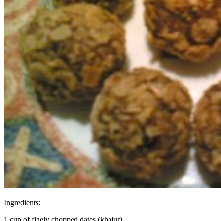
Ingredients:
1 cup of finely chopped dates (khajur)