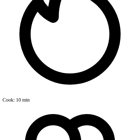
Cook:
10 min