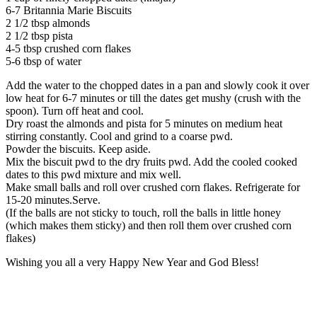
6-7 Britannia Marie Biscuits
2 1/2 tbsp almonds
2 1/2 tbsp pista
4-5 tbsp crushed corn flakes
5-6 tbsp of water
Add the water to the chopped dates in a pan and slowly cook it over
low heat for 6-7 minutes or till the dates get mushy (crush with the
spoon). Turn off heat and cool.
Dry roast the almonds and pista for 5 minutes on medium heat
stirring constantly. Cool and grind to a coarse pwd.
Powder the biscuits. Keep aside.
Mix the biscuit pwd to the dry fruits pwd. Add the cooled cooked
dates to this pwd mixture and mix well.
Make small balls and roll over crushed corn flakes. Refrigerate for
15-20 minutes.Serve.
(If the balls are not sticky to touch, roll the balls in little honey
(which makes them sticky) and then roll them over crushed corn
flakes)
Wishing you all a very Happy New Year and God Bless!