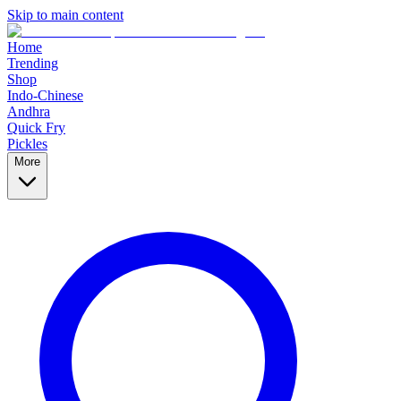
Skip to main content
Home
Trending
Shop
Indo-Chinese
Andhra
Quick Fry
Pickles
More