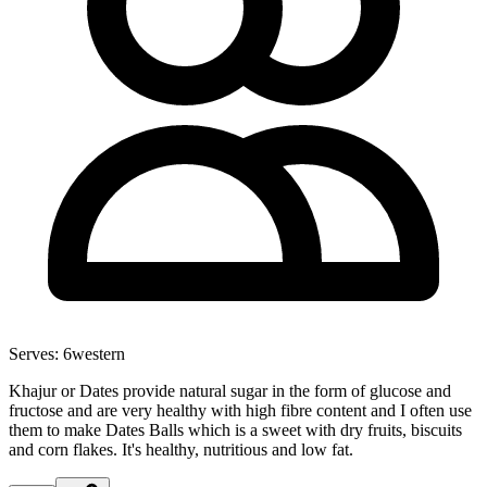
Serves:
6
western
Khajur or Dates provide natural sugar in the form of glucose and
fructose and are very healthy with high fibre content and I often use
them to make Dates Balls which is a sweet with dry fruits, biscuits
and corn flakes. It's healthy, nutritious and low fat.