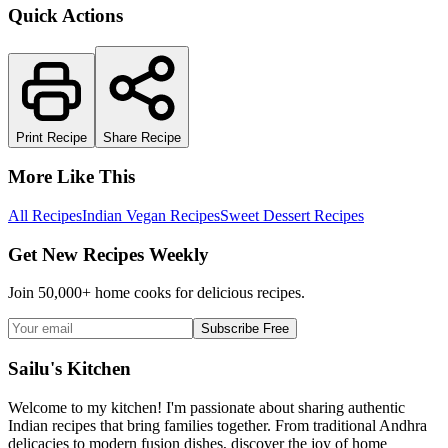
Quick Actions
Print Recipe
Share Recipe
More Like This
All Recipes
Indian Vegan Recipes
Sweet Dessert Recipes
Get New Recipes Weekly
Join 50,000+ home cooks for delicious recipes.
Subscribe Free
Sailu's Kitchen
Welcome to my kitchen! I'm passionate about sharing authentic
Indian recipes that bring families together. From traditional Andhra
delicacies to modern fusion dishes, discover the joy of home