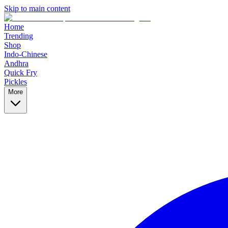
Skip to main content
Home
Trending
Shop
Indo-Chinese
Andhra
Quick Fry
Pickles
More