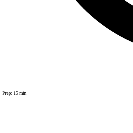
Prep:
15 min