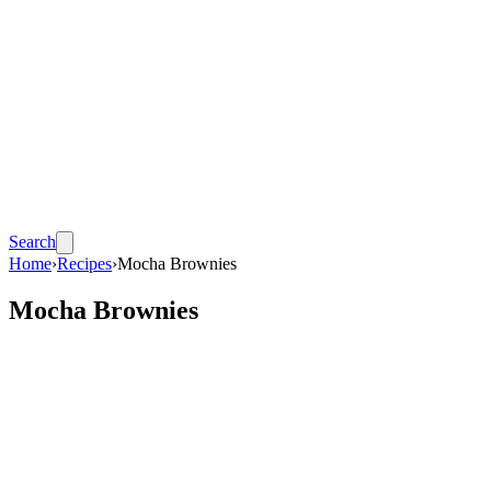
Search
Home
›
Recipes
›
Mocha Brownies
Mocha Brownies