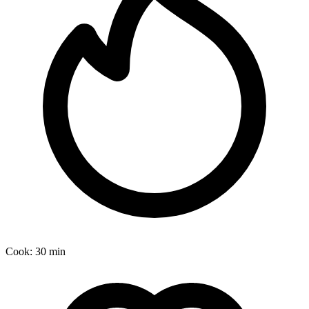
Cook:
30 min