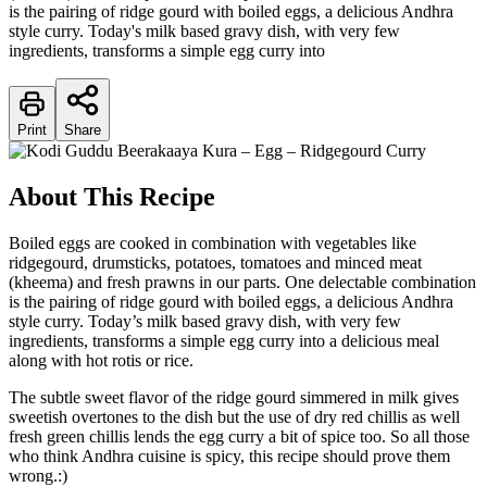
is the pairing of ridge gourd with boiled eggs, a delicious Andhra
style curry. Today's milk based gravy dish, with very few
ingredients, transforms a simple egg curry into
Print
Share
About This Recipe
Boiled eggs are cooked in combination with vegetables like
ridgegourd, drumsticks, potatoes, tomatoes and minced meat
(kheema) and fresh prawns in our parts. One delectable combination
is the pairing of ridge gourd with boiled eggs, a delicious Andhra
style curry. Today’s milk based gravy dish, with very few
ingredients, transforms a simple egg curry into a delicious meal
along with hot rotis or rice.
The subtle sweet flavor of the ridge gourd simmered in milk gives
sweetish overtones to the dish but the use of dry red chillis as well
fresh green chillis lends the egg curry a bit of spice too. So all those
who think Andhra cuisine is spicy, this recipe should prove them
wrong.:)