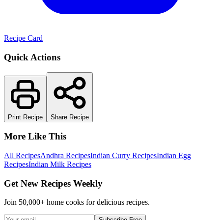
Recipe Card
Quick Actions
Print Recipe
Share Recipe
More Like This
All Recipes
Andhra Recipes
Indian Curry Recipes
Indian Egg
Recipes
Indian Milk Recipes
Get New Recipes Weekly
Join 50,000+ home cooks for delicious recipes.
Subscribe Free