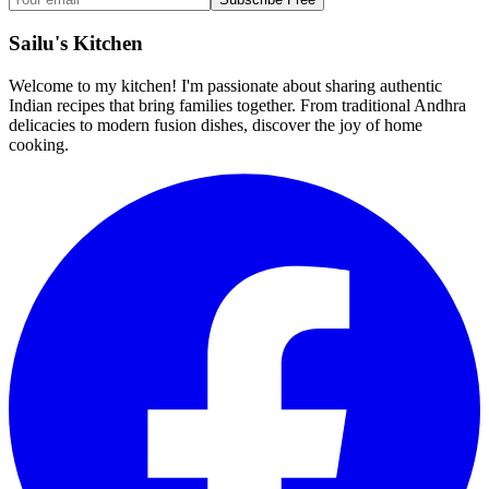
Sailu's Kitchen
Welcome to my kitchen! I'm passionate about sharing authentic
Indian recipes that bring families together. From traditional Andhra
delicacies to modern fusion dishes, discover the joy of home
cooking.