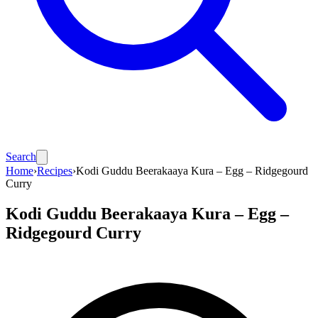
Search
Home
›
Recipes
›
Kodi Guddu Beerakaaya Kura – Egg – Ridgegourd
Curry
Kodi Guddu Beerakaaya Kura – Egg –
Ridgegourd Curry