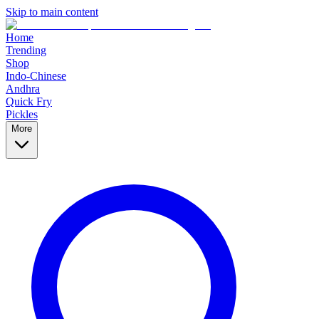
Skip to main content
Home
Trending
Shop
Indo-Chinese
Andhra
Quick Fry
Pickles
More