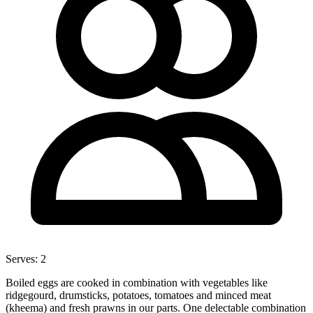
Serves:
2
Boiled eggs are cooked in combination with vegetables like
ridgegourd, drumsticks, potatoes, tomatoes and minced meat
(kheema) and fresh prawns in our parts. One delectable combination