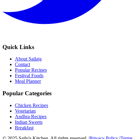
Quick Links
About Sailaja
Contact
Popular Recipes
Festival Foods
Meal Planner
Popular Categories
Chicken Recipes
Vegetarian
Andhra Recipes
Indian Sweets
Breakfast
© 2025 Sailu's Kitchen. All rights reserved. |
Privacy Policy
|
Terms