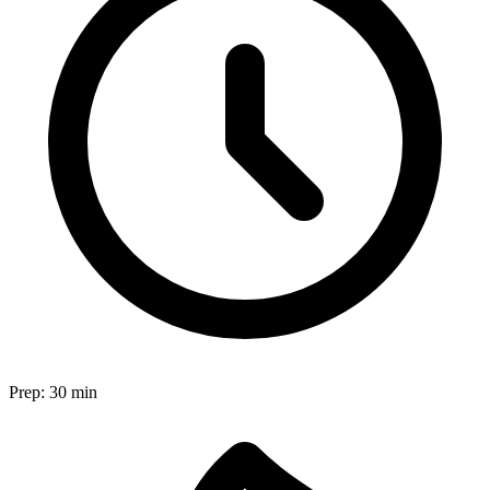
Prep:
30 min