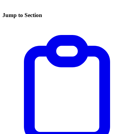
Jump to Section