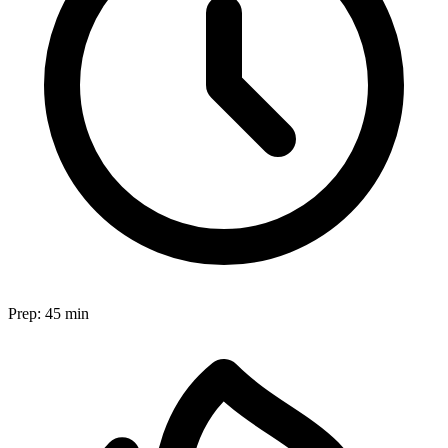
Prep:
45 min