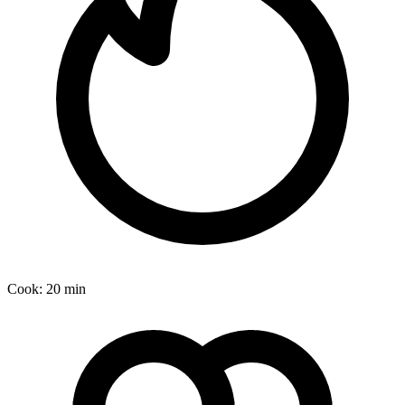
Cook:
20 min