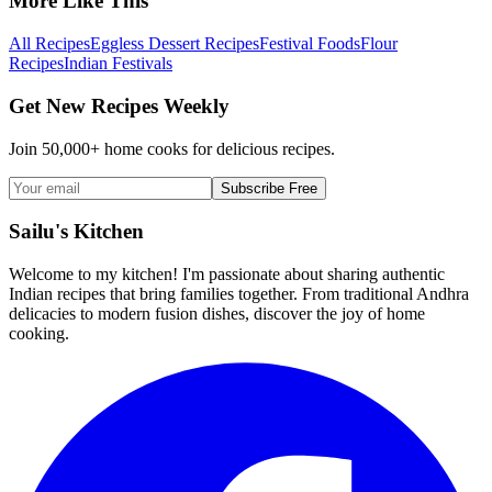
More Like This
All Recipes
Eggless Dessert Recipes
Festival Foods
Flour
Recipes
Indian Festivals
Get New Recipes Weekly
Join 50,000+ home cooks for delicious recipes.
Subscribe Free
Sailu's Kitchen
Welcome to my kitchen! I'm passionate about sharing authentic
Indian recipes that bring families together. From traditional Andhra
delicacies to modern fusion dishes, discover the joy of home
cooking.