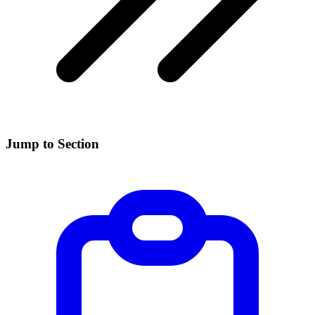
Jump to Section