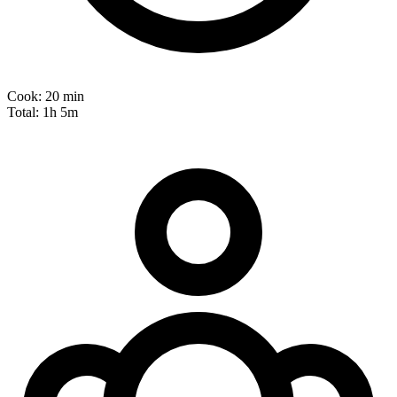
Cook:
20 min
Total:
1h 5m