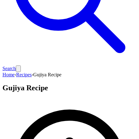
Search
Home
›
Recipes
›
Gujiya Recipe
Gujiya Recipe