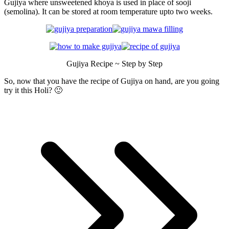
Gujiya where unsweetened khoya is used in place of sooji
(semolina). It can be stored at room temperature upto two weeks.
Gujiya Recipe ~ Step by Step
So, now that you have the recipe of Gujiya on hand, are you going
try it this Holi? 🙂