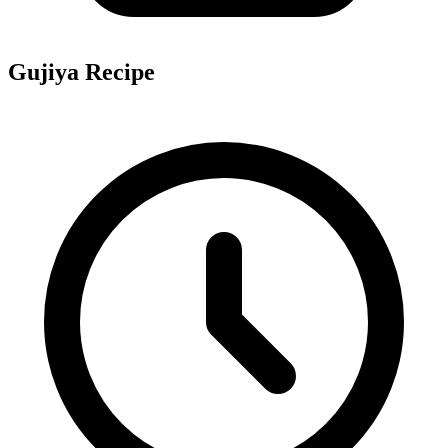
Gujiya Recipe