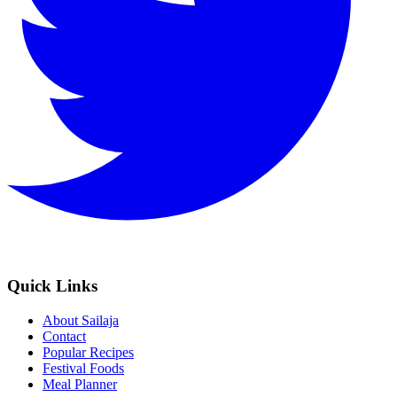
Quick Links
About Sailaja
Contact
Popular Recipes
Festival Foods
Meal Planner