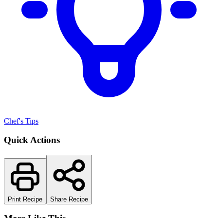
Chef's Tips
Quick Actions
Print Recipe
Share Recipe