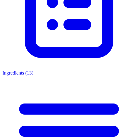
Ingredients (
13
)