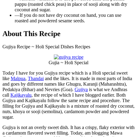
pappu (roasted chick peas) in place of sooji along with dry
coconut and sugar.
—
If you do not have dry coconut on hand, you can use
roasted and powdered sesame seeds.
About This Recipe
Gujiya Recipe ~ Holi Special Dishes Recipes
Gujia ~ Holi Special
Today I have for you Gujiya recipe which is a Holi special sweet
like
Malpua
,
Thandai
and the likes. It is made in most parts of India
and goes by different names like Ghugra, Karanji (Maharashtra),
Pedakiya (Bihar) and Nevries (Goa).
Gujiya
is what we Andhras
call
Kajikayalu
, the recipe of which I have blogged earlier. Both
Gujiya and Kajikayalu follow the same recipe and procedure. The
filling for Gujiya and Kajikayalu is a mixture of roasted dry coconut,
nuts, khoya or sooji (semolina), cardamom powder and powdered
sugar.
Gujiya is not an overly sweet dish. It has a crispy, flaky exterior with
a cardamom flavored sweet filling. Today, am blogging Mawa