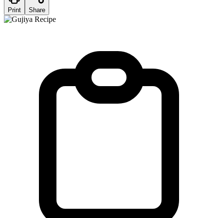
Print
Share