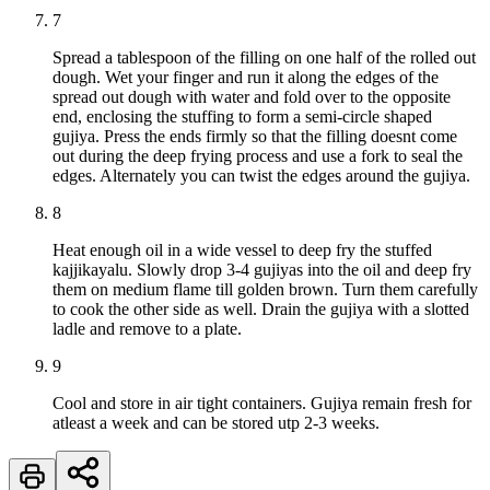
7
Spread a tablespoon of the filling on one half of the rolled out
dough. Wet your finger and run it along the edges of the
spread out dough with water and fold over to the opposite
end, enclosing the stuffing to form a semi-circle shaped
gujiya. Press the ends firmly so that the filling doesnt come
out during the deep frying process and use a fork to seal the
edges. Alternately you can twist the edges around the gujiya.
8
Heat enough oil in a wide vessel to deep fry the stuffed
kajjikayalu. Slowly drop 3-4 gujiyas into the oil and deep fry
them on medium flame till golden brown. Turn them carefully
to cook the other side as well. Drain the gujiya with a slotted
ladle and remove to a plate.
9
Cool and store in air tight containers. Gujiya remain fresh for
atleast a week and can be stored utp 2-3 weeks.