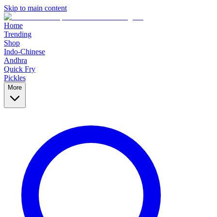
Skip to main content
Home
Trending
Shop
Indo-Chinese
Andhra
Quick Fry
Pickles
More