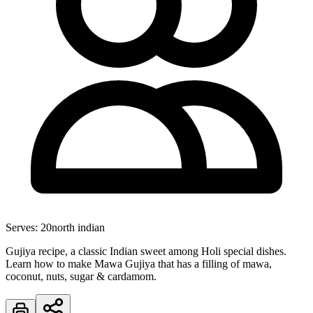
Serves:
20
north indian
Gujiya recipe, a classic Indian sweet among Holi special dishes.
Learn how to make Mawa Gujiya that has a filling of mawa,
coconut, nuts, sugar & cardamom.