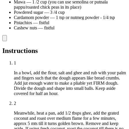
Mawa
—
1 /2 cup (you can use semolina or putnala
pappu/roasted chick peas in its place)
Powdered sugar
—
3 /4 cup
Cardamom powder
—
1 tsp or nutmeg powder - 1/4 tsp
Pistachios
—
fistful
Cashew nuts
—
fistful
Instructions
1
In a bowl, add the flour, salt and ghee and rub with your palm
and fingers such that the dough appears like bread crumbs.
Add jut enough water to make a pliable yet FIRM dough.
Divide the dough and shape into small balls. Keep aside
covered for half an hour.
2
Meanwhile, heat a pan, add 1/2 tbsps ghee, add the grated
coconut and roast over medium flame for a few minutes,
approx 5 mts till it turns golden brown. Remove and keep
aside. If using fresh coconut, roast the coconut till there is no