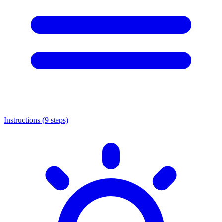
Instructions (
9
steps)