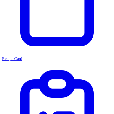
Recipe Card