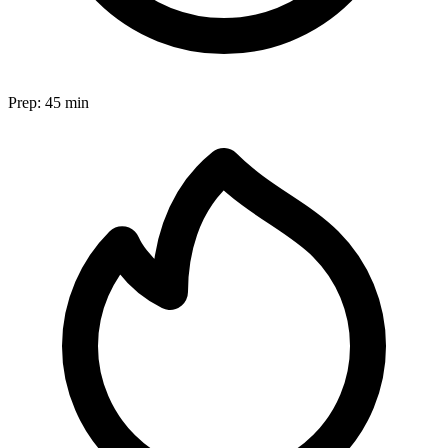
Prep:
45 min