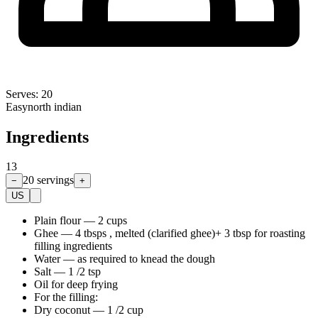
Serves:
20
Easy
north indian
Ingredients
13
20
servings
−
+
US
Plain flour
—
2 cups
Ghee
—
4 tbsps , melted (clarified ghee)+ 3 tbsp for roasting
filling ingredients
Water
—
as required to knead the dough
Salt
—
1 /2 tsp
Oil for deep frying
For the filling:
Dry coconut
—
1 /2 cup