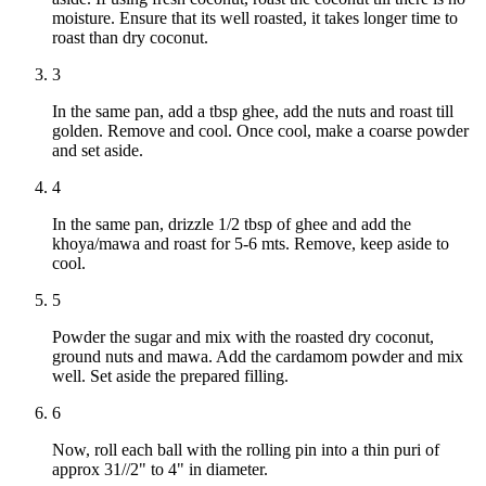
moisture. Ensure that its well roasted, it takes longer time to
roast than dry coconut.
3
In the same pan, add a tbsp ghee, add the nuts and roast till
golden. Remove and cool. Once cool, make a coarse powder
and set aside.
4
In the same pan, drizzle 1/2 tbsp of ghee and add the
khoya/mawa and roast for 5-6 mts. Remove, keep aside to
cool.
5
Powder the sugar and mix with the roasted dry coconut,
ground nuts and mawa. Add the cardamom powder and mix
well. Set aside the prepared filling.
6
Now, roll each ball with the rolling pin into a thin puri of
approx 31//2" to 4" in diameter.