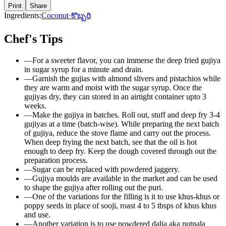
Print
Share
Ingredients:
Coconut
·
కొబ్బరి
Chef's Tips
—
For a sweeter flavor, you can immerse the deep fried gujiya
in sugar syrup for a minute and drain.
—
Garnish the gujias with almond slivers and pistachios while
they are warm and moist with the sugar syrup. Once the
gujiyas dry, they can stored in an airtight container upto 3
weeks.
—
Make the gujiya in batches. Roll out, stuff and deep fry 3-4
gujiyas at a time (batch-wise). While preparing the next batch
of gujiya, reduce the stove flame and carry out the process.
When deep frying the next batch, see that the oil is hot
enough to deep fry. Keep the dough covered through out the
preparation process.
—
Sugar can be replaced with powdered jaggery.
—
Gujiya moulds are available in the market and can be used
to shape the gujiya after rolling out the puri.
—
One of the variations for the filling is it to use khus-khus or
poppy seeds in place of sooji, roast 4 to 5 tbsps of khus khus
and use.
—
Another variation is to use powdered dalia aka putnala