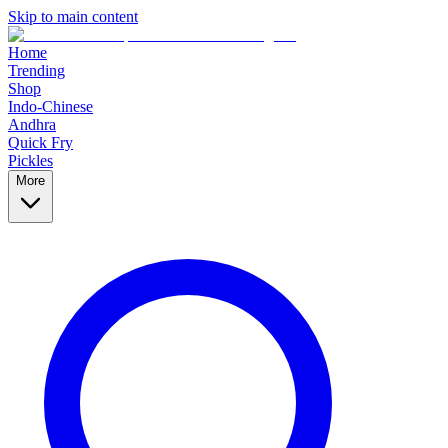
Skip to main content
Home
Trending
Shop
Indo-Chinese
Andhra
Quick Fry
Pickles
More