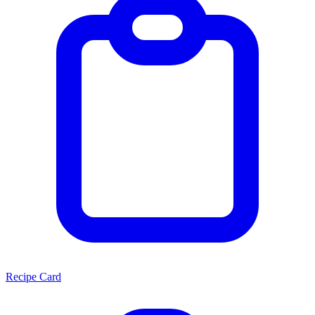
Recipe Card