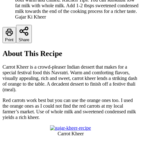
fat milk with whole milk. Add 1-2 tbsps sweetened condensed
milk towards the end of the cooking process for a richer taste.
Gajar Ki Kheer
Print
Share
About This Recipe
Carrot Kheer is a crowd-pleaser Indian dessert that makes for a
special festival food this Navratri. Warm and comforting flavors,
visually appealing, rich and sweet, carrot kheer lends a striking dash
of orange to the table. A decadent dessert to finish off a festive thali
(meal).
Red carrots work best but you can use the orange ones too. I used
the orange ones as I could not find the red carrots at my local
farmer’s market. Use of whole milk and sweetened condensed milk
yields a rich kheer.
Carrot Kheer