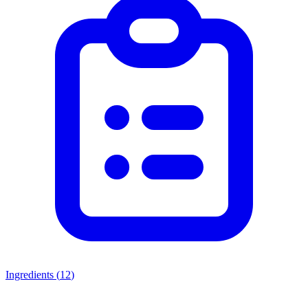
Ingredients (
12
)