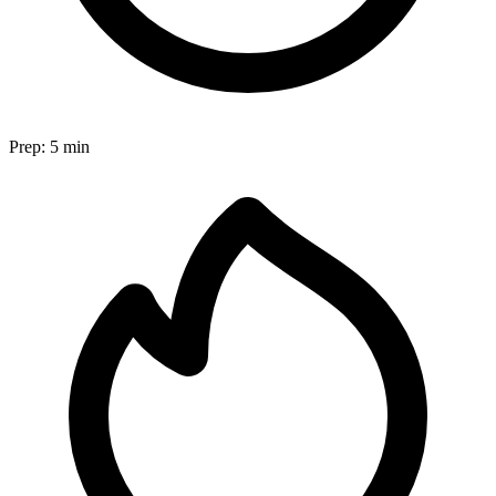
Prep:
5 min