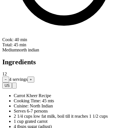
Cook:
40 min
Total:
45 min
Medium
north indian
Ingredients
12
4
servings
−
+
US
Carrot Kheer Recipe
Cooking Time: 45 mts
Cuisine: North Indian
Serves 6-7 persons
2 1/4 cups low fat milk, boil till it reaches 1 1/2 cups
1 cup grated carrot
4 tbsps sugar (adjust)