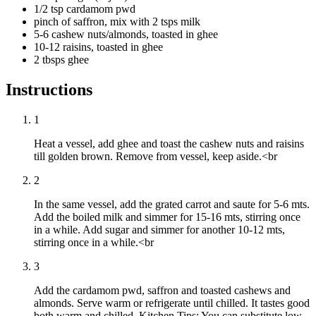
1/2 tsp cardamom pwd
pinch of saffron, mix with 2 tsps milk
5-6 cashew nuts/almonds, toasted in ghee
10-12 raisins, toasted in ghee
2 tbsps ghee
Instructions
1
Heat a vessel, add ghee and toast the cashew nuts and raisins
till golden brown. Remove from vessel, keep aside.<br
2
In the same vessel, add the grated carrot and saute for 5-6 mts.
Add the boiled milk and simmer for 15-16 mts, stirring once
in a while. Add sugar and simmer for another 10-12 mts,
stirring once in a while.<br
3
Add the cardamom pwd, saffron and toasted cashews and
almonds. Serve warm or refrigerate until chilled. It tastes good
both warm and chilled. Kitchen Tips: You can substitute low