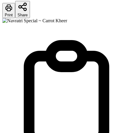
Print
Share