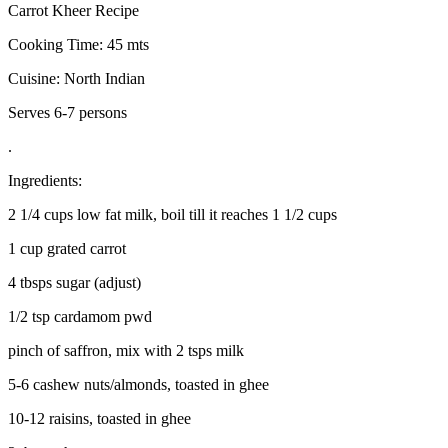
Carrot Kheer Recipe
Cooking Time: 45 mts
Cuisine: North Indian
Serves 6-7 persons
.
Ingredients:
2 1/4 cups low fat milk, boil till it reaches 1 1/2 cups
1 cup grated carrot
4 tbsps sugar (adjust)
1/2 tsp cardamom pwd
pinch of saffron, mix with 2 tsps milk
5-6 cashew nuts/almonds, toasted in ghee
10-12 raisins, toasted in ghee