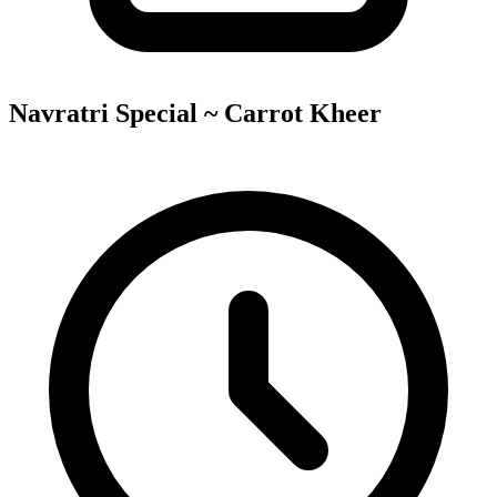
Navratri Special ~ Carrot Kheer