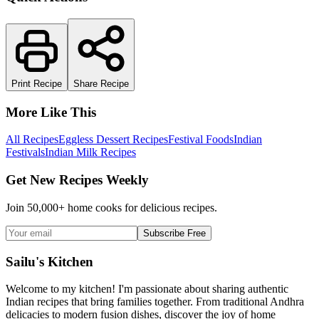
Print Recipe
Share Recipe
More Like This
All Recipes
Eggless Dessert Recipes
Festival Foods
Indian
Festivals
Indian Milk Recipes
Get New Recipes Weekly
Join 50,000+ home cooks for delicious recipes.
Subscribe Free
Sailu's Kitchen
Welcome to my kitchen! I'm passionate about sharing authentic
Indian recipes that bring families together. From traditional Andhra
delicacies to modern fusion dishes, discover the joy of home