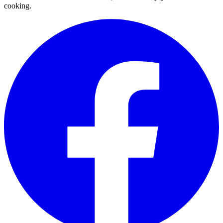
cooking.