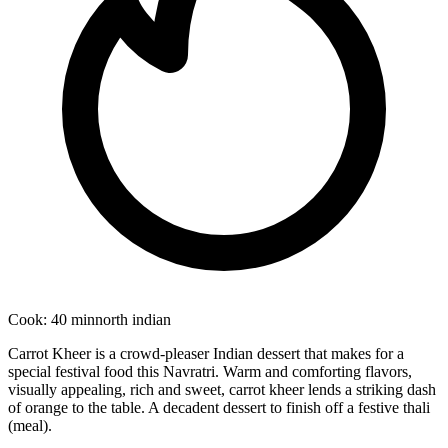
Cook:
40 min
north indian
Carrot Kheer is a crowd-pleaser Indian dessert that makes for a
special festival food this Navratri. Warm and comforting flavors,
visually appealing, rich and sweet, carrot kheer lends a striking dash
of orange to the table. A decadent dessert to finish off a festive thali
(meal).