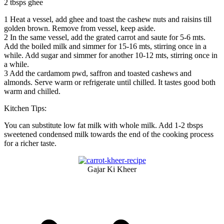
2 tbsps ghee
1
Heat a vessel, add ghee and toast the cashew nuts and raisins till
golden brown. Remove from vessel, keep aside.
2
In the same vessel, add the grated carrot and saute for 5-6 mts.
Add the boiled milk and simmer for 15-16 mts, stirring once in a
while. Add sugar and simmer for another 10-12 mts, stirring once in
a while.
3
Add the cardamom pwd, saffron and toasted cashews and
almonds. Serve warm or refrigerate until chilled. It tastes good both
warm and chilled.
Kitchen Tips:
You can substitute low fat milk with whole milk. Add 1-2 tbsps
sweetened condensed milk towards the end of the cooking process
for a richer taste.
Gajar Ki Kheer