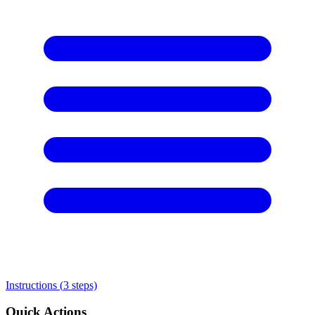
Instructions (
3
steps)
Quick Actions