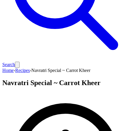
Search
Home
›
Recipes
›
Navratri Special ~ Carrot Kheer
Navratri Special ~ Carrot Kheer