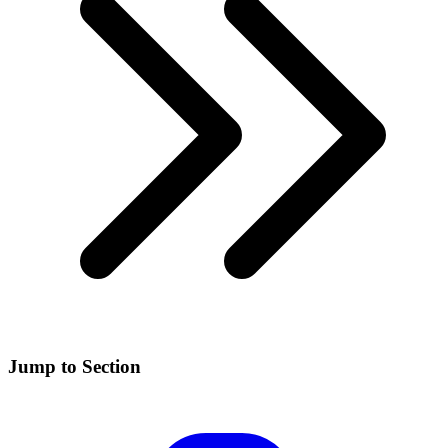
Jump to Section