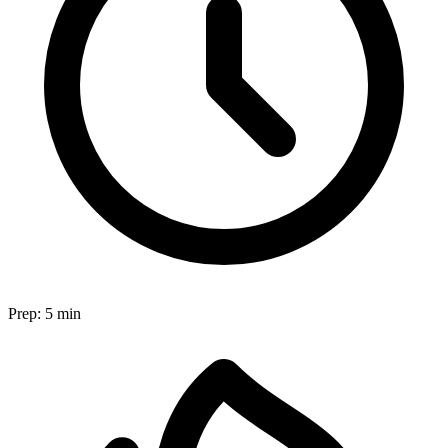
Prep:
5 min