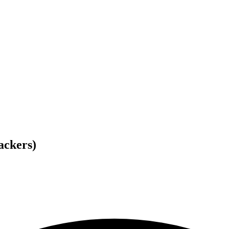
ackers)