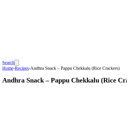
Search
Home
›
Recipes
›
Andhra Snack – Pappu Chekkalu (Rice Crackers)
Andhra Snack – Pappu Chekkalu (Rice Cr