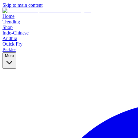
Skip to main content
Home
Trending
Shop
Indo-Chinese
Andhra
Quick Fry
Pickles
More