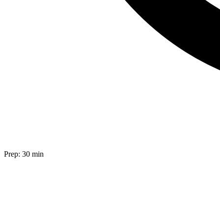
Prep:
30 min