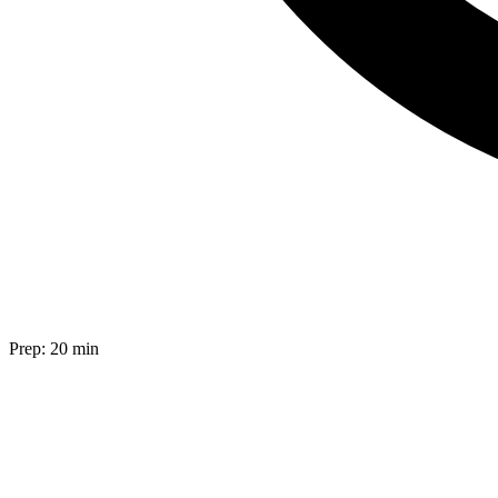
Prep:
20 min