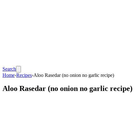
Search
Home
›
Recipes
›
Aloo Rasedar (no onion no garlic recipe)
Aloo Rasedar (no onion no garlic recipe)