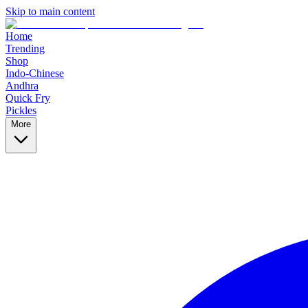
Skip to main content
Home
Trending
Shop
Indo-Chinese
Andhra
Quick Fry
Pickles
More