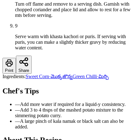
Turn off flame and remove to a serving dish. Garnish with
chopped coriander and place lid and allow to rest for a few
mts before serving.
9
Serve warm with khasta kachori or puris. If serving with
puris, you can make a slightly thicker gravy by reducing
water content.
Print
Share
Ingredients:
Sweet Corn
·
మొక్కజొన్న
Green Chilli
·
మిర్చి
Chef's Tips
—
Add more water if required for a liquid-y consistency.
—
Add 3 to 4 tbsps of the mashed potato mixture to the
simmering potato curry.
—
A large pinch of kala namak or black salt can also be
added.
About This Recipe