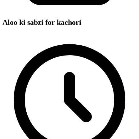
Aloo ki sabzi for kachori