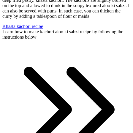
deep fried pastry, khasta kachori. The kachoris are slightly bruised
on the top and allowed to dunk in the soupy textured aloo ki sabzi. It
can also be served with puris. In such case, you can thicken the
curry by adding a tablespoon of flour or maida.
Khasta kachori recipe
Learn how to make kachori aloo ki sabzi recipe by following the
instructions below