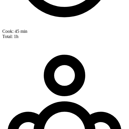
Cook:
45 min
Total:
1h