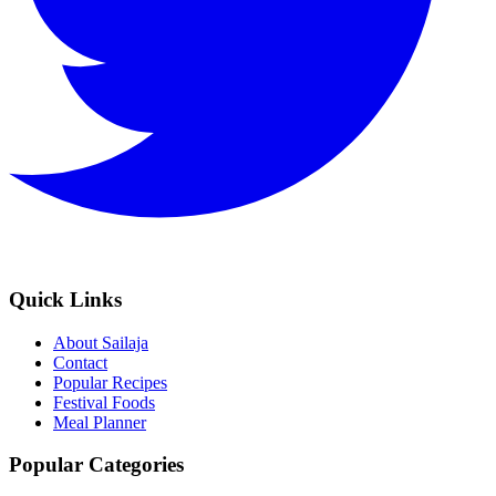
Quick Links
About Sailaja
Contact
Popular Recipes
Festival Foods
Meal Planner
Popular Categories