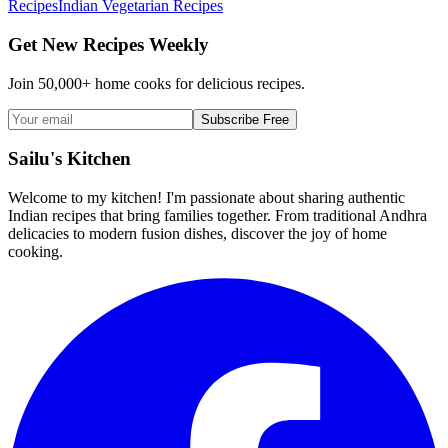
Recipes
Indian Vegetarian Recipes
Get New Recipes Weekly
Join 50,000+ home cooks for delicious recipes.
Subscribe Free
Sailu's Kitchen
Welcome to my kitchen! I'm passionate about sharing authentic
Indian recipes that bring families together. From traditional Andhra
delicacies to modern fusion dishes, discover the joy of home
cooking.