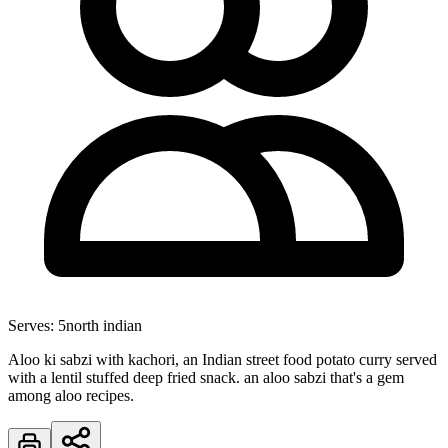
Serves:
5
north indian
Aloo ki sabzi with kachori, an Indian street food potato curry served
with a lentil stuffed deep fried snack. an aloo sabzi that's a gem
among aloo recipes.