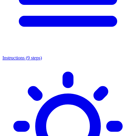
Instructions (
9
steps)