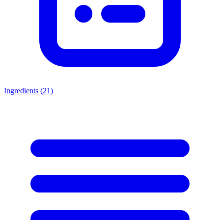
Ingredients (
21
)