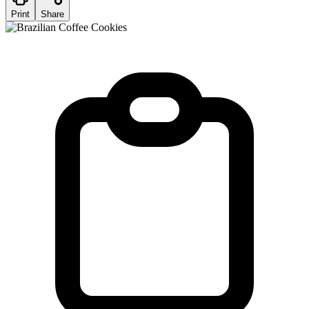
Print
Share