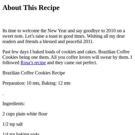
About This Recipe
Its time to welcome the New Year and say goodbye to 2010 on a
sweet note. Let’s raise a toast to good times. Wishing all my dear
readers and friends a blessed and peaceful 2011.
Past few days I baked loads of cookies and cakes. Brazilian Coffee
Cookies being one them. All you coffee lovers will swear by them. I
followed
Rosa’s recipe
and they came out perfect.
Brazilian Coffee Cookies Recipe
Preparation: 10 mts, Baking: 12 mts
.
Ingredients:
2 cups plain white flour
1/2 tsp salt
1/4 tsp baking soda