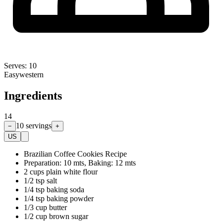
Serves:
10
Easy
western
Ingredients
14
10
servings
−
+
US
Brazilian Coffee Cookies Recipe
Preparation: 10 mts, Baking: 12 mts
2 cups plain white flour
1/2 tsp salt
1/4 tsp baking soda
1/4 tsp baking powder
1/3 cup butter
1/2 cup brown sugar