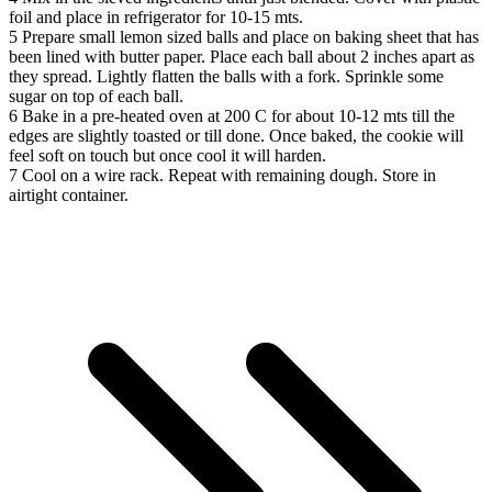
foil and place in refrigerator for 10-15 mts.
5
Prepare small lemon sized balls and place on baking sheet that has
been lined with butter paper. Place each ball about 2 inches apart as
they spread. Lightly flatten the balls with a fork. Sprinkle some
sugar on top of each ball.
6
Bake in a pre-heated oven at 200 C for about 10-12 mts till the
edges are slightly toasted or till done. Once baked, the cookie will
feel soft on touch but once cool it will harden.
7
Cool on a wire rack. Repeat with remaining dough. Store in
airtight container.