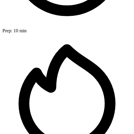
Prep:
10 min