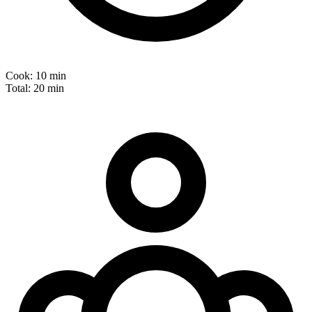
Cook:
10 min
Total:
20 min