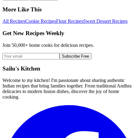
More Like This
All Recipes
Cookie Recipes
Flour Recipes
Sweet Dessert Recipes
Get New Recipes Weekly
Join 50,000+ home cooks for delicious recipes.
Subscribe Free
Sailu's Kitchen
Welcome to my kitchen! I'm passionate about sharing authentic
Indian recipes that bring families together. From traditional Andhra
delicacies to modern fusion dishes, discover the joy of home
cooking.