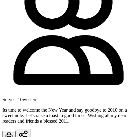
Serves:
10
western
Its time to welcome the New Year and say goodbye to 2010 on a
sweet note. Let's raise a toast to good times. Wishing all my dear
readers and friends a blessed 2011.