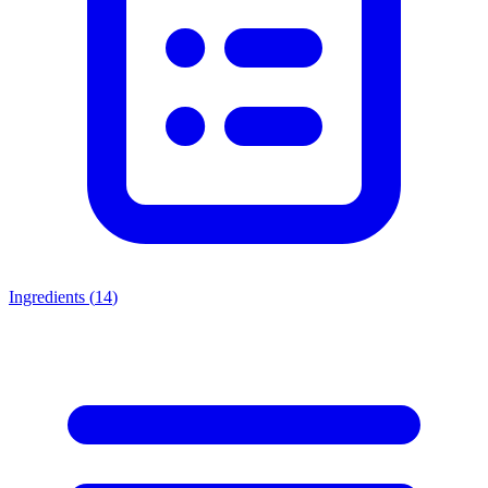
Ingredients (
14
)