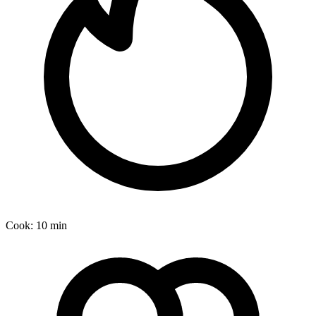
Cook:
10 min