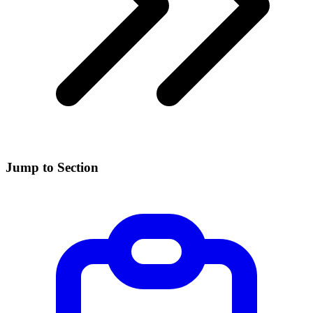
Jump to Section