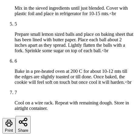
Mix in the sieved ingredients until just blended. Cover with
plastic foil and place in refrigerator for 10-15 mts.<br
5
Prepare small lemon sized balls and place on baking sheet that
has been lined with butter paper. Place each ball about 2
inches apart as they spread. Lightly flatten the balls with a
fork. Sprinkle some sugar on top of each ball.<br
6
Bake in a pre-heated oven at 200 C for about 10-12 mts till
the edges are slightly toasted or till done. Once baked, the
cookie will feel soft on touch but once cool it will harden.<br
7
Cool on a wire rack. Repeat with remaining dough. Store in
airtight container.
Print
Share