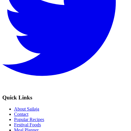
Quick Links
About Sailaja
Contact
Popular Recipes
Festival Foods
Meal Planner