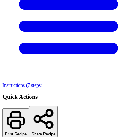
Instructions (
7
steps)
Quick Actions
Print Recipe
Share Recipe