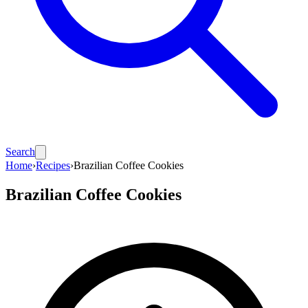
Search
Home
›
Recipes
›
Brazilian Coffee Cookies
Brazilian Coffee Cookies