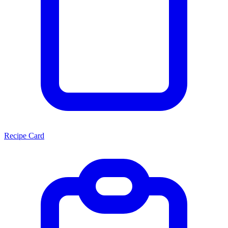
Recipe Card