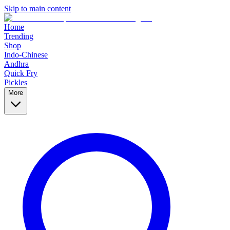
Skip to main content
Home
Trending
Shop
Indo-Chinese
Andhra
Quick Fry
Pickles
More