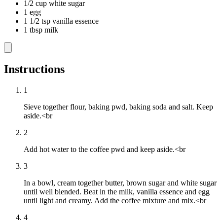
1/2 cup white sugar
1 egg
1 1/2 tsp vanilla essence
1 tbsp milk
Instructions
1
Sieve together flour, baking pwd, baking soda and salt. Keep
aside.<br
2
Add hot water to the coffee pwd and keep aside.<br
3
In a bowl, cream together butter, brown sugar and white sugar
until well blended. Beat in the milk, vanilla essence and egg
until light and creamy. Add the coffee mixture and mix.<br
4