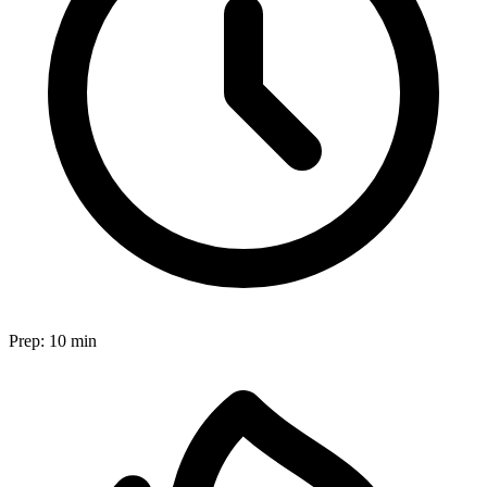
Prep:
10 min