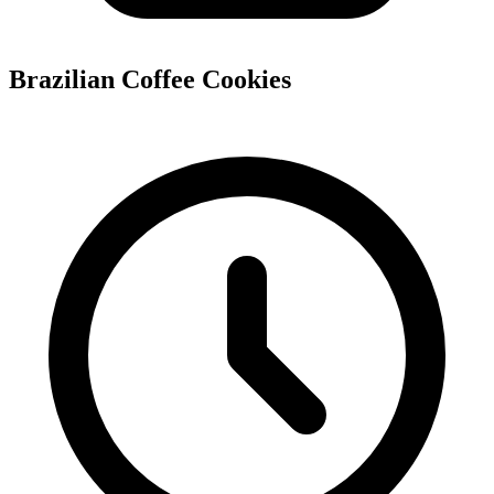
Brazilian Coffee Cookies