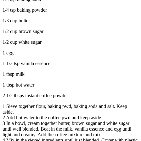
1/4 tsp baking powder
1/3 cup butter
1/2 cup brown sugar
1/2 cup white sugar
1 egg
1 1/2 tsp vanilla essence
1 tbsp milk
1 tbsp hot water
2 1/2 tbsps instant coffee powder
1
Sieve together flour, baking pwd, baking soda and salt. Keep
aside.
2
Add hot water to the coffee pwd and keep aside.
3
In a bowl, cream together butter, brown sugar and white sugar
until well blended. Beat in the milk, vanilla essence and egg until
light and creamy. Add the coffee mixture and mix.
4
Mix in the sieved ingredients until just blended. Cover with plastic