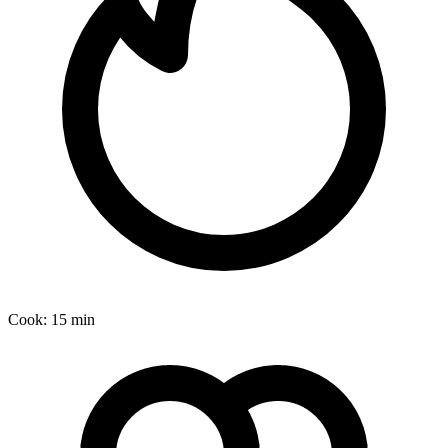
Cook:
15 min