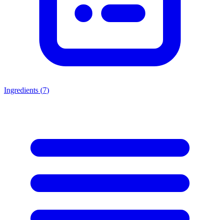
Ingredients (
7
)