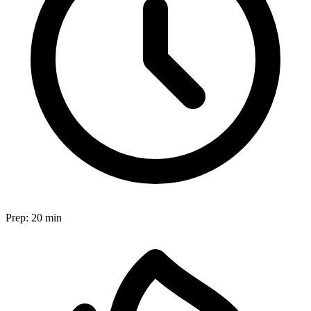
Prep:
20 min