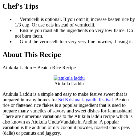
Chef's Tips
—
Vermicelli is optional. If you omit it, increase beaten rice by
1/3 cup. Or use oats instead of vermicelli.
—
Ensure you roast all the ingredients on very low flame. Do
not burn them.
—
Grind the vermicelli to a very very fine powder, if using it.
About This Recipe
Atukula Laddu ~ Beaten Rice Recipe
Atukula Laddu
Atukula Laddu is a simple and easy to make festive sweet that is
prepared in many homes for
Sri Krishna Jayanthi festival
. Beaten
rice or flattened rice flakes is a popular ingredient that is used to
prepare many varieties of savory and sweet dishes for Janmashtami.
There are numerous variations to the Atukula laddu recipe which is
also known as Atukula Unda/Vundalu in Andhra. A popular
variation is the additon of dry coconut powder, roasted chick peas
(dalia) or peanuts and jaggery.