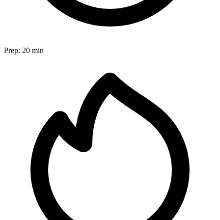
Prep:
20 min