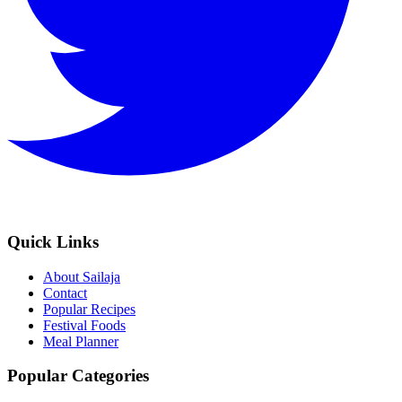
Quick Links
About Sailaja
Contact
Popular Recipes
Festival Foods
Meal Planner
Popular Categories