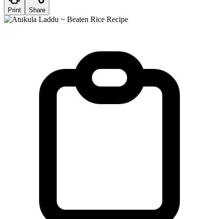
Print
Share