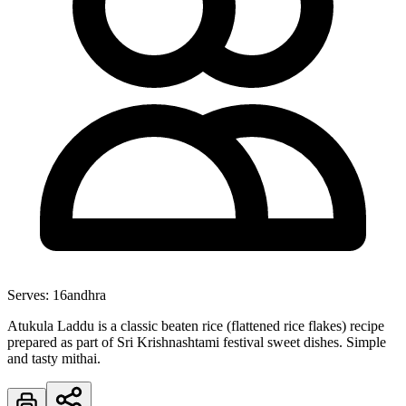
Serves:
16
andhra
Atukula Laddu is a classic beaten rice (flattened rice flakes) recipe
prepared as part of Sri Krishnashtami festival sweet dishes. Simple
and tasty mithai.