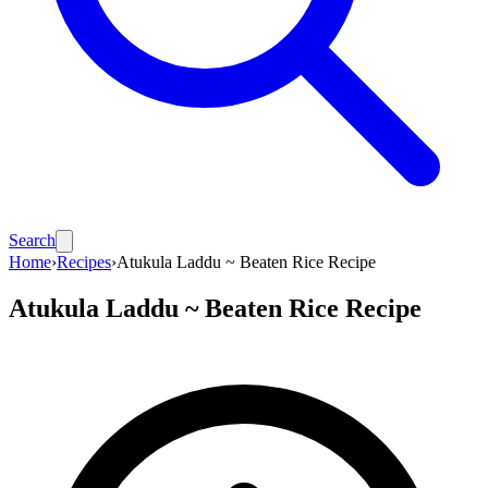
Search
Home
›
Recipes
›
Atukula Laddu ~ Beaten Rice Recipe
Atukula Laddu ~ Beaten Rice Recipe