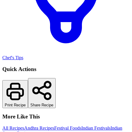
Chef's Tips
Quick Actions
Print Recipe
Share Recipe
More Like This
All Recipes
Andhra Recipes
Festival Foods
Indian Festivals
Indian