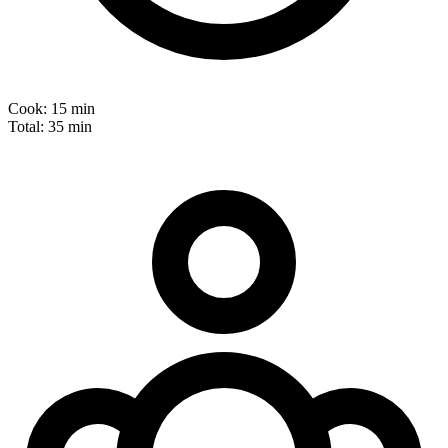
Cook:
15 min
Total:
35 min