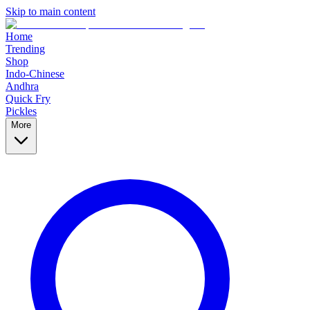
Skip to main content
Home
Trending
Shop
Indo-Chinese
Andhra
Quick Fry
Pickles
More