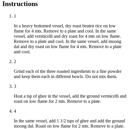
Instructions
1
In a heavy bottomed vessel, dry roast beaten rice on low
flame for 4 mts. Remove to a plate and cool. In the same
vessel, add vermicelli and dry roast for 4 mts on low flame.
Remove to a plate and cool. In the same vessel, add moong
dal and dry roast on low flame for 4 mts. Remove to a plate
and cool.
2
Grind each of the three roasted ingredients to a fine powder
and keep them each in different bowls. Do not mix them.
3
Heat a tsp of ghee in the vessel, add the ground vermicelli and
roast on low flame for 2 mts. Remove to a plate.
4
In the same vessel, add 1 1/2 tsps of ghee and add the ground
moong dal. Roast on low flame for 2 mts. Remove to a plate.