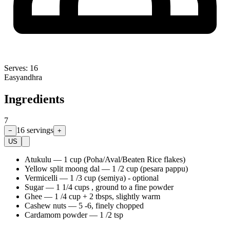
Serves:
16
Easy
andhra
Ingredients
7
16
servings
−
+
US
Atukulu
—
1 cup (Poha/Aval/Beaten Rice flakes)
Yellow split moong dal
—
1 /2 cup (pesara pappu)
Vermicelli
—
1 /3 cup (semiya) - optional
Sugar
—
1 1/4 cups , ground to a fine powder
Ghee
—
1 /4 cup + 2 tbsps, slightly warm
Cashew nuts
—
5 -6, finely chopped
Cardamom powder
—
1 /2 tsp