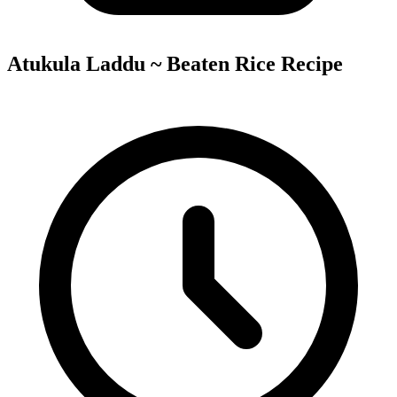
Atukula Laddu ~ Beaten Rice Recipe