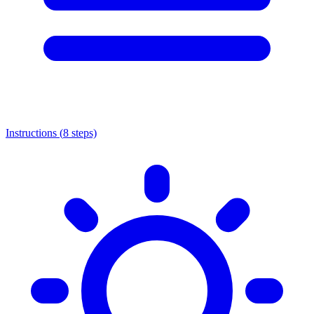
Instructions (
8
steps)