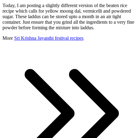
Today, I am posting a slightly different version of the beaten rice
recipe which calls for yellow moong dal, vermicelli and powdered
sugar. These laddus can be stored upto a month in an air tight
container. Just ensure that you grind all the ingredients to a very fine
powder before forming the mixture into laddus.
More
Sri Krishna Jayanthi festival recipes