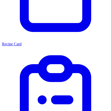
Recipe Card