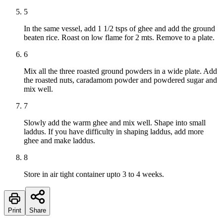
5
In the same vessel, add 1 1/2 tsps of ghee and add the ground
beaten rice. Roast on low flame for 2 mts. Remove to a plate.
6
Mix all the three roasted ground powders in a wide plate. Add
the roasted nuts, caradamom powder and powdered sugar and
mix well.
7
Slowly add the warm ghee and mix well. Shape into small
laddus. If you have difficulty in shaping laddus, add more
ghee and make laddus.
8
Store in air tight container upto 3 to 4 weeks.
Print
Share