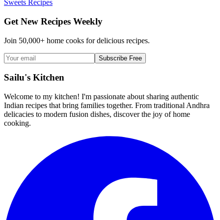
Sweets Recipes
Get New Recipes Weekly
Join 50,000+ home cooks for delicious recipes.
Subscribe Free
Sailu's Kitchen
Welcome to my kitchen! I'm passionate about sharing authentic
Indian recipes that bring families together. From traditional Andhra
delicacies to modern fusion dishes, discover the joy of home
cooking.