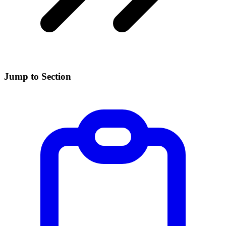
Jump to Section